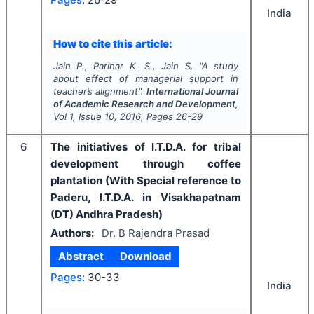
India
How to cite this article:
Jain P., Parihar K. S., Jain S.
"
A study
about effect of managerial support in
teacher’s alignment".
International Journal
of Academic Research and Development
,
Vol
1
, Issue
10
,
2016
, Pages
26-29
6
The initiatives of I.T.D.A. for tribal
development through coffee
plantation (With Special reference to
Paderu, I.T.D.A. in Visakhapatnam
(DT) Andhra Pradesh)
Authors:
Dr. B Rajendra Prasad
Abstract
Download
Pages:
30-33
India