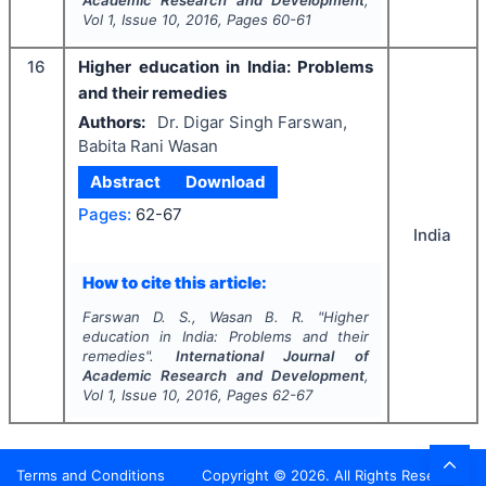
Academic Research and Development
,
Vol
1
, Issue
10
,
2016
, Pages
60-61
16
Higher education in India: Problems
and their remedies
Authors:
Dr. Digar Singh Farswan,
Babita Rani Wasan
Abstract
Download
Pages:
62-67
India
How to cite this article:
Farswan D. S., Wasan B. R.
"
Higher
education in India: Problems and their
remedies".
International Journal of
Academic Research and Development
,
Vol
1
, Issue
10
,
2016
, Pages
62-67
Terms and Conditions
Copyright ©
2026
. All Rights Reserved.