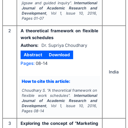
jigsaw and guided inquiry".
International
Journal of Academic Research and
Development
, Vol
1
, Issue
10
,
2016
,
Pages
01-07
2
A theoretical framework on flexible
work schedules
Authors:
Dr. Supriya Choudhary
Abstract
Download
Pages:
08-14
India
How to cite this article:
Choudhary S.
"
A theoretical framework on
flexible work schedules".
International
Journal of Academic Research and
Development
, Vol
1
, Issue
10
,
2016
,
Pages
08-14
3
Exploring the concept of “Marketing