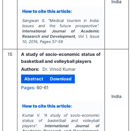
India
How to cite this article:
Sangwan S.
"
Medical tourism in India:
Issues and the future prospective".
International Journal of Academic
Research and Development
, Vol
1
, Issue
10
,
2016
, Pages
57-59
15
A study of socio-economic status of
basketball and volleyball players
Authors:
Dr. Vinod Kumar
Abstract
Download
Pages:
60-61
India
How to cite this article:
Kumar V.
"
A study of socio-economic
status of basketball and volleyball
players".
International Journal of