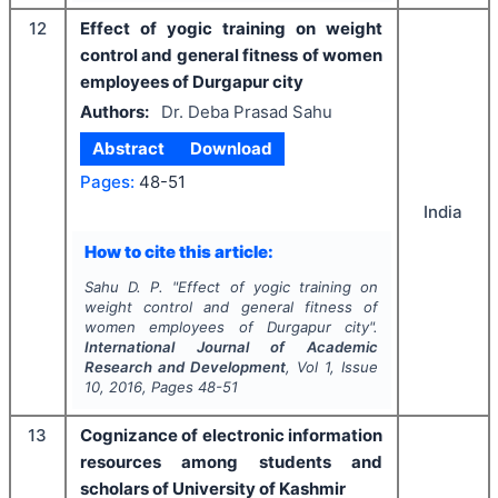
12
Effect of yogic training on weight
control and general fitness of women
employees of Durgapur city
Authors:
Dr. Deba Prasad Sahu
Abstract
Download
Pages:
48-51
India
How to cite this article:
Sahu D. P.
"
Effect of yogic training on
weight control and general fitness of
women employees of Durgapur city".
International Journal of Academic
Research and Development
, Vol
1
, Issue
10
,
2016
, Pages
48-51
13
Cognizance of electronic information
resources among students and
scholars of University of Kashmir