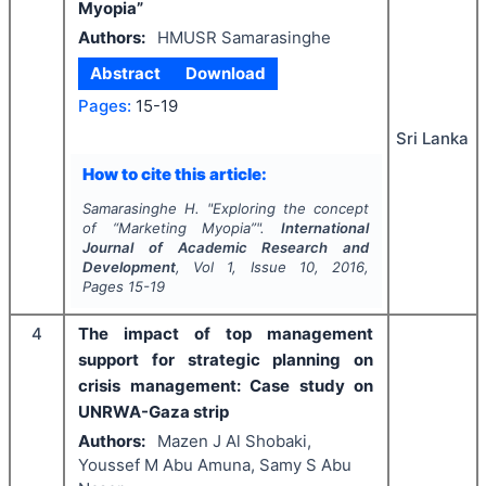
Myopia”
Authors:
HMUSR Samarasinghe
Abstract
Download
Pages:
15-19
Sri Lanka
How to cite this article:
Samarasinghe H.
"
Exploring the concept
of “Marketing Myopia”".
International
Journal of Academic Research and
Development
, Vol
1
, Issue
10
,
2016
,
Pages
15-19
4
The impact of top management
support for strategic planning on
crisis management: Case study on
UNRWA-Gaza strip
Authors:
Mazen J Al Shobaki,
Youssef M Abu Amuna, Samy S Abu