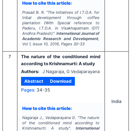
How to cite this article:
Prasad B. R.
"
The initiatives of I.T.D.A. for
tribal development through coffee
plantation (With Special reference to
Paderu, I.T.D.A. in Visakhapatnam (DT)
Andhra Pradesh)".
International Journal of
Academic Research and Development
,
Vol
1
, Issue
10
,
2016
, Pages
30-33
7
The nature of the conditioned mind
according to Krishnamurti: A study
Authors:
J Nagaraja, G Vedaparayana
Abstract
Download
Pages:
34-35
India
How to cite this article:
Nagaraja J., Vedaparayana G.
"
The nature
of the conditioned mind according to
Krishnamurti: A study".
International