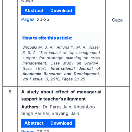
Naser
Abstract
Download
Pages:
20-25
Gaza
How to cite this article:
Shobaki M. J. A., Amuna Y. M. A., Naser
S. S. A.
"
The impact of top management
support for strategic planning on crisis
management: Case study on UNRWA-
Gaza strip".
International Journal of
Academic Research and Development
,
Vol
1
, Issue
10
,
2016
, Pages
20-25
5
A study about effect of managerial
support in teacher’s alignment
Authors:
Dr. Paras Jain, Khushboo
Singh Parihar, Shivangi Jain
Abstract
Download
Pages:
26-29