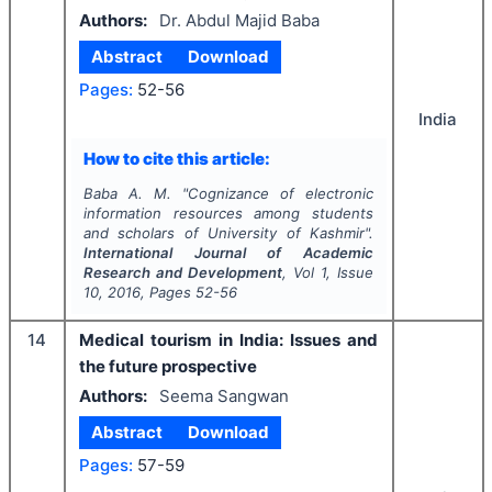
Authors:
Dr. Abdul Majid Baba
Abstract
Download
Pages:
52-56
India
How to cite this article:
Baba A. M.
"
Cognizance of electronic
information resources among students
and scholars of University of Kashmir".
International Journal of Academic
Research and Development
, Vol
1
, Issue
10
,
2016
, Pages
52-56
14
Medical tourism in India: Issues and
the future prospective
Authors:
Seema Sangwan
Abstract
Download
Pages:
57-59