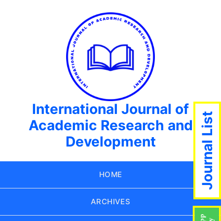
International Journal of
Journal List
Academic Research and
Development
HOME
ARCHIVES