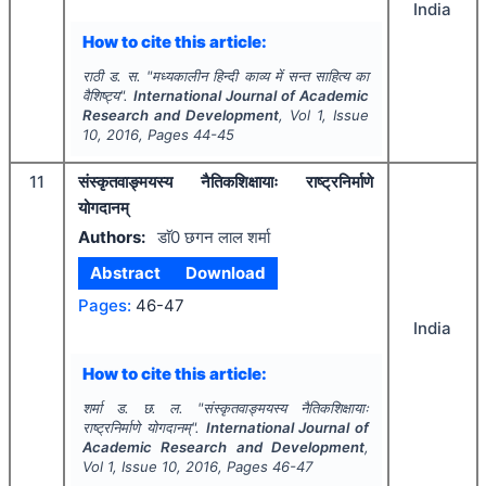
India
How to cite this article:
राठी ड. स.
"
मध्यकालीन हिन्दी काव्य में सन्त साहित्य का
वैशिष्ट्य".
International Journal of Academic
Research and Development
, Vol
1
, Issue
10
,
2016
, Pages
44-45
11
संस्कृतवाङ्मयस्य नैतिकशिक्षायाः राष्ट्रनिर्माणे
योगदानम्
Authors:
डाॅ0 छगन लाल शर्मा
Abstract
Download
Pages:
46-47
India
How to cite this article:
शर्मा ड. छ. ल.
"
संस्कृतवाङ्मयस्य नैतिकशिक्षायाः
राष्ट्रनिर्माणे योगदानम्".
International Journal of
Academic Research and Development
,
Vol
1
, Issue
10
,
2016
, Pages
46-47