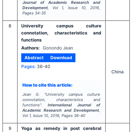
Journal of Academic Research and
Development
, Vol
1
, Issue
10
,
2016
,
Pages
34-35
8
University campus culture
connotation, characteristics and
functions
Authors:
Gonondo Jean
Abstract
Download
Pages:
36-40
China
How to cite this article:
Jean G.
"
University campus culture
connotation, characteristics and
functions".
International Journal of
Academic Research and Development
,
Vol
1
, Issue
10
,
2016
, Pages
36-40
9
Yoga as remedy in post cerebral