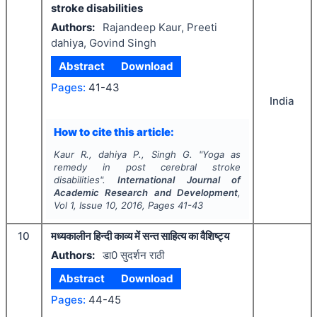
stroke disabilities
Authors:
Rajandeep Kaur, Preeti
dahiya, Govind Singh
Abstract
Download
Pages:
41-43
India
How to cite this article:
Kaur R., dahiya P., Singh G.
"
Yoga as
remedy in post cerebral stroke
disabilities".
International Journal of
Academic Research and Development
,
Vol
1
, Issue
10
,
2016
, Pages
41-43
10
मध्यकालीन हिन्दी काव्य में सन्त साहित्य का वैशिष्ट्य
Authors:
डा0 सुदर्शन राठी
Abstract
Download
Pages:
44-45