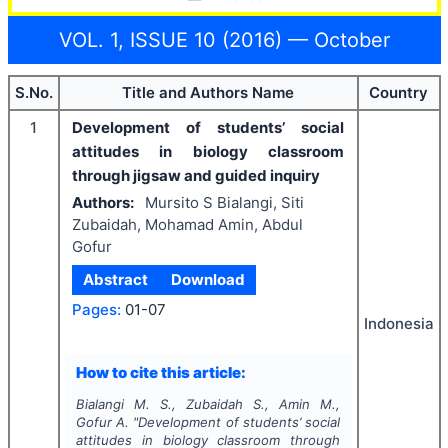
VOL. 1, ISSUE 10 (2016) — October
S.No.
Title and Authors Name
Country
1
Development of students’ social
attitudes in biology classroom
through jigsaw and guided inquiry
Authors:
Mursito S Bialangi, Siti
Zubaidah, Mohamad Amin, Abdul
Gofur
Abstract
Download
Pages:
01-07
Indonesia
How to cite this article:
Bialangi M. S., Zubaidah S., Amin M.,
Gofur A.
"
Development of students’ social
attitudes in biology classroom through