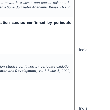
nd power in u-seventeen soccer trainees: in
ternational Journal of Academic Research and
lation studies confirmed by periodate
India
ion studies confirmed by periodate oxidation
search and Development
, Vol
7
, Issue
5
,
2022
,
India