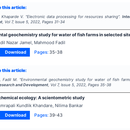
 this article:
, Khaparde V.
"
Electronic data processing for resources sharing".
Int
nt
, Vol
7
, Issue
5
,
2022
, Pages
31-34
al geochemistry study for water of fish farms in selected sit
dil Nazar Jamel, Mahmood Fadil
Download
Pages:
35-38
 this article:
, Fadil M.
"
Environmental geochemistry study for water of fish farm
esearch and Development
, Vol
7
, Issue
5
,
2022
, Pages
35-38
 chemical ecology: A scientometric study
mrapali Kundlik Khandare, Nilima Bankar
Download
Pages:
39-43