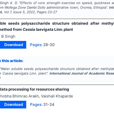
Singh A. D.
"
Effects of core strength exercise on speed, quickness a
em Wollega Zone Dambi Dollo administrative town, Oromia, Ethiopia".
In
nt
, Vol
7
, Issue
5
,
2022
, Pages
23-27
ble seeds polysaccharide structure obtained after methy
method from
Cassia laevigata
Linn. plant
 B Singh
Download
Pages:
28-30
 this article:
"
Water soluble seeds polysaccharide structure obtained after methylat
om
Cassia laevigata
Linn. plant".
International Journal of Academic Re
0
data processing for resources sharing
hobha Bhimrao Arakh, Vaishali Khaparde
Download
Pages:
31-34