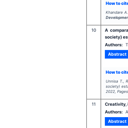
How to cite
Khandare A.
Developme
10
A comparat
society) e
Authors:
T
Abstract
How to cite
Unnisa T., 
society) es
2022
, Page
11
Creativity,
Authors:
A
Abstract