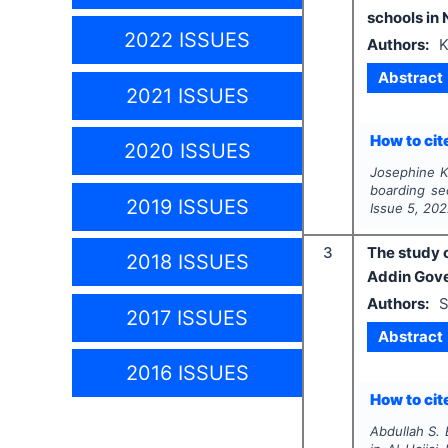
schools in 
2022 ISSUES
Authors:
K
Abstract
2021 ISSUES
How to cite
2020 ISSUES
Josephine K.
boarding se
2019 ISSUES
Issue
5
,
202
3
The study o
2018 ISSUES
Addin Gov
Authors:
S
2017 ISSUES
Abstract
2016 ISSUES
How to cite
Abdullah S. 