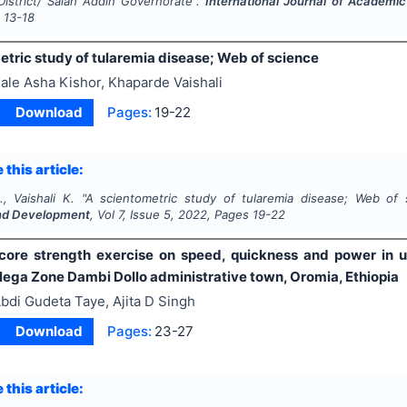
 District/ Salah Addin Governorate".
International Journal of Academ
s
13-18
etric study of tularemia disease; Web of science
ale Asha Kishor, Khaparde Vaishali
Download
Pages:
19-22
 this article:
, Vaishali K.
"
A scientometric study of tularemia disease; Web of 
nd Development
, Vol
7
, Issue
5
,
2022
, Pages
19-22
 core strength exercise on speed, quickness and power in u
lega Zone Dambi Dollo administrative town, Oromia, Ethiopia
bdi Gudeta Taye, Ajita D Singh
Download
Pages:
23-27
 this article: