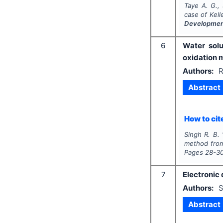
Taye A. G., 
case of Kell
Developme
6
Water solu
oxidation 
Authors:
R
Abstract
How to cite
Singh R. B.
method fr
Pages
28-3
7
Electronic 
Authors:
S
Abstract