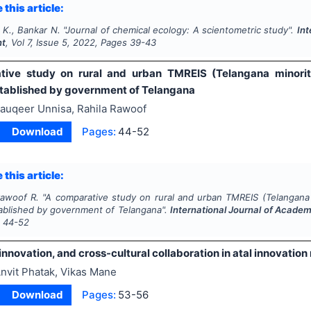
 this article:
 K., Bankar N.
"
Journal of chemical ecology: A scientometric study".
Int
nt
, Vol
7
, Issue
5
,
2022
, Pages
39-43
ive study on rural and urban TMREIS (Telangana minorities
stablished by government of Telangana
auqeer Unnisa, Rahila Rawoof
Download
Pages:
44-52
 this article:
Rawoof R.
"
A comparative study on rural and urban TMREIS (Telangana mi
tablished by government of Telangana".
International Journal of Acad
s
44-52
 innovation, and cross-cultural collaboration in atal innovation
nvit Phatak, Vikas Mane
Download
Pages:
53-56