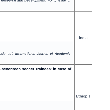
ic Research and Development
, Vol
7
, Issue
5
,
India
science".
International Journal of Academic
-seventeen soccer trainees: in case of
Ethiopia