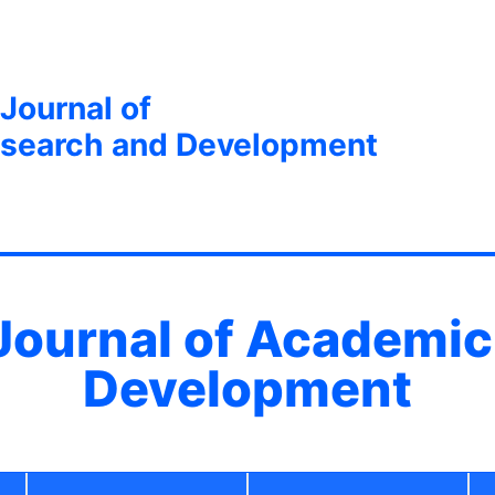
 Journal of
search and Development
 Journal of Academi
Development