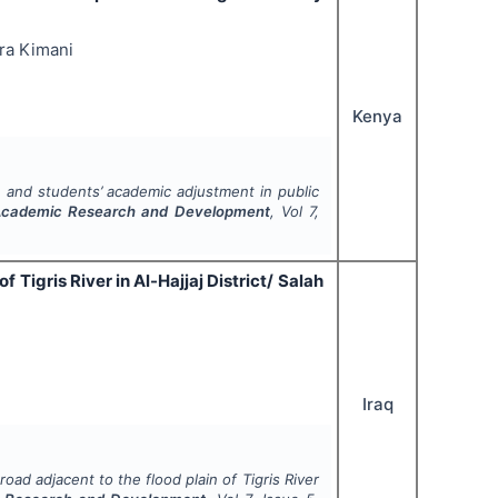
ra Kimani
Kenya
 and students’ academic adjustment in public
f Academic Research and Development
, Vol
7
,
f Tigris River in Al-Hajjaj District/ Salah
Iraq
road adjacent to the flood plain of Tigris River