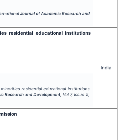
ernational Journal of Academic Research and
 residential educational institutions
India
norities residential educational institutions
emic Research and Development
, Vol
7
, Issue
5
,
 mission