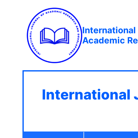
International
Academic Re
International