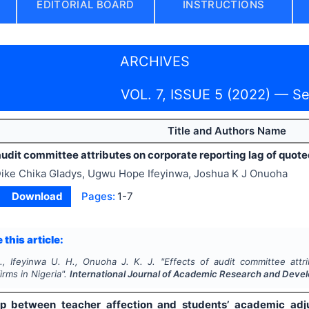
EDITORIAL BOARD
INSTRUCTIONS
ARCHIVES
VOL. 7, ISSUE 5 (2022) — S
Title and Authors Name
audit committee attributes on corporate reporting lag of quoted
ike Chika Gladys, Ugwu Hope Ifeyinwa, Joshua K J Onuoha
Download
Pages:
1-7
 this article:
., Ifeyinwa U. H., Onuoha J. K. J.
"
Effects of audit committee attr
firms in Nigeria".
International Journal of Academic Research and Deve
ip between teacher affection and students’ academic adj