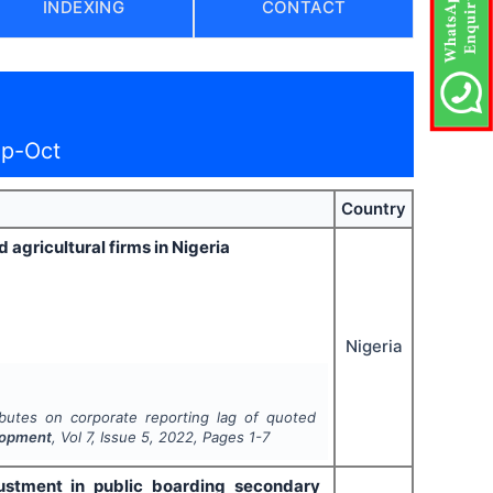
INDEXING
CONTACT
ep-Oct
Country
 agricultural firms in Nigeria
Nigeria
ibutes on corporate reporting lag of quoted
lopment
, Vol
7
, Issue
5
,
2022
, Pages
1-7
ustment in public boarding secondary