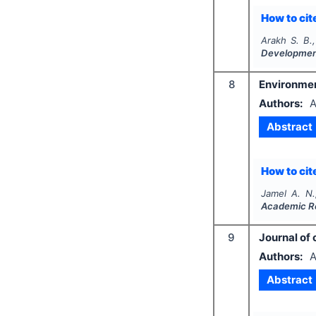
How to cite
Arakh S. B.
Developme
8
Environment
Authors:
A
Abstract
How to cite
Jamel A. N.
Academic R
9
Journal of
Authors:
A
Abstract