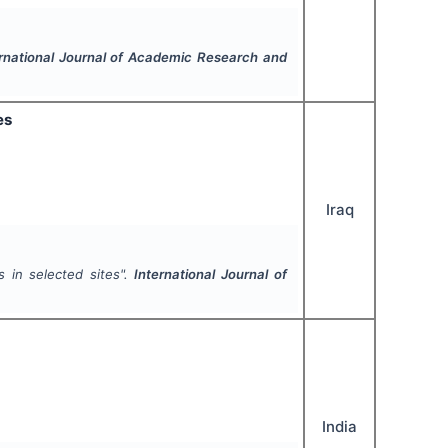
ernational Journal of Academic Research and
es
Iraq
s in selected sites".
International Journal of
India