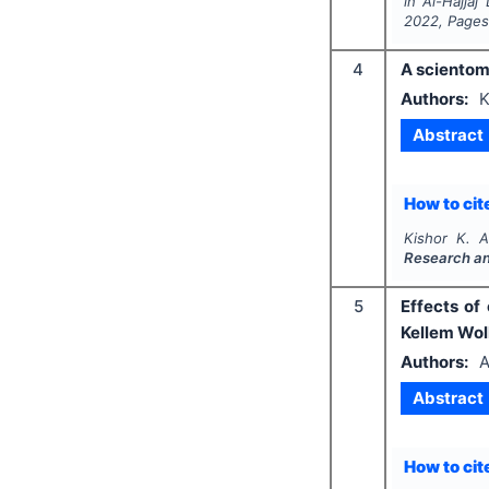
in Al-Hajjaj
2022
, Page
4
A scientom
Authors:
K
Abstract
How to cite
Kishor K. A.
Research a
5
Effects of
Kellem Wol
Authors:
A
Abstract
How to cite