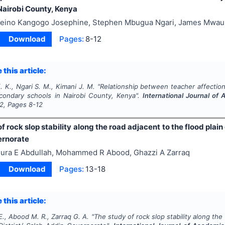
Nairobi County, Kenya
eino Kangogo Josephine, Stephen Mbugua Ngari, James Mwau
Download
Pages:
8-12
 this article:
 K., Ngari S. M., Kimani J. M.
"
Relationship between teacher affection
condary schools in Nairobi County, Kenya".
International Journal o
2
, Pages
8-12
f rock slop stability along the road adjacent to the flood plain o
ernorate
ura E Abdullah, Mohammed R Abood, Ghazzi A Zarraq
Download
Pages:
13-18
 this article:
E., Abood M. R., Zarraq G. A.
"
The study of rock slop stability along the 