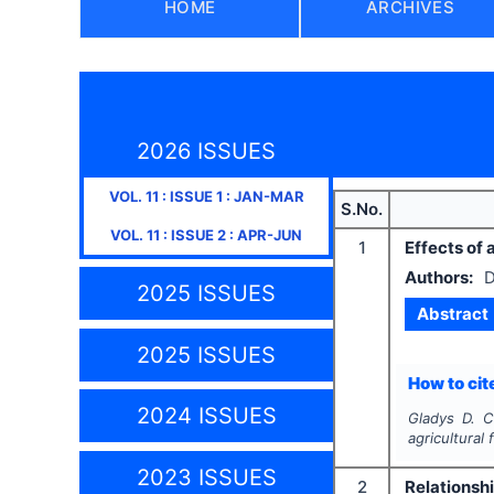
HOME
ARCHIVES
2026 ISSUES
VOL.
11
: ISSUE
1
:
JAN-MAR
S.No.
VOL.
11
: ISSUE
2
:
APR-JUN
1
Effects of 
Authors:
D
2025 ISSUES
Abstract
2025 ISSUES
How to cite
2024 ISSUES
Gladys D. C
agricultural 
2023 ISSUES
2
Relationsh