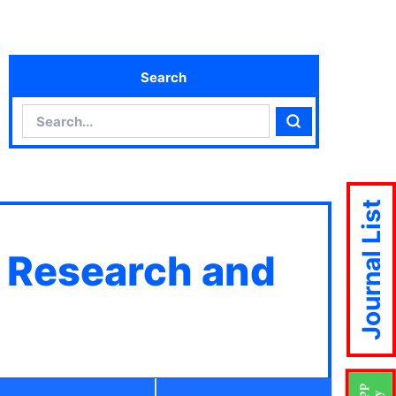
Search
Search
Search
Journal List
c Research and