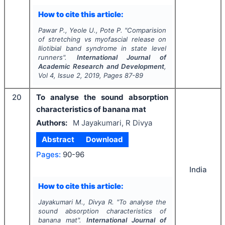
How to cite this article:
Pawar P., Yeole U., Pote P.
"
Comparision
of stretching vs myofascial release on
Iliotibial band syndrome in state level
runners".
International Journal of
Academic Research and Development
,
Vol
4
, Issue
2
,
2019
, Pages
87-89
20
To analyse the sound absorption
characteristics of banana mat
Authors:
M Jayakumari, R Divya
Abstract
Download
Pages:
90-96
India
How to cite this article:
Jayakumari M., Divya R.
"
To analyse the
sound absorption characteristics of
banana mat".
International Journal of