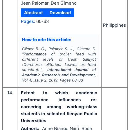
Jean Palomar, Den Gimeno
Abstract
Download
Pages:
60-63
Philippines
How to cite this article:
Glimer R. G., Palomar S. J., Gimeno D.
"
Performance of broiler feed with
different levels of fresh Saluyot
(
Corchorus olitorius
) Leaves as feed
substitute".
International Journal of
Academic Research and Development
,
Vol
4
, Issue
2
,
2019
, Pages
60-63
14
Extent to which academic
performance influences re-
careering among working-class
students in selected Kenyan Public
Universities
Authors:
Anne Njango Njiiri, Rose