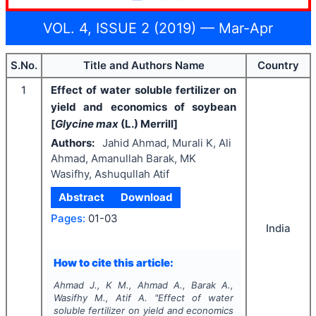
VOL. 4, ISSUE 2 (2019) — Mar-Apr
S.No.
Title and Authors Name
Country
1
Effect of water soluble fertilizer on
yield and economics of soybean
[
Glycine max
(L.) Merrill]
Authors:
Jahid Ahmad, Murali K, Ali
Ahmad, Amanullah Barak, MK
Wasifhy, Ashuqullah Atif
Abstract
Download
Pages:
01-03
India
How to cite this article:
Ahmad J., K M., Ahmad A., Barak A.,
Wasifhy M., Atif A.
"
Effect of water
soluble fertilizer on yield and economics