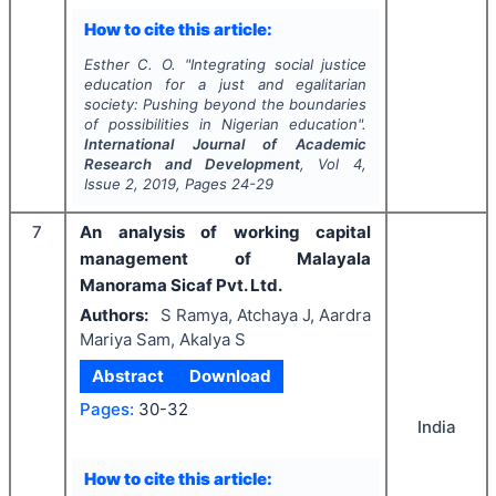
How to cite this article:
Esther C. O.
"
Integrating social justice
education for a just and egalitarian
society: Pushing beyond the boundaries
of possibilities in Nigerian education".
International Journal of Academic
Research and Development
, Vol
4
,
Issue
2
,
2019
, Pages
24-29
7
An analysis of working capital
management of Malayala
Manorama Sicaf Pvt. Ltd.
Authors:
S Ramya, Atchaya J, Aardra
Mariya Sam, Akalya S
Abstract
Download
Pages:
30-32
India
How to cite this article: