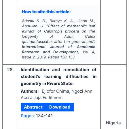
How to cite this article:
Adamu S. B., Baraya K. A., Jibrin M.,
Abdullahi U.
"
Effect of methanolic leaf
extract of Calotropis procera on the
longevity of Adult
Culex
quinquefasciatus
after ten generations".
International Journal of Academic
Research and Development
, Vol
4
,
Issue
2
,
2019
, Pages
130-133
28
Identification and remediation of
student’s learning difficulties in
geometry in Rivers State
Authors:
Ejiofor Chima, Ngozi Ann,
Accra Jaja Fulfilment
Abstract
Download
Pages:
134-141
Nigeria