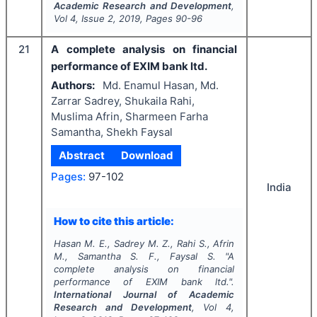
Academic Research and Development
,
Vol
4
, Issue
2
,
2019
, Pages
90-96
21
A complete analysis on financial
performance of EXIM bank ltd.
Authors:
Md. Enamul Hasan, Md.
Zarrar Sadrey, Shukaila Rahi,
Muslima Afrin, Sharmeen Farha
Samantha, Shekh Faysal
Abstract
Download
Pages:
97-102
India
How to cite this article:
Hasan M. E., Sadrey M. Z., Rahi S., Afrin
M., Samantha S. F., Faysal S.
"
A
complete analysis on financial
performance of EXIM bank ltd.".
International Journal of Academic
Research and Development
, Vol
4
,