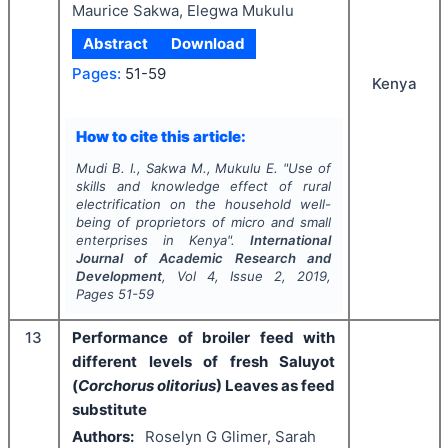
Maurice Sakwa, Elegwa Mukulu
Abstract
Download
Pages:
51-59
Kenya
How to cite this article:
Mudi B. I., Sakwa M., Mukulu E.
"
Use of
skills and knowledge effect of rural
electrification on the household well-
being of proprietors of micro and small
enterprises in Kenya".
International
Journal of Academic Research and
Development
, Vol
4
, Issue
2
,
2019
,
Pages
51-59
13
Performance of broiler feed with
different levels of fresh Saluyot
(
Corchorus olitorius
) Leaves as feed
substitute
Authors:
Roselyn G Glimer, Sarah