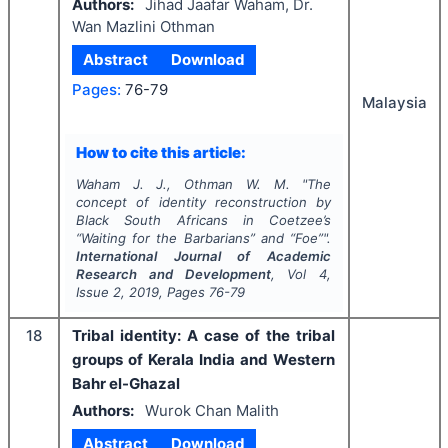
Authors:
Jihad Jaafar Waham, Dr.
Wan Mazlini Othman
Abstract
Download
Pages:
76-79
Malaysia
How to cite this article:
Waham J. J., Othman W. M.
"
The
concept of identity reconstruction by
Black South Africans in Coetzee’s
“Waiting for the Barbarians” and “Foe”".
International Journal of Academic
Research and Development
, Vol
4
,
Issue
2
,
2019
, Pages
76-79
18
Tribal identity: A case of the tribal
groups of Kerala India and Western
Bahr el-Ghazal
Authors:
Wurok Chan Malith
Abstract
Download