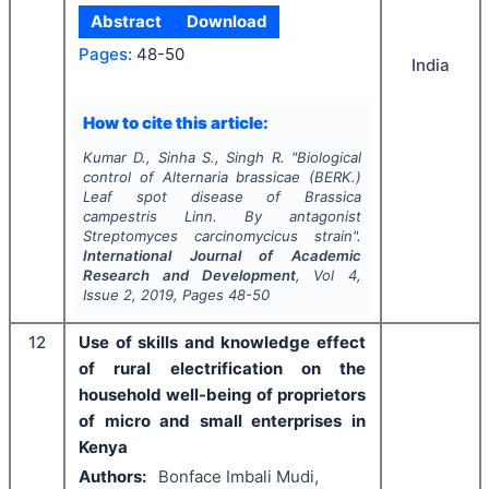
Abstract
Download
Pages:
48-50
India
How to cite this article:
Kumar D., Sinha S., Singh R.
"
Biological
control of
Alternaria brassicae
(BERK.)
Leaf spot disease of
Brassica
campestris
Linn. By antagonist
Streptomyces carcinomycicus
strain".
International Journal of Academic
Research and Development
, Vol
4
,
Issue
2
,
2019
, Pages
48-50
12
Use of skills and knowledge effect
of rural electrification on the
household well-being of proprietors
of micro and small enterprises in
Kenya
Authors:
Bonface Imbali Mudi,