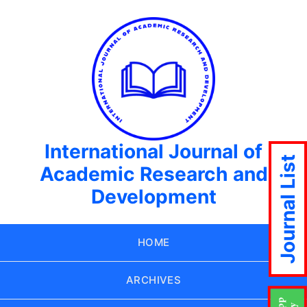
International Journal of
Journal List
Academic Research and
Development
HOME
ARCHIVES