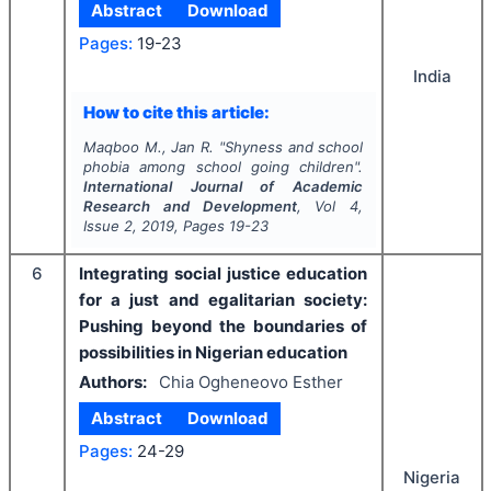
Abstract
Download
Pages:
19-23
India
How to cite this article:
Maqboo M., Jan R.
"
Shyness and school
phobia among school going children".
International Journal of Academic
Research and Development
, Vol
4
,
Issue
2
,
2019
, Pages
19-23
6
Integrating social justice education
for a just and egalitarian society:
Pushing beyond the boundaries of
possibilities in Nigerian education
Authors:
Chia Ogheneovo Esther
Abstract
Download
Pages:
24-29
Nigeria