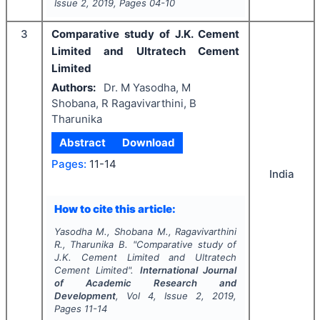
Issue
2
,
2019
, Pages
04-10
3
Comparative study of J.K. Cement
Limited and Ultratech Cement
Limited
Authors:
Dr. M Yasodha, M
Shobana, R Ragavivarthini, B
Tharunika
Abstract
Download
Pages:
11-14
India
How to cite this article:
Yasodha M., Shobana M., Ragavivarthini
R., Tharunika B.
"
Comparative study of
J.K. Cement Limited and Ultratech
Cement Limited".
International Journal
of Academic Research and
Development
, Vol
4
, Issue
2
,
2019
,
Pages
11-14