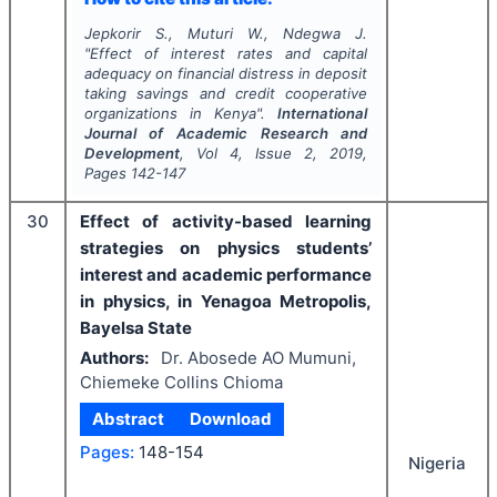
Jepkorir S., Muturi W., Ndegwa J.
"
Effect of interest rates and capital
adequacy on financial distress in deposit
taking savings and credit cooperative
organizations in Kenya".
International
Journal of Academic Research and
Development
, Vol
4
, Issue
2
,
2019
,
Pages
142-147
30
Effect of activity-based learning
strategies on physics students’
interest and academic performance
in physics, in Yenagoa Metropolis,
Bayelsa State
Authors:
Dr. Abosede AO Mumuni,
Chiemeke Collins Chioma
Abstract
Download
Pages:
148-154
Nigeria