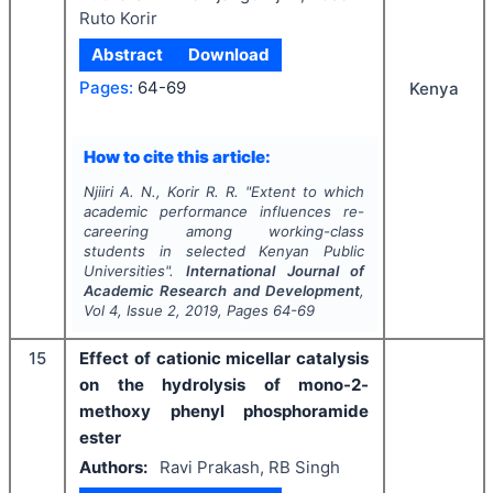
Ruto Korir
Abstract
Download
Pages:
64-69
Kenya
How to cite this article:
Njiiri A. N., Korir R. R.
"
Extent to which
academic performance influences re-
careering among working-class
students in selected Kenyan Public
Universities".
International Journal of
Academic Research and Development
,
Vol
4
, Issue
2
,
2019
, Pages
64-69
15
Effect of cationic micellar catalysis
on the hydrolysis of mono-2-
methoxy phenyl phosphoramide
ester
Authors:
Ravi Prakash, RB Singh