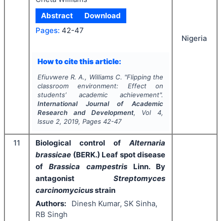
Abstract
Download
Pages:
42-47
Nigeria
How to cite this article:
Efiuvwere R. A., Williams C.
"
Flipping the
classroom environment: Effect on
students’ academic achievement".
International Journal of Academic
Research and Development
, Vol
4
,
Issue
2
,
2019
, Pages
42-47
11
Biological control of
Alternaria
brassicae
(BERK.) Leaf spot disease
of
Brassica campestris
Linn. By
antagonist
Streptomyces
carcinomycicus
strain
Authors:
Dinesh Kumar, SK Sinha,
RB Singh