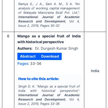
Ramya S., J A., Sam A. M., S A.
"
An
analysis of working capital management
of Malayala Manorama Sicaf Pvt. Ltd.".
International Journal of Academic
Research and Development
, Vol
4
,
Issue
2
,
2019
, Pages
30-32
8
Mango as a special fruit of India
with historical perspective
Authors:
Dr. Durgesh Kumar Singh
Abstract
Download
Pages:
33-36
India
How to cite this article:
Singh D. K.
"
Mango as a special fruit of
India with historical perspective".
International Journal of Academic
Research and Development
, Vol
4
,
Issue
2
,
2019
, Pages
33-36