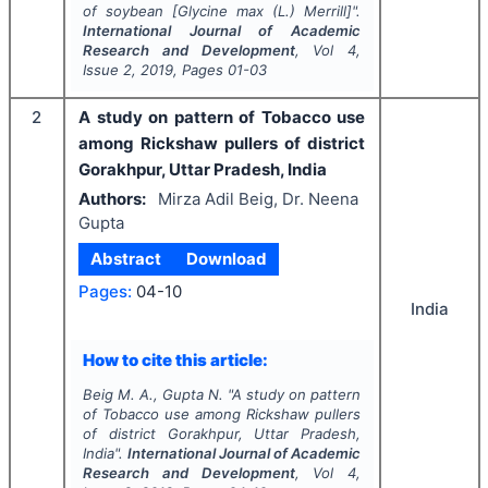
of soybean [
Glycine max
(L.) Merrill]".
International Journal of Academic
Research and Development
, Vol
4
,
Issue
2
,
2019
, Pages
01-03
2
A study on pattern of Tobacco use
among Rickshaw pullers of district
Gorakhpur, Uttar Pradesh, India
Authors:
Mirza Adil Beig, Dr. Neena
Gupta
Abstract
Download
Pages:
04-10
India
How to cite this article:
Beig M. A., Gupta N.
"
A study on pattern
of Tobacco use among Rickshaw pullers
of district Gorakhpur, Uttar Pradesh,
India".
International Journal of Academic
Research and Development
, Vol
4
,