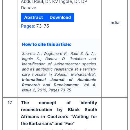
Abdul Rauf, Dr. KV Ingole, Dr. DP
Danave
Abstract
Download
India
Pages:
73-75
How to cite this article:
Sharma A., Waghmare P., Rauf S. N. A.,
Ingole K., Danave D.
"
Isolation and
identification of
Acinetobacter
species
and its antibiotic resistance at a tertiary
care hospital in Solapur, Maharashtra".
International Journal of Academic
Research and Development
, Vol
4
,
Issue
2
,
2019
, Pages
73-75
17
The concept of identity
reconstruction by Black South
Africans in Coetzee’s “Waiting for
the Barbarians” and “Foe”