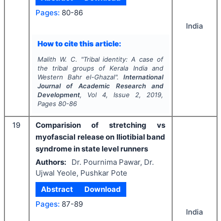
Pages:
80-86
India
How to cite this article:
Malith W. C.
"
Tribal identity: A case of
the tribal groups of Kerala India and
Western Bahr el-Ghazal".
International
Journal of Academic Research and
Development
, Vol
4
, Issue
2
,
2019
,
Pages
80-86
19
Comparision of stretching vs
myofascial release on Iliotibial band
syndrome in state level runners
Authors:
Dr. Pournima Pawar, Dr.
Ujwal Yeole, Pushkar Pote
Abstract
Download
Pages:
87-89
India