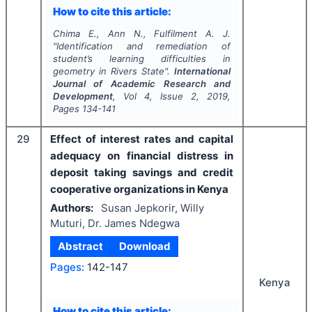
How to cite this article:
Chima E., Ann N., Fulfilment A. J.
"
Identification and remediation of
student’s learning difficulties in
geometry in Rivers State".
International
Journal of Academic Research and
Development
, Vol
4
, Issue
2
,
2019
,
Pages
134-141
29
Effect of interest rates and capital
adequacy on financial distress in
deposit taking savings and credit
cooperative organizations in Kenya
Authors:
Susan Jepkorir, Willy
Muturi, Dr. James Ndegwa
Abstract
Download
Pages:
142-147
Kenya
How to cite this article: