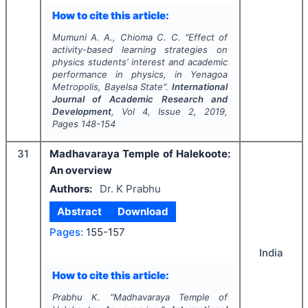
How to cite this article:
Mumuni A. A., Chioma C. C.
"
Effect of
activity-based learning strategies on
physics students’ interest and academic
performance in physics, in Yenagoa
Metropolis, Bayelsa State".
International
Journal of Academic Research and
Development
, Vol
4
, Issue
2
,
2019
,
Pages
148-154
31
Madhavaraya Temple of Halekoote:
An overview
Authors:
Dr. K Prabhu
Abstract
Download
Pages:
155-157
India
How to cite this article:
Prabhu K.
"
Madhavaraya Temple of