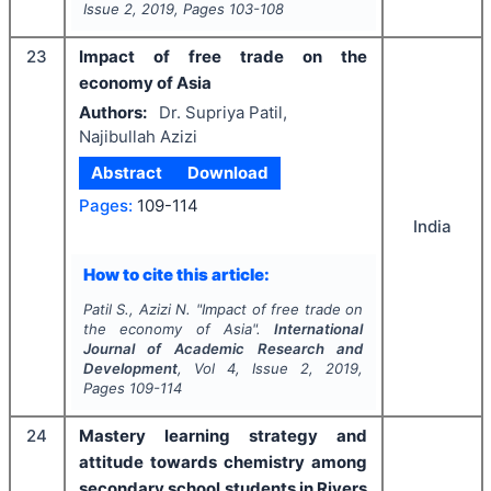
Issue
2
,
2019
, Pages
103-108
23
Impact of free trade on the
economy of Asia
Authors:
Dr. Supriya Patil,
Najibullah Azizi
Abstract
Download
Pages:
109-114
India
How to cite this article:
Patil S., Azizi N.
"
Impact of free trade on
the economy of Asia".
International
Journal of Academic Research and
Development
, Vol
4
, Issue
2
,
2019
,
Pages
109-114
24
Mastery learning strategy and
attitude towards chemistry among
secondary school students in Rivers