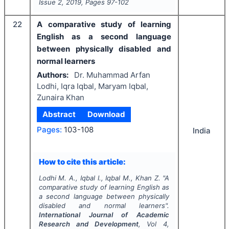
Issue
2
,
2019
, Pages
97-102
22
A comparative study of learning
English as a second language
between physically disabled and
normal learners
Authors:
Dr. Muhammad Arfan
Lodhi, Iqra Iqbal, Maryam Iqbal,
Zunaira Khan
Abstract
Download
Pages:
103-108
India
How to cite this article:
Lodhi M. A., Iqbal I., Iqbal M., Khan Z.
"
A
comparative study of learning English as
a second language between physically
disabled and normal learners".
International Journal of Academic
Research and Development
, Vol
4
,