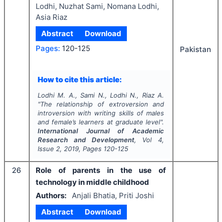
Lodhi, Nuzhat Sami, Nomana Lodhi,
Asia Riaz
Abstract
Download
Pages:
120-125
Pakistan
How to cite this article:
Lodhi M. A., Sami N., Lodhi N., Riaz A.
"
The relationship of extroversion and
introversion with writing skills of males
and female’s learners at graduate level".
International Journal of Academic
Research and Development
, Vol
4
,
Issue
2
,
2019
, Pages
120-125
26
Role of parents in the use of
technology in middle childhood
Authors:
Anjali Bhatia, Priti Joshi
Abstract
Download