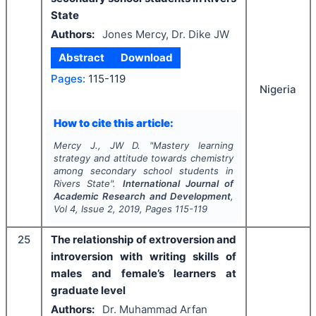
State
Authors:
Jones Mercy, Dr. Dike JW
Abstract
Download
Pages:
115-119
Nigeria
How to cite this article:
Mercy J., JW D.
"
Mastery learning
strategy and attitude towards chemistry
among secondary school students in
Rivers State".
International Journal of
Academic Research and Development
,
Vol
4
, Issue
2
,
2019
, Pages
115-119
25
The relationship of extroversion and
introversion with writing skills of
males and female’s learners at
graduate level
Authors:
Dr. Muhammad Arfan