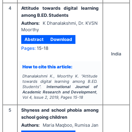
4
Attitude towards digital learning
among B.ED. Students
Authors:
K Dhanalakshmi, Dr. KVSN
Moorthy
Abstract
Download
Pages:
15-18
India
How to cite this article:
Dhanalakshmi K., Moorthy K.
"
Attitude
towards digital learning among B.ED.
Students".
International Journal of
Academic Research and Development
,
Vol
4
, Issue
2
,
2019
, Pages
15-18
5
Shyness and school phobia among
school going children
Authors:
Maria Maqboo, Rumisa Jan