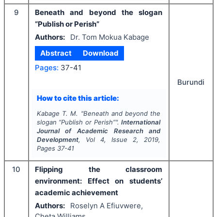
9
Beneath and beyond the slogan
“Publish or Perish”
Authors:
Dr. Tom Mokua Kabage
Abstract
Download
Pages:
37-41
Burundi
How to cite this article:
Kabage T. M.
"
Beneath and beyond the
slogan “Publish or Perish”".
International
Journal of Academic Research and
Development
, Vol
4
, Issue
2
,
2019
,
Pages
37-41
10
Flipping the classroom
environment: Effect on students’
academic achievement
Authors:
Roselyn A Efiuvwere,
Cheta Williams