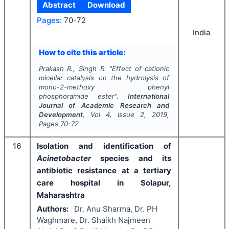
Abstract
Download
Pages:
70-72
India
How to cite this article:
Prakash R., Singh R.
"
Effect of cationic
micellar catalysis on the hydrolysis of
mono-2-methoxy phenyl
phosphoramide ester".
International
Journal of Academic Research and
Development
, Vol
4
, Issue
2
,
2019
,
Pages
70-72
16
Isolation and identification of
Acinetobacter
species and its
antibiotic resistance at a tertiary
care hospital in Solapur,
Maharashtra
Authors:
Dr. Anu Sharma, Dr. PH
Waghmare, Dr. Shaikh Najmeen