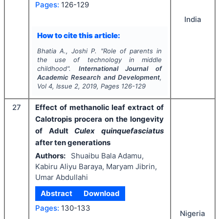
Pages:
126-129
India
How to cite this article:
Bhatia A., Joshi P.
"
Role of parents in
the use of technology in middle
childhood".
International Journal of
Academic Research and Development
,
Vol
4
, Issue
2
,
2019
, Pages
126-129
27
Effect of methanolic leaf extract of
Calotropis procera on the longevity
of Adult
Culex quinquefasciatus
after ten generations
Authors:
Shuaibu Bala Adamu,
Kabiru Aliyu Baraya, Maryam Jibrin,
Umar Abdullahi
Abstract
Download
Pages:
130-133
Nigeria