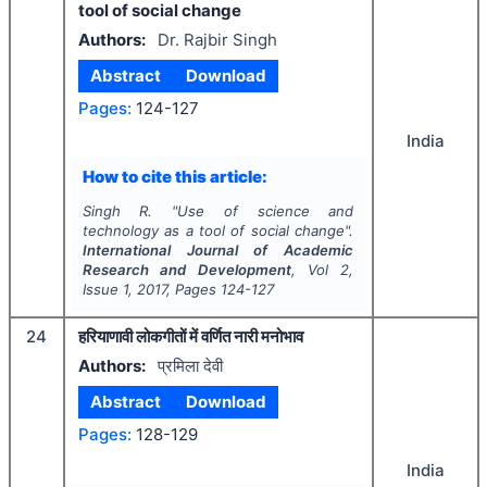
tool of social change
Authors:
Dr. Rajbir Singh
Abstract
Download
Pages:
124-127
India
How to cite this article:
Singh R.
"
Use of science and
technology as a tool of social change".
International Journal of Academic
Research and Development
, Vol
2
,
Issue
1
,
2017
, Pages
124-127
24
हरियाणावी लोकगीतों में वर्णित नारी मनोभाव
Authors:
प्रमिला देवी
Abstract
Download
Pages:
128-129
India