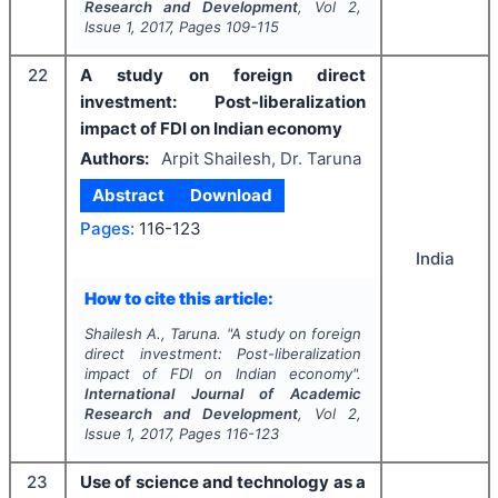
Research and Development
, Vol
2
,
Issue
1
,
2017
, Pages
109-115
22
A study on foreign direct
investment: Post-liberalization
impact of FDI on Indian economy
Authors:
Arpit Shailesh, Dr. Taruna
Abstract
Download
Pages:
116-123
India
How to cite this article:
Shailesh A., Taruna.
"
A study on foreign
direct investment: Post-liberalization
impact of FDI on Indian economy".
International Journal of Academic
Research and Development
, Vol
2
,
Issue
1
,
2017
, Pages
116-123
23
Use of science and technology as a