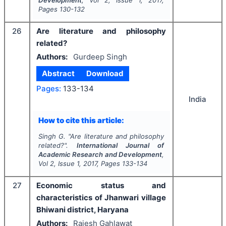
Development
, Vol
2
, Issue
1
,
2017
,
Pages
130-132
26
Are literature and philosophy
related?
Authors:
Gurdeep Singh
Abstract
Download
Pages:
133-134
India
How to cite this article:
Singh G.
"
Are literature and philosophy
related?".
International Journal of
Academic Research and Development
,
Vol
2
, Issue
1
,
2017
, Pages
133-134
27
Economic status and
characteristics of Jhanwari village
Bhiwani district, Haryana
Authors:
Rajesh Gahlawat