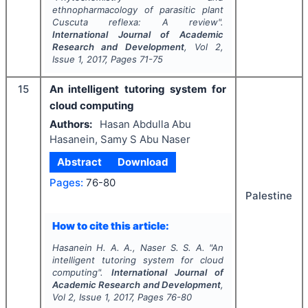
ethnopharmacology of parasitic plant
Cuscuta reflexa: A review".
International Journal of Academic
Research and Development
, Vol
2
,
Issue
1
,
2017
, Pages
71-75
15
An intelligent tutoring system for
cloud computing
Authors:
Hasan Abdulla Abu
Hasanein, Samy S Abu Naser
Abstract
Download
Pages:
76-80
Palestine
How to cite this article:
Hasanein H. A. A., Naser S. S. A.
"
An
intelligent tutoring system for cloud
computing".
International Journal of
Academic Research and Development
,
Vol
2
, Issue
1
,
2017
, Pages
76-80