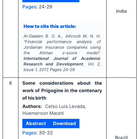
Pages:
24-29
India
How to cite this article:
Al-Dalaien B. O. A., Alhroob M. N. H.
"
Financial performance analysis of
Jordanian insurance companies using
the Altman z-score model".
International Journal of Academic
Research and Development
, Vol
2
,
Issue
1
,
2017
, Pages
24-29
6
Some considerations about the
work of Prigogine in the centenary
of his birth
Authors:
Celso Luis Levada,
Huemerson Maceti
Abstract
Download
Pages:
30-32
Brazil