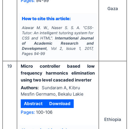
Pages:
94-99
Gaza
How to cite this article:
Alawar M. W., Naser S. S. A.
"
CSS-
Tutor: An intelligent tutoring system for
CSS and HTML".
International Journal
of Academic Research and
Development
, Vol
2
, Issue
1
,
2017
,
Pages
94-99
19
Micro controller based low
frequency harmonics elimination
using two level cascaded inverter
Authors:
Sundaram A, Kibru
Mesfin Germamo, Bekalu Lakie
Abstract
Download
Pages:
100-106
Ethiopia