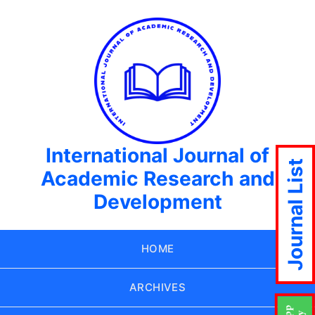
International Journal of
Journal List
Academic Research and
Development
HOME
ARCHIVES