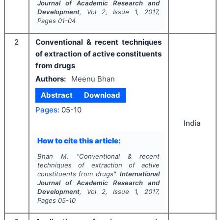
Journal of Academic Research and
Development
, Vol
2
, Issue
1
,
2017
,
Pages
01-04
2
Conventional & recent techniques
of extraction of active constituents
from drugs
Authors:
Meenu Bhan
Abstract
Download
Pages:
05-10
India
How to cite this article:
Bhan M.
"
Conventional & recent
techniques of extraction of active
constituents from drugs".
International
Journal of Academic Research and
Development
, Vol
2
, Issue
1
,
2017
,
Pages
05-10