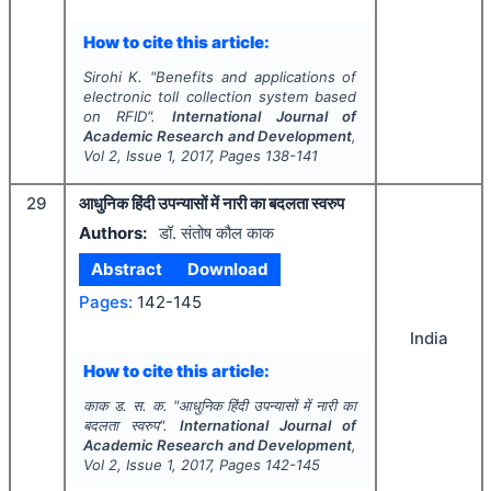
How to cite this article:
Sirohi K.
"
Benefits and applications of
electronic toll collection system based
on RFID".
International Journal of
Academic Research and Development
,
Vol
2
, Issue
1
,
2017
, Pages
138-141
29
आधुनिक हिंदी उपन्यासों में नारी का बदलता स्वरुप
Authors:
डॉ. संतोष कौल काक
Abstract
Download
Pages:
142-145
India
How to cite this article:
काक ड. स. क.
"
आधुनिक हिंदी उपन्यासों में नारी का
बदलता स्वरुप".
International Journal of
Academic Research and Development
,
Vol
2
, Issue
1
,
2017
, Pages
142-145