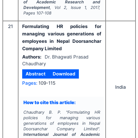
of Academic Research and
Development
, Vol
2
, Issue
1
,
2017
,
Pages
107-108
21
Formulating HR policies for
managing various generations of
employees in Nepal Doorsanchar
Company Limited
Authors:
Dr. Bhagwati Prasad
Chaudhary
Abstract
Download
Pages:
109-115
India
How to cite this article:
Chaudhary B. P.
"
Formulating HR
policies for managing various
generations of employees in Nepal
Doorsanchar Company Limited".
International Journal of Academic