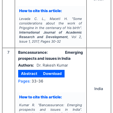
How to cite this article:
Levada C. L., Maceti H.
"
Some
considerations about the work of
Prigogine in the centenary of his birth".
International Journal of Academic
Research and Development
, Vol
2
,
Issue
1
,
2017
, Pages
30-32
7
Bancassurance: Emerging
prospects and issues in India
Authors:
Dr. Rakesh Kumar
Abstract
Download
Pages:
33-36
India
How to cite this article:
Kumar R.
"
Bancassurance: Emerging
prospects and issues in India".