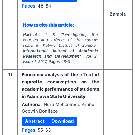
Pages:
48-54
Zambia
How to cite this article:
Hachintu J. K.
"
Investigating the
courses and effects of the satanic
scare in Kabwe District of Zambia".
International Journal of Academic
Research and Development
, Vol
2
,
Issue
1
,
2017
, Pages
48-54
11
Economic analysis of the effect of
cigarette consumption on the
academic performance of students
in Adamawa State University
Authors:
Nuru Mohammed Arabo,
Godwin Boniface
Abstract
Download
Pages:
55-63