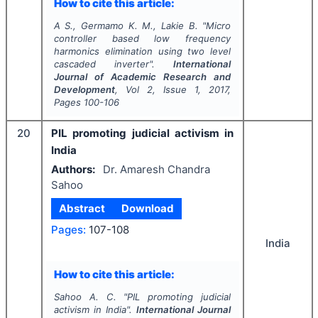
How to cite this article:
A S., Germamo K. M., Lakie B.
"
Micro
controller based low frequency
harmonics elimination using two level
cascaded inverter".
International
Journal of Academic Research and
Development
, Vol
2
, Issue
1
,
2017
,
Pages
100-106
20
PIL promoting judicial activism in
India
Authors:
Dr. Amaresh Chandra
Sahoo
Abstract
Download
Pages:
107-108
India
How to cite this article:
Sahoo A. C.
"
PIL promoting judicial
activism in India".
International Journal