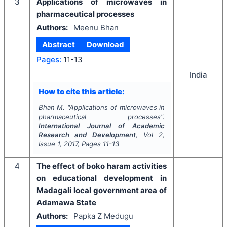
3
Applications of microwaves in
pharmaceutical processes
Authors:
Meenu Bhan
Abstract
Download
Pages:
11-13
India
How to cite this article:
Bhan M.
"
Applications of microwaves in
pharmaceutical processes".
International Journal of Academic
Research and Development
, Vol
2
,
Issue
1
,
2017
, Pages
11-13
4
The effect of boko haram activities
on educational development in
Madagali local government area of
Adamawa State
Authors:
Papka Z Medugu