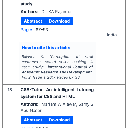
study
Authors:
Dr. KA Rajanna
Abstract
Download
Pages:
87-93
India
How to cite this article:
Rajanna K.
"
Perception of rural
customers toward online banking: A
case study".
International Journal of
Academic Research and Development
,
Vol
2
, Issue
1
,
2017
, Pages
87-93
18
CSS-Tutor: An intelligent tutoring
system for CSS and HTML
Authors:
Mariam W Alawar, Samy S
Abu Naser
Abstract
Download