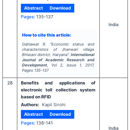
Abstract
Download
Pages:
135-137
India
How to cite this article:
Gahlawat R.
"
Economic status and
characteristics of Jhanwari village
Bhiwani district, Haryana".
International
Journal of Academic Research and
Development
, Vol
2
, Issue
1
,
2017
,
Pages
135-137
28
Benefits and applications of
electronic toll collection system
based on RFID
Authors:
Kapil Sirohi
Abstract
Download
Pages:
138-141
India