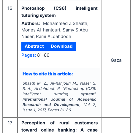
16
Photoshop (CS6) intelligent
tutoring system
Authors:
Mohammed Z Shaath,
Mones Al-hanjouri, Samy S Abu
Naser, Rami ALdahdooh
Abstract
Download
Pages:
81-86
Gaza
How to cite this article:
Shaath M. Z., Al-hanjouri M., Naser S.
S. A., ALdahdooh R.
"
Photoshop (CS6)
intelligent tutoring system".
International Journal of Academic
Research and Development
, Vol
2
,
Issue
1
,
2017
, Pages
81-86
17
Perception of rural customers
toward online banking: A case