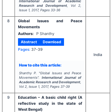
International Journal of Academic
Research and Development
, Vol
2
,
Issue
1
,
2017
, Pages
33-36
8
Global Issues and Peace
Movements
Authors:
P Shanthy
Abstract
Download
Pages:
37-39
India
How to cite this article:
Shanthy P.
"
Global Issues and Peace
Movements".
International Journal of
Academic Research and Development
,
Vol
2
, Issue
1
,
2017
, Pages
37-39
9
Education – A basic child right (A
reflective study in the state of
West Bengal)