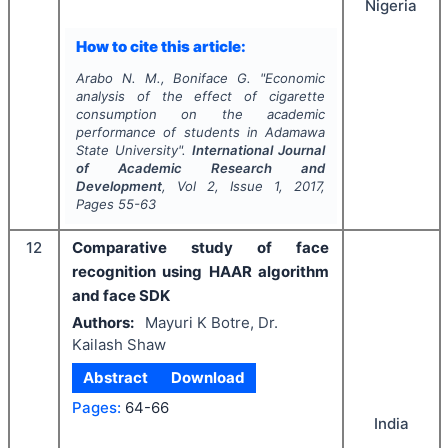
Nigeria
How to cite this article:
Arabo N. M., Boniface G.
"
Economic
analysis of the effect of cigarette
consumption on the academic
performance of students in Adamawa
State University".
International Journal
of Academic Research and
Development
, Vol
2
, Issue
1
,
2017
,
Pages
55-63
12
Comparative study of face
recognition using HAAR algorithm
and face SDK
Authors:
Mayuri K Botre, Dr.
Kailash Shaw
Abstract
Download
Pages:
64-66
India