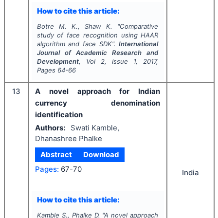
How to cite this article:
Botre M. K., Shaw K.
"
Comparative
study of face recognition using HAAR
algorithm and face SDK".
International
Journal of Academic Research and
Development
, Vol
2
, Issue
1
,
2017
,
Pages
64-66
13
A novel approach for Indian
currency denomination
identification
Authors:
Swati Kamble,
Dhanashree Phalke
Abstract
Download
Pages:
67-70
India
How to cite this article:
Kamble S., Phalke D.
"
A novel approach