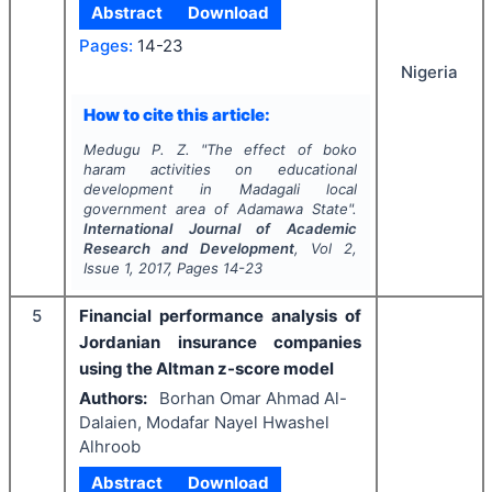
Abstract
Download
Pages:
14-23
Nigeria
How to cite this article:
Medugu P. Z.
"
The effect of boko
haram activities on educational
development in Madagali local
government area of Adamawa State".
International Journal of Academic
Research and Development
, Vol
2
,
Issue
1
,
2017
, Pages
14-23
5
Financial performance analysis of
Jordanian insurance companies
using the Altman z-score model
Authors:
Borhan Omar Ahmad Al-
Dalaien, Modafar Nayel Hwashel
Alhroob
Abstract
Download