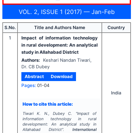
VOL. 2, ISSUE 1 (2017) — Jan-Feb
S.No.
Title and Authors Name
Country
1
Impact of information technology
in rural development: An analytical
study in Allahabad District
Authors:
Keshari Nandan Tiwari,
Dr. CB Dubey
Abstract
Download
Pages:
01-04
India
How to cite this article:
Tiwari K. N., Dubey C.
"
Impact of
information technology in rural
development: An analytical study in
Allahabad District".
International