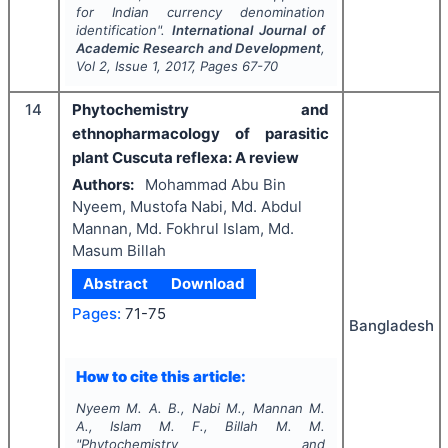
for Indian currency denomination
identification".
International Journal of
Academic Research and Development
,
Vol
2
, Issue
1
,
2017
, Pages
67-70
14
Phytochemistry and
ethnopharmacology of parasitic
plant Cuscuta reflexa: A review
Authors:
Mohammad Abu Bin
Nyeem, Mustofa Nabi, Md. Abdul
Mannan, Md. Fokhrul Islam, Md.
Masum Billah
Abstract
Download
Pages:
71-75
Bangladesh
How to cite this article:
Nyeem M. A. B., Nabi M., Mannan M.
A., Islam M. F., Billah M. M.
"
Phytochemistry and