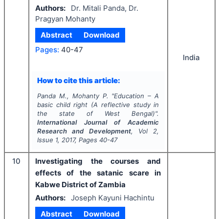
Authors:
Dr. Mitali Panda, Dr.
Pragyan Mohanty
Abstract
Download
Pages:
40-47
India
How to cite this article:
Panda M., Mohanty P.
"
Education – A
basic child right (A reflective study in
the state of West Bengal)".
International Journal of Academic
Research and Development
, Vol
2
,
Issue
1
,
2017
, Pages
40-47
10
Investigating the courses and
effects of the satanic scare in
Kabwe District of Zambia
Authors:
Joseph Kayuni Hachintu
Abstract
Download