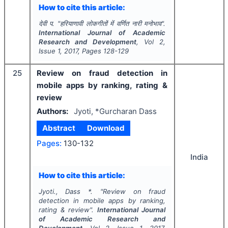
How to cite this article:
देवी प.
"
हरियाणावी लोकगीतों में वर्णित नारी मनोभाव".
International Journal of Academic
Research and Development
, Vol
2
,
Issue
1
,
2017
, Pages
128-129
25
Review on fraud detection in
mobile apps by ranking, rating &
review
Authors:
Jyoti, *Gurcharan Dass
Abstract
Download
Pages:
130-132
India
How to cite this article:
Jyoti., Dass *.
"
Review on fraud
detection in mobile apps by ranking,
rating & review".
International Journal
of Academic Research and