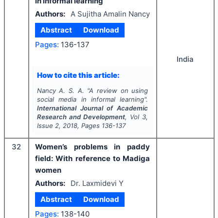
in informal learning
Authors:
A Sujitha Amalin Nancy
Abstract
Download
Pages:
136-137
India
How to cite this article:
Nancy A. S. A.
"
A review on using
social media in informal learning".
International Journal of Academic
Research and Development
, Vol
3
,
Issue
2
,
2018
, Pages
136-137
32
Women’s problems in paddy
field: With reference to Madiga
women
Authors:
Dr. Laxmidevi Y
Abstract
Download
Pages:
138-140