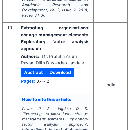
Academic Research and
Development
, Vol
3
, Issue
2
,
2018
,
Pages
34-36
10
Extracting organisational
change management elements:
Exploratory factor analysis
approach
Authors:
Dr. Prafulla Arjun
Pawar, Dilip Dnyandeo Jagdale
Abstract
Download
Pages:
37-42
India
How to cite this article:
Pawar P. A., Jagdale D. D.
"
Extracting organisational change
management elements: Exploratory
factor analysis approach".
International Journal of Academic