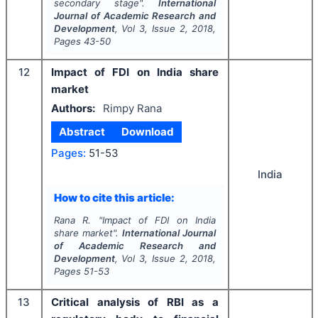
secondary stage".
International
Journal of Academic Research and
Development
, Vol
3
, Issue
2
,
2018
,
Pages
43-50
12
Impact of FDI on India share
market
Authors:
Rimpy Rana
Abstract
Download
Pages:
51-53
India
How to cite this article:
Rana R.
"
Impact of FDI on India
share market".
International Journal
of Academic Research and
Development
, Vol
3
, Issue
2
,
2018
,
Pages
51-53
13
Critical analysis of RBI as a