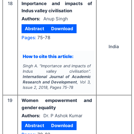
18
Importance and impacts of
Indus valley civilisation
Authors:
Anup Singh
Abstract
Download
Pages:
75-78
India
How to cite this article:
Singh A.
"
Importance and impacts of
Indus valley civilisation".
International Journal of Academic
Research and Development
, Vol
3
,
Issue
2
,
2018
, Pages
75-78
19
Women empowerment and
gender equality
Authors:
Dr. P Ashok Kumar
Abstract
Download