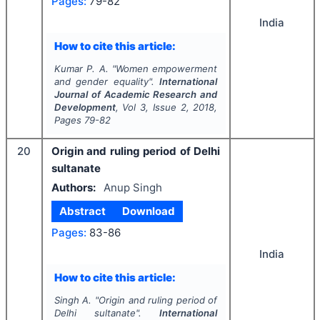
Pages:
79-82
India
How to cite this article:
Kumar P. A.
"
Women empowerment
and gender equality".
International
Journal of Academic Research and
Development
, Vol
3
, Issue
2
,
2018
,
Pages
79-82
20
Origin and ruling period of Delhi
sultanate
Authors:
Anup Singh
Abstract
Download
Pages:
83-86
India
How to cite this article:
Singh A.
"
Origin and ruling period of
Delhi sultanate".
International