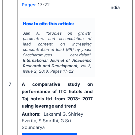
Pages:
17-22
India
How to cite this article:
Jain A.
"
Studies on growth
parameters and accumulation of
lead content on increasing
concentration of lead (PB) by yeast
Saccharomyces cerevisiae
".
International Journal of Academic
Research and Development
, Vol
3
,
Issue
2
,
2018
, Pages
17-22
7
A comparative study on
performance of ITC hotels and
Taj hotels ltd from 2013- 2017
using leverage and trend
Authors:
Lakshmi G, Shirley
Evarita, S Smrithi, G Sri
Soundarya