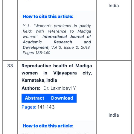
India
How to cite this article:
Y L.
"
Women’s problems in paddy
field: With reference to Madiga
women".
International Journal of
Academic Research and
Development
, Vol
3
, Issue
2
,
2018
,
Pages
138-140
33
Reproductive health of Madiga
women in Vijayapura city,
Karnataka, India
Authors:
Dr. Laxmidevi Y
Abstract
Download
Pages:
141-143
India
How to cite this article: