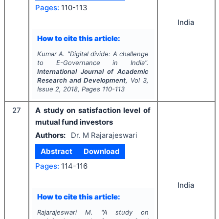
Pages:
110-113
India
How to cite this article:
Kumar A.
"
Digital divide: A challenge
to E-Governance in India".
International Journal of Academic
Research and Development
, Vol
3
,
Issue
2
,
2018
, Pages
110-113
27
A study on satisfaction level of
mutual fund investors
Authors:
Dr. M Rajarajeswari
Abstract
Download
Pages:
114-116
India
How to cite this article:
Rajarajeswari M.
"
A study on