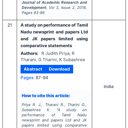
Journal of Academic Research and
Development
, Vol
3
, Issue
2
,
2018
,
Pages
83-86
21
A study on performance of Tamil
Nadu newsprint and papers Ltd
and JK papers limited using
comparative statements
Authors:
R Judith Priya, R
Tharani, G Tharini, K Subashree
Abstract
Download
Pages:
87-94
India
How to cite this article:
Priya R. J., Tharani R., Tharini G.,
Subashree K.
"
A study on
performance of Tamil Nadu
newsprint and papers Ltd and JK
papers limited using comparative