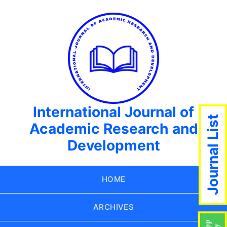
International Journal of
Journal List
Academic Research and
Development
HOME
ARCHIVES