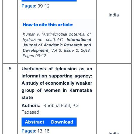
Pages:
09-12
India
How to cite this article:
Kumar V.
"
Antimicrobial potential of
hydrazone scaffold".
International
Journal of Academic Research and
Development
, Vol
3
, Issue
2
,
2018
,
Pages
09-12
5
Usefulness of television as an
information supporting agency:
A study of economically weaker
group of women in Karnataka
state
Authors:
Shobha Patil, PG
Tadasad
Abstract
Download
Pages:
13-16
India