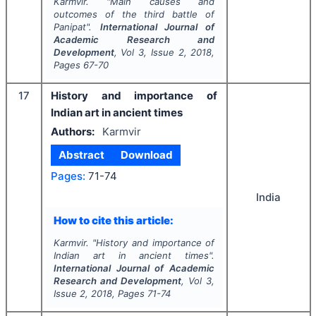
Karmvir.
"
Main causes and
outcomes of the third battle of
Panipat".
International Journal of
Academic Research and
Development
, Vol
3
, Issue
2
,
2018
,
Pages
67-70
17
History and importance of
Indian art in ancient times
Authors:
Karmvir
Abstract
Download
Pages:
71-74
India
How to cite this article:
Karmvir.
"
History and importance of
Indian art in ancient times".
International Journal of Academic
Research and Development
, Vol
3
,
Issue
2
,
2018
, Pages
71-74