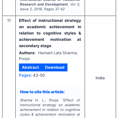
Research and Development
, Vol
3
,
Issue
2
,
2018
, Pages
37-42
11
Effect of instructional strategy
on academic achievement in
relation to cognitive styles &
achievement motivation at
secondary stage
Authors:
Hemant Lata Sharma,
Pooja
Abstract
Download
Pages:
43-50
India
How to cite this article:
Sharma H. L., Pooja.
"
Effect of
instructional strategy on academic
achievement in relation to cognitive
styles & achievement motivation at