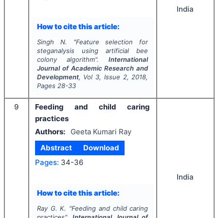
India
How to cite this article:
Singh N.
"
Feature selection for
steganalysis using artificial bee
colony algorithm".
International
Journal of Academic Research and
Development
, Vol
3
, Issue
2
,
2018
,
Pages
28-33
9
Feeding and child caring
practices
Authors:
Geeta Kumari Ray
Abstract
Download
Pages:
34-36
India
How to cite this article:
Ray G. K.
"
Feeding and child caring
practices".
International Journal of