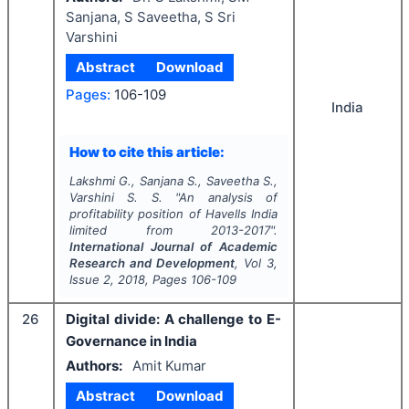
Sanjana, S Saveetha, S Sri
Varshini
Abstract
Download
Pages:
106-109
India
How to cite this article:
Lakshmi G., Sanjana S., Saveetha S.,
Varshini S. S.
"
An analysis of
profitability position of Havells India
limited from 2013-2017".
International Journal of Academic
Research and Development
, Vol
3
,
Issue
2
,
2018
, Pages
106-109
26
Digital divide: A challenge to E-
Governance in India
Authors:
Amit Kumar
Abstract
Download