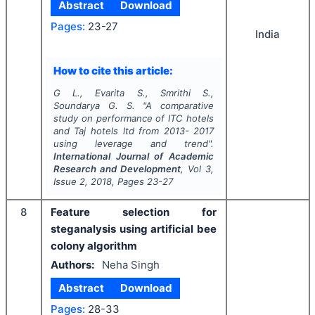
Abstract
Download
Pages:
23-27
India
How to cite this article:
G L., Evarita S., Smrithi S.,
Soundarya G. S.
"
A comparative
study on performance of ITC hotels
and Taj hotels ltd from 2013- 2017
using leverage and trend".
International Journal of Academic
Research and Development
, Vol
3
,
Issue
2
,
2018
, Pages
23-27
8
Feature selection for
steganalysis using artificial bee
colony algorithm
Authors:
Neha Singh
Abstract
Download
Pages:
28-33