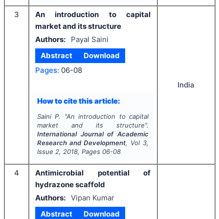
3
An introduction to capital
market and its structure
Authors:
Payal Saini
Abstract
Download
Pages:
06-08
India
How to cite this article:
Saini P.
"
An introduction to capital
market and its structure".
International Journal of Academic
Research and Development
, Vol
3
,
Issue
2
,
2018
, Pages
06-08
4
Antimicrobial potential of
hydrazone scaffold
Authors:
Vipan Kumar
Abstract
Download