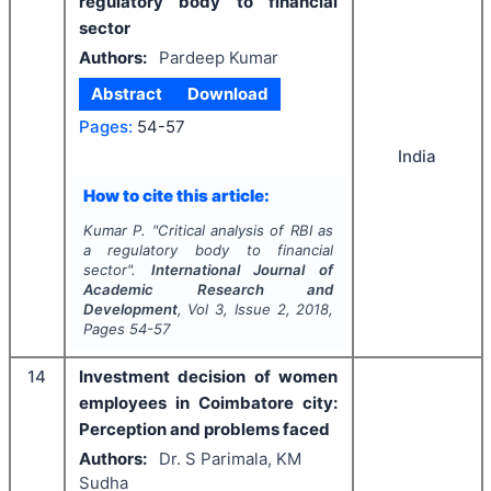
regulatory body to financial
sector
Authors:
Pardeep Kumar
Abstract
Download
Pages:
54-57
India
How to cite this article:
Kumar P.
"
Critical analysis of RBI as
a regulatory body to financial
sector".
International Journal of
Academic Research and
Development
, Vol
3
, Issue
2
,
2018
,
Pages
54-57
14
Investment decision of women
employees in Coimbatore city:
Perception and problems faced
Authors:
Dr. S Parimala, KM
Sudha