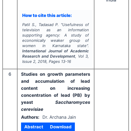
How to cite this article:
Patil S., Tadasad P.
"
Usefulness of
television as an information
supporting agency: A study of
economically weaker group of
women in Karnataka state".
International Journal of Academic
Research and Development
, Vol
3
,
Issue
2
,
2018
, Pages
13-16
6
Studies on growth parameters
and accumulation of lead
content on increasing
concentration of lead (PB) by
yeast
Saccharomyces
cerevisiae
Authors:
Dr. Archana Jain
Abstract
Download