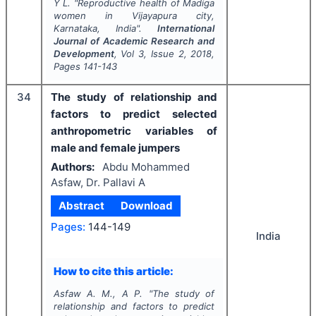
Y L.
"
Reproductive health of Madiga
women in Vijayapura city,
Karnataka, India".
International
Journal of Academic Research and
Development
, Vol
3
, Issue
2
,
2018
,
Pages
141-143
34
The study of relationship and
factors to predict selected
anthropometric variables of
male and female jumpers
Authors:
Abdu Mohammed
Asfaw, Dr. Pallavi A
Abstract
Download
Pages:
144-149
India
How to cite this article:
Asfaw A. M., A P.
"
The study of
relationship and factors to predict