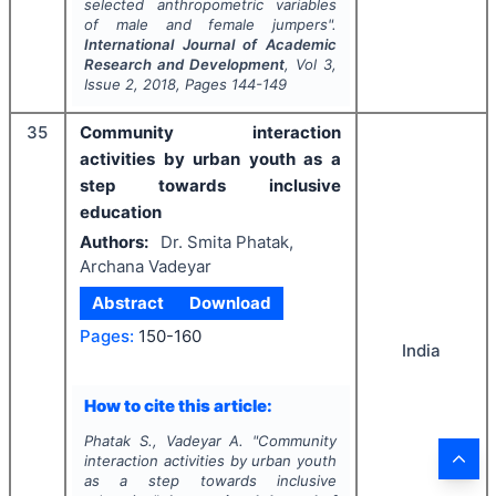
selected anthropometric variables
of male and female jumpers".
International Journal of Academic
Research and Development
, Vol
3
,
Issue
2
,
2018
, Pages
144-149
35
Community interaction
activities by urban youth as a
step towards inclusive
education
Authors:
Dr. Smita Phatak,
Archana Vadeyar
Abstract
Download
Pages:
150-160
India
How to cite this article:
Phatak S., Vadeyar A.
"
Community
interaction activities by urban youth
as a step towards inclusive