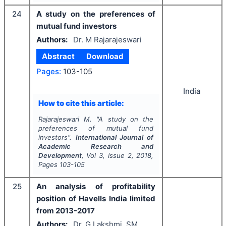
24
A study on the preferences of
mutual fund investors
Authors:
Dr. M Rajarajeswari
Abstract
Download
Pages:
103-105
India
How to cite this article:
Rajarajeswari M.
"
A study on the
preferences of mutual fund
investors".
International Journal of
Academic Research and
Development
, Vol
3
, Issue
2
,
2018
,
Pages
103-105
25
An analysis of profitability
position of Havells India limited
from 2013-2017
Authors:
Dr. G Lakshmi, SM