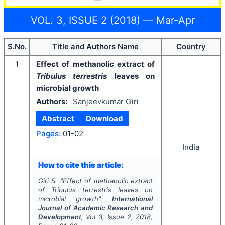
VOL. 3, ISSUE 2 (2018) — Mar-Apr
S.No.
Title and Authors Name
Country
1
Effect of methanolic extract of
Tribulus terrestris
leaves on
microbial growth
Authors:
Sanjeevkumar Giri
Abstract
Download
Pages:
01-02
India
How to cite this article:
Giri S.
"
Effect of methanolic extract
of
Tribulus terrestris
leaves on
microbial growth".
International
Journal of Academic Research and
Development
, Vol
3
, Issue
2
,
2018
,