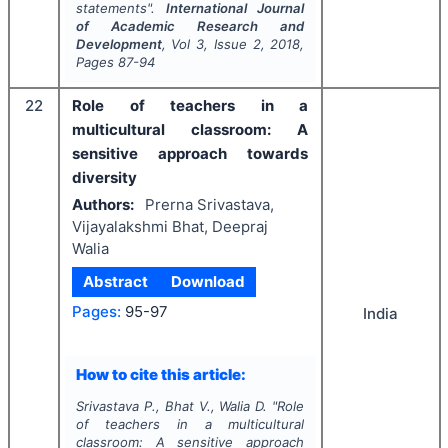
statements".
International Journal
of Academic Research and
Development
, Vol
3
, Issue
2
,
2018
,
Pages
87-94
22
Role of teachers in a
multicultural classroom: A
sensitive approach towards
diversity
Authors:
Prerna Srivastava,
Vijayalakshmi Bhat, Deepraj
Walia
Abstract
Download
Pages:
95-97
India
How to cite this article:
Srivastava P., Bhat V., Walia D.
"
Role
of teachers in a multicultural
classroom: A sensitive approach