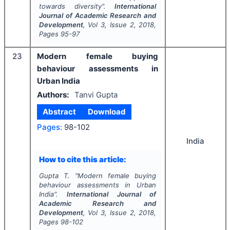
towards diversity".
International
Journal of Academic Research and
Development
, Vol
3
, Issue
2
,
2018
,
Pages
95-97
23
Modern female buying
behaviour assessments in
Urban India
Authors:
Tanvi Gupta
Abstract
Download
Pages:
98-102
India
How to cite this article:
Gupta T.
"
Modern female buying
behaviour assessments in Urban
India".
International Journal of
Academic Research and
Development
, Vol
3
, Issue
2
,
2018
,
Pages
98-102