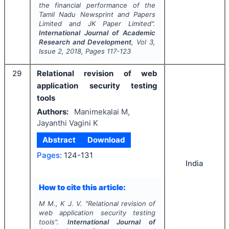
the financial performance of the
Tamil Nadu Newsprint and Papers
Limited and JK Paper Limited".
International Journal of Academic
Research and Development
, Vol
3
,
Issue
2
,
2018
, Pages
117-123
29
Relational revision of web
application security testing
tools
Authors:
Manimekalai M,
Jayanthi Vagini K
Abstract
Download
Pages:
124-131
India
How to cite this article:
M M., K J. V.
"
Relational revision of
web application security testing
tools".
International Journal of