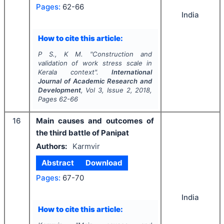
Pages:
62-66
India
How to cite this article:
P S., K M.
"
Construction and
validation of work stress scale in
Kerala context".
International
Journal of Academic Research and
Development
, Vol
3
, Issue
2
,
2018
,
Pages
62-66
16
Main causes and outcomes of
the third battle of Panipat
Authors:
Karmvir
Abstract
Download
Pages:
67-70
India
How to cite this article: