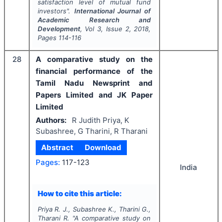
satisfaction level of mutual fund
investors".
International Journal of
Academic Research and
Development
, Vol
3
, Issue
2
,
2018
,
Pages
114-116
28
A comparative study on the
financial performance of the
Tamil Nadu Newsprint and
Papers Limited and JK Paper
Limited
Authors:
R Judith Priya, K
Subashree, G Tharini, R Tharani
Abstract
Download
Pages:
117-123
India
How to cite this article:
Priya R. J., Subashree K., Tharini G.,
Tharani R.
"
A comparative study on