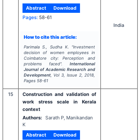
Abstract
Download
Pages:
58-61
India
How to cite this article:
Parimala S., Sudha K.
"
Investment
decision of women employees in
Coimbatore city: Perception and
problems faced".
International
Journal of Academic Research and
Development
, Vol
3
, Issue
2
,
2018
,
Pages
58-61
15
Construction and validation of
work stress scale in Kerala
context
Authors:
Sarath P, Manikandan
K
Abstract
Download