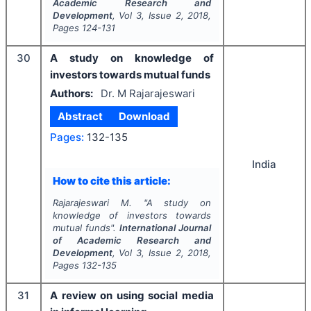
Academic Research and
Development
, Vol
3
, Issue
2
,
2018
,
Pages
124-131
30
A study on knowledge of
investors towards mutual funds
Authors:
Dr. M Rajarajeswari
Abstract
Download
Pages:
132-135
India
How to cite this article:
Rajarajeswari M.
"
A study on
knowledge of investors towards
mutual funds".
International Journal
of Academic Research and
Development
, Vol
3
, Issue
2
,
2018
,
Pages
132-135
31
A review on using social media