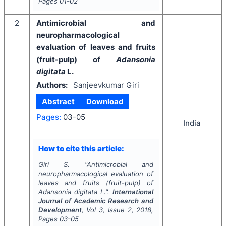
Pages
01-02
2
Antimicrobial and
neuropharmacological
evaluation of leaves and fruits
(fruit-pulp) of
Adansonia
digitata
L.
Authors:
Sanjeevkumar Giri
Abstract
Download
Pages:
03-05
India
How to cite this article:
Giri S.
"
Antimicrobial and
neuropharmacological evaluation of
leaves and fruits (fruit-pulp) of
Adansonia digitata
L.".
International
Journal of Academic Research and
Development
, Vol
3
, Issue
2
,
2018
,
Pages
03-05