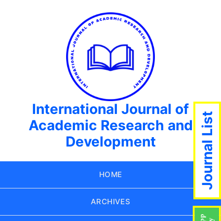
International Journal of
Journal List
Academic Research and
Development
HOME
ARCHIVES