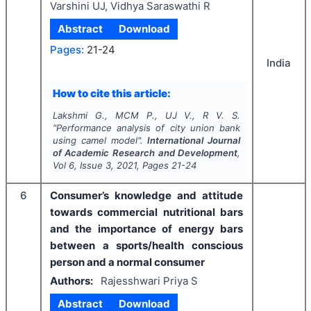
Varshini UJ, Vidhya Saraswathi R
Abstract
Download
Pages:
21-24
India
How to cite this article:
Lakshmi G., MCM P., UJ V., R V. S.
"
Performance analysis of city union bank
using camel model".
International Journal
of Academic Research and Development
,
Vol
6
, Issue
3
,
2021
, Pages
21-24
6
Consumer’s knowledge and attitude
towards commercial nutritional bars
and the importance of energy bars
between a sports/health conscious
person and a normal consumer
Authors:
Rajesshwari Priya S
Abstract
Download