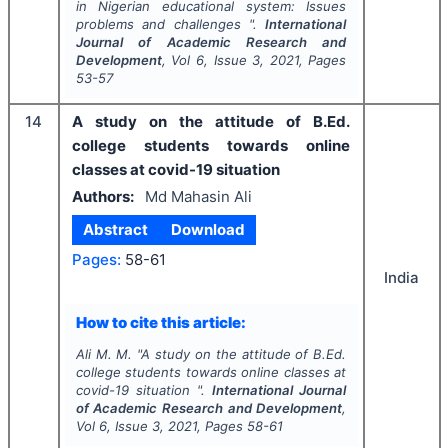
in Nigerian educational system: Issues
problems and challenges ".
International
Journal of Academic Research and
Development
, Vol
6
, Issue
3
,
2021
, Pages
53-57
14
A study on the attitude of B.Ed.
college students towards online
classes at covid-19 situation
Authors:
Md Mahasin Ali
Abstract
Download
Pages:
58-61
India
How to cite this article:
Ali M. M.
"
A study on the attitude of B.Ed.
college students towards online classes at
covid-19 situation ".
International Journal
of Academic Research and Development
,
Vol
6
, Issue
3
,
2021
, Pages
58-61