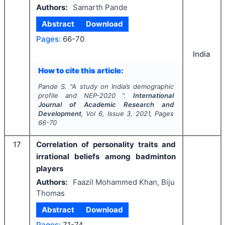
Authors:
Samarth Pande
Abstract
Download
Pages:
66-70
India
How to cite this article:
Pande S.
"
A study on India’s demographic
profile and NEP-2020 ".
International
Journal of Academic Research and
Development
, Vol
6
, Issue
3
,
2021
, Pages
66-70
17
Correlation of personality traits and
irrational beliefs among badminton
players
Authors:
Faazil Mohammed Khan, Biju
Thomas
Abstract
Download
Pages:
71-74