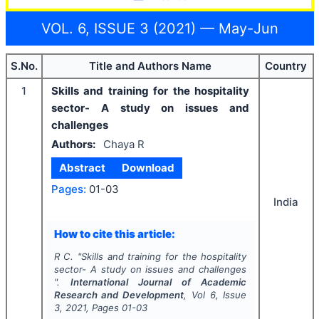
VOL. 6, ISSUE 3 (2021) — May-Jun
S.No.
Title and Authors Name
Country
1
Skills and training for the hospitality
sector- A study on issues and
challenges
Authors:
Chaya R
Abstract
Download
Pages:
01-03
India
How to cite this article:
R C.
"
Skills and training for the hospitality
sector- A study on issues and challenges
".
International Journal of Academic
Research and Development
, Vol
6
, Issue
3
,
2021
, Pages
01-03