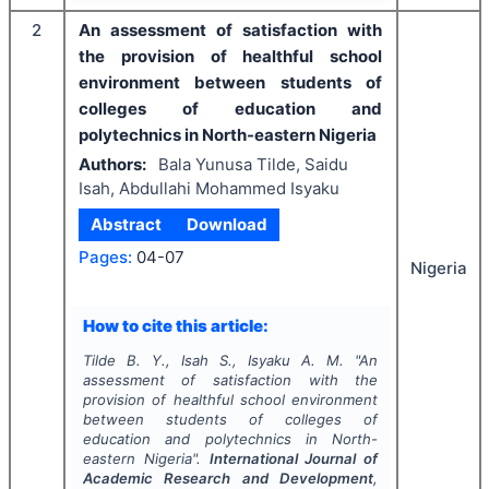
2
An assessment of satisfaction with
the provision of healthful school
environment between students of
colleges of education and
polytechnics in North-eastern Nigeria
Authors:
Bala Yunusa Tilde, Saidu
Isah, Abdullahi Mohammed Isyaku
Abstract
Download
Pages:
04-07
Nigeria
How to cite this article:
Tilde B. Y., Isah S., Isyaku A. M.
"
An
assessment of satisfaction with the
provision of healthful school environment
between students of colleges of
education and polytechnics in North-
eastern Nigeria".
International Journal of
Academic Research and Development
,