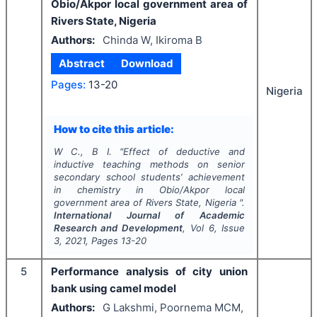
Obio/Akpor local government area of
Rivers State, Nigeria
Authors:
Chinda W, Ikiroma B
Abstract
Download
Pages:
13-20
Nigeria
How to cite this article:
W C., B I.
"
Effect of deductive and
inductive teaching methods on senior
secondary school students’ achievement
in chemistry in Obio/Akpor local
government area of Rivers State, Nigeria ".
International Journal of Academic
Research and Development
, Vol
6
, Issue
3
,
2021
, Pages
13-20
5
Performance analysis of city union
bank using camel model
Authors:
G Lakshmi, Poornema MCM,