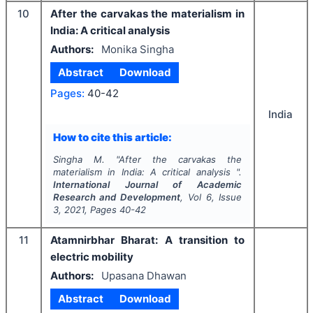
10
After the carvakas the materialism in
India: A critical analysis
Authors:
Monika Singha
Abstract
Download
Pages:
40-42
India
How to cite this article:
Singha M.
"
After the carvakas the
materialism in India: A critical analysis ".
International Journal of Academic
Research and Development
, Vol
6
, Issue
3
,
2021
, Pages
40-42
11
Atamnirbhar Bharat: A transition to
electric mobility
Authors:
Upasana Dhawan
Abstract
Download