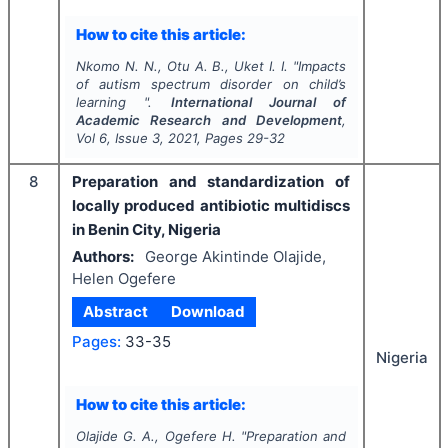
How to cite this article:
Nkomo N. N., Otu A. B., Uket I. I.
"
Impacts
of autism spectrum disorder on child’s
learning ".
International Journal of
Academic Research and Development
,
Vol
6
, Issue
3
,
2021
, Pages
29-32
8
Preparation and standardization of
locally produced antibiotic multidiscs
in Benin City, Nigeria
Authors:
George Akintinde Olajide,
Helen Ogefere
Abstract
Download
Pages:
33-35
Nigeria
How to cite this article:
Olajide G. A., Ogefere H.
"
Preparation and