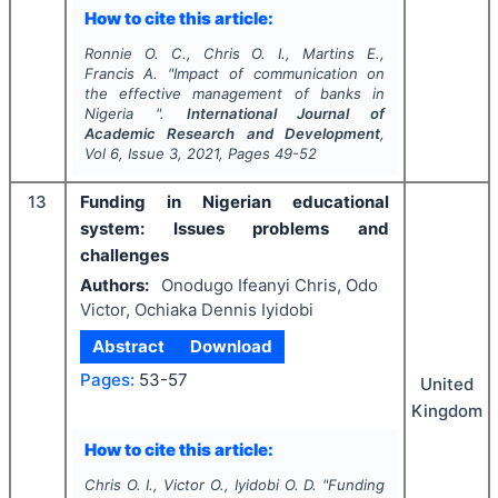
How to cite this article:
Ronnie O. C., Chris O. I., Martins E.,
Francis A.
"
Impact of communication on
the effective management of banks in
Nigeria ".
International Journal of
Academic Research and Development
,
Vol
6
, Issue
3
,
2021
, Pages
49-52
13
Funding in Nigerian educational
system: Issues problems and
challenges
Authors:
Onodugo Ifeanyi Chris, Odo
Victor, Ochiaka Dennis Iyidobi
Abstract
Download
Pages:
53-57
United
Kingdom
How to cite this article:
Chris O. I., Victor O., Iyidobi O. D.
"
Funding