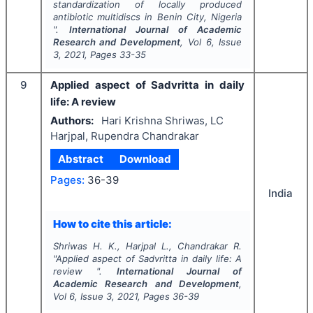
standardization of locally produced
antibiotic multidiscs in Benin City, Nigeria
".
International Journal of Academic
Research and Development
, Vol
6
, Issue
3
,
2021
, Pages
33-35
9
Applied aspect of Sadvritta in daily
life: A review
Authors:
Hari Krishna Shriwas, LC
Harjpal, Rupendra Chandrakar
Abstract
Download
Pages:
36-39
India
How to cite this article:
Shriwas H. K., Harjpal L., Chandrakar R.
"
Applied aspect of Sadvritta in daily life: A
review ".
International Journal of
Academic Research and Development
,
Vol
6
, Issue
3
,
2021
, Pages
36-39