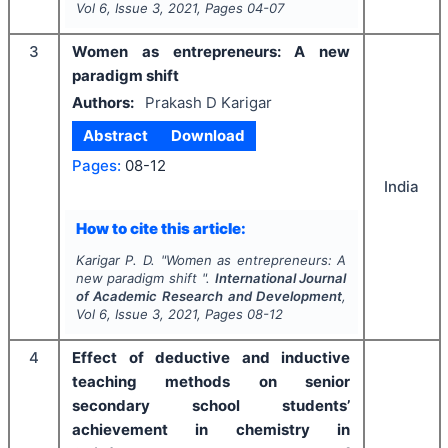
Vol
6
, Issue
3
,
2021
, Pages
04-07
3
Women as entrepreneurs: A new
paradigm shift
Authors:
Prakash D Karigar
Abstract
Download
Pages:
08-12
India
How to cite this article:
Karigar P. D.
"
Women as entrepreneurs: A
new paradigm shift ".
International Journal
of Academic Research and Development
,
Vol
6
, Issue
3
,
2021
, Pages
08-12
4
Effect of deductive and inductive
teaching methods on senior
secondary school students’
achievement in chemistry in