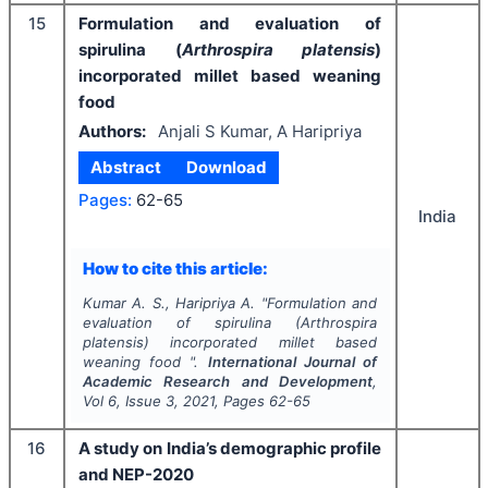
15
Formulation and evaluation of
spirulina (
Arthrospira platensis
)
incorporated millet based weaning
food
Authors:
Anjali S Kumar, A Haripriya
Abstract
Download
Pages:
62-65
India
How to cite this article:
Kumar A. S., Haripriya A.
"
Formulation and
evaluation of spirulina (
Arthrospira
platensis
) incorporated millet based
weaning food ".
International Journal of
Academic Research and Development
,
Vol
6
, Issue
3
,
2021
, Pages
62-65
16
A study on India’s demographic profile
and NEP-2020