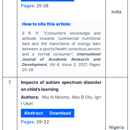
Pages:
25-28
India
How to cite this article:
S R. P.
"
Consumer’s knowledge and
attitude towards commercial nutritional
bars and the importance of energy bars
between a sports/health conscious person
and a normal consumer".
International
Journal of Academic Research and
Development
, Vol
6
, Issue
3
,
2021
, Pages
25-28
7
Impacts of autism spectrum disorder
on child’s learning
Authors:
Ntu N Nkomo, Abo B Otu, Igri
I Uket
Abstract
Download
Pages:
29-32
Nigeria