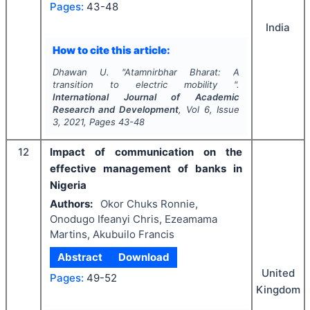
Pages:
43-48
India
How to cite this article:
Dhawan U.
"
Atamnirbhar Bharat: A
transition to electric mobility ".
International Journal of Academic
Research and Development
, Vol
6
, Issue
3
,
2021
, Pages
43-48
12
Impact of communication on the
effective management of banks in
Nigeria
Authors:
Okor Chuks Ronnie,
Onodugo Ifeanyi Chris, Ezeamama
Martins, Akubuilo Francis
Abstract
Download
United
Pages:
49-52
Kingdom