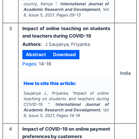
county, Kenya ".
International Journal of
Academic Research and Development
, Vol
6
, Issue
5
,
2021
, Pages
09-13
3
Impact of online teaching on students
and teachers during COVID-19
Authors:
J Saujanya, Priyanka
Abstract
Download
Pages:
14-16
India
How to cite this article:
Saujanya J., Priyanka.
"
Impact of online
teaching on students and teachers during
COVID-19 ".
International Journal of
Academic Research and Development
, Vol
6
, Issue
5
,
2021
, Pages
14-16
4
Impact of COVID–19 on online payment
preferences by customers