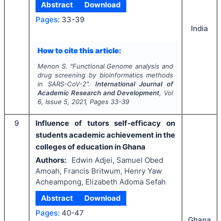
Abstract
Download
Pages:
33-39
India
How to cite this article:
Menon S.
"
Functional Genome analysis and
drug screening by bioinformatics methods
in SARS-CoV-2".
International Journal of
Academic Research and Development
, Vol
6
, Issue
5
,
2021
, Pages
33-39
9
Influence of tutors self-efficacy on
students academic achievement in the
colleges of education in Ghana
Authors:
Edwin Adjei, Samuel Obed
Amoah, Francis Britwum, Henry Yaw
Acheampong, Elizabeth Adoma Sefah
Abstract
Download
Pages:
40-47
Ghana