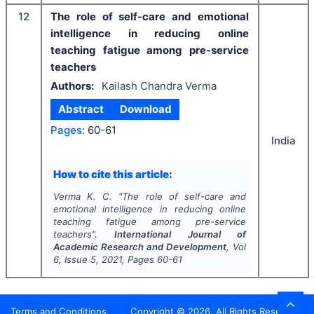
12
The role of self-care and emotional
intelligence in reducing online
teaching fatigue among pre-service
teachers
Authors:
Kailash Chandra Verma
Abstract
Download
Pages:
60-61
India
How to cite this article:
Verma K. C.
"
The role of self-care and
emotional intelligence in reducing online
teaching fatigue among pre-service
teachers".
International Journal of
Academic Research and Development
, Vol
6
, Issue
5
,
2021
, Pages
60-61
Terms and Conditions
Copyright ©
2026
. All Rights Reserved.