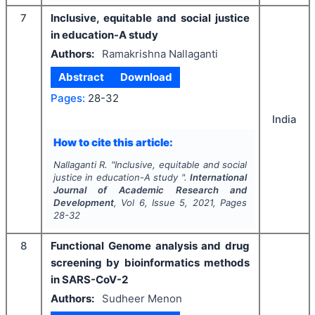
7
Inclusive, equitable and social justice
in education-A study
Authors:
Ramakrishna Nallaganti
Abstract
Download
Pages:
28-32
India
How to cite this article:
Nallaganti R.
"
Inclusive, equitable and social
justice in education-A study ".
International
Journal of Academic Research and
Development
, Vol
6
, Issue
5
,
2021
, Pages
28-32
8
Functional Genome analysis and drug
screening by bioinformatics methods
in SARS-CoV-2
Authors:
Sudheer Menon