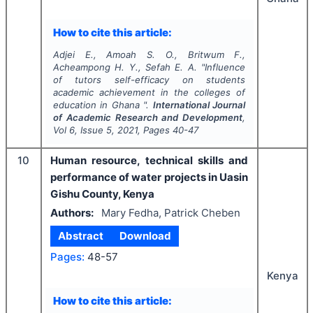
How to cite this article:
Adjei E., Amoah S. O., Britwum F.,
Acheampong H. Y., Sefah E. A.
"
Influence
of tutors self-efficacy on students
academic achievement in the colleges of
education in Ghana ".
International Journal
of Academic Research and Development
,
Vol
6
, Issue
5
,
2021
, Pages
40-47
10
Human resource, technical skills and
performance of water projects in Uasin
Gishu County, Kenya
Authors:
Mary Fedha, Patrick Cheben
Abstract
Download
Pages:
48-57
Kenya
How to cite this article: