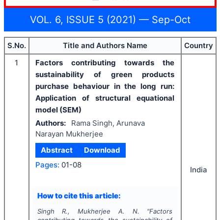
VOL. 6, ISSUE 5 (2021) — Sep-Oct
S.No.
Title and Authors Name
Country
1
Factors contributing towards the
sustainability of green products
purchase behaviour in the long run:
Application of structural equational
model (SEM)
Authors:
Rama Singh, Arunava
Narayan Mukherjee
Abstract
Download
Pages:
01-08
India
How to cite this article:
Singh R., Mukherjee A. N.
"
Factors