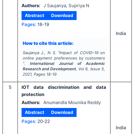
Authors:
J Saujanya, Supriya N
Abstract
Download
Pages:
18-19
India
How to cite this article:
Saujanya J., N S.
"
Impact of COVID–19 on
online payment preferences by customers
".
International Journal of Academic
Research and Development
, Vol
6
, Issue
5
,
2021
, Pages
18-19
5
IOT data discrimination and data
protection
Authors:
Anumandla Mounika Reddy
Abstract
Download
Pages:
20-22
India