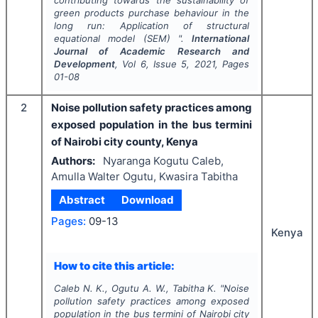
contributing towards the sustainability of
green products purchase behaviour in the
long run: Application of structural
equational model (SEM) ".
International
Journal of Academic Research and
Development
, Vol
6
, Issue
5
,
2021
, Pages
01-08
2
Noise pollution safety practices among
exposed population in the bus termini
of Nairobi city county, Kenya
Authors:
Nyaranga Kogutu Caleb,
Amulla Walter Ogutu, Kwasira Tabitha
Abstract
Download
Pages:
09-13
Kenya
How to cite this article:
Caleb N. K., Ogutu A. W., Tabitha K.
"
Noise
pollution safety practices among exposed
population in the bus termini of Nairobi city