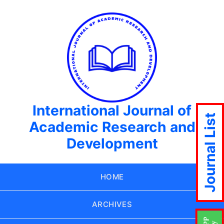
International Journal of
Journal List
Academic Research and
Development
HOME
ARCHIVES