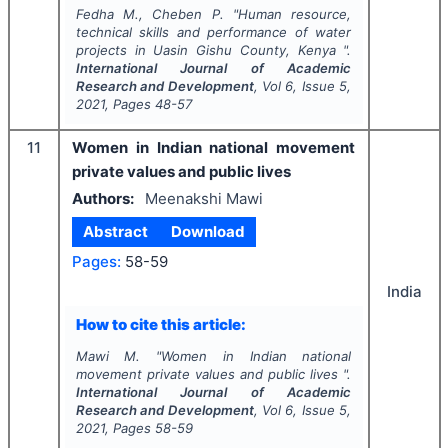
Fedha M., Cheben P.
"
Human resource,
technical skills and performance of water
projects in Uasin Gishu County, Kenya ".
International Journal of Academic
Research and Development
, Vol
6
, Issue
5
,
2021
, Pages
48-57
11
Women in Indian national movement
private values and public lives
Authors:
Meenakshi Mawi
Abstract
Download
Pages:
58-59
India
How to cite this article:
Mawi M.
"
Women in Indian national
movement private values and public lives ".
International Journal of Academic
Research and Development
, Vol
6
, Issue
5
,
2021
, Pages
58-59