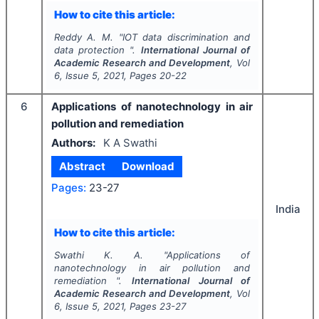
How to cite this article:
Reddy A. M.
"
IOT data discrimination and
data protection ".
International Journal of
Academic Research and Development
, Vol
6
, Issue
5
,
2021
, Pages
20-22
6
Applications of nanotechnology in air
pollution and remediation
Authors:
K A Swathi
Abstract
Download
Pages:
23-27
India
How to cite this article:
Swathi K. A.
"
Applications of
nanotechnology in air pollution and
remediation ".
International Journal of
Academic Research and Development
, Vol
6
, Issue
5
,
2021
, Pages
23-27