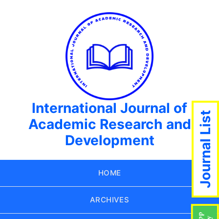
International Journal of
Journal List
Academic Research and
Development
HOME
ARCHIVES