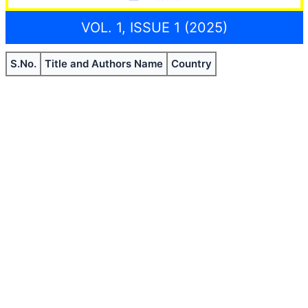
VOL. 1, ISSUE 1 (2025)
S.No.
Title and Authors Name
Country