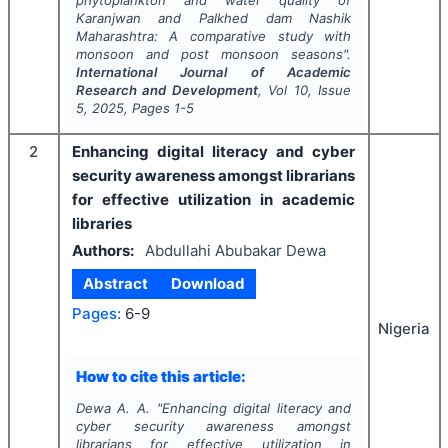
phytoplankton and water quality of
Karanjwan and Palkhed dam Nashik
Maharashtra: A comparative study with
monsoon and post monsoon seasons".
International Journal of Academic
Research and Development
, Vol
10
, Issue
5
,
2025
, Pages
1-5
2
Enhancing digital literacy and cyber
security awareness amongst librarians
for effective utilization in academic
libraries
Authors:
Abdullahi Abubakar Dewa
Abstract
Download
Pages:
6-9
Nigeria
How to cite this article:
Dewa A. A.
"
Enhancing digital literacy and
cyber security awareness amongst
librarians for effective utilization in