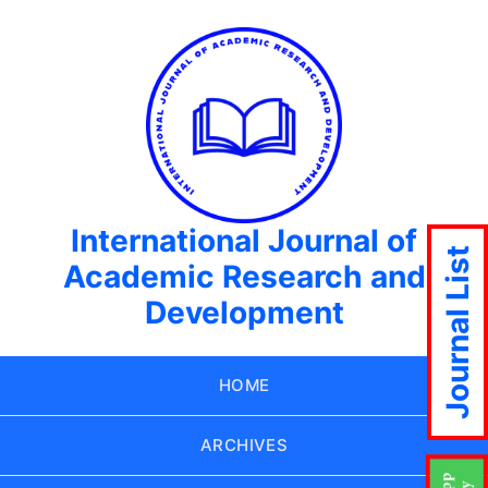
International Journal of
Journal List
Academic Research and
Development
HOME
ARCHIVES