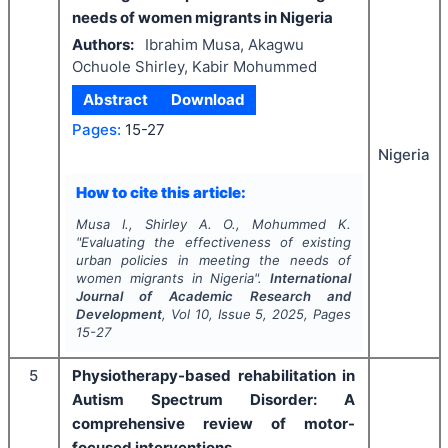
needs of women migrants in Nigeria
Authors:
Ibrahim Musa, Akagwu
Ochuole Shirley, Kabir Mohummed
Abstract
Download
Pages:
15-27
Nigeria
How to cite this article:
Musa I., Shirley A. O., Mohummed K.
"
Evaluating the effectiveness of existing
urban policies in meeting the needs of
women migrants in Nigeria".
International
Journal of Academic Research and
Development
, Vol
10
, Issue
5
,
2025
, Pages
15-27
5
Physiotherapy-based rehabilitation in
Autism Spectrum Disorder: A
comprehensive review of motor-
focused interventions