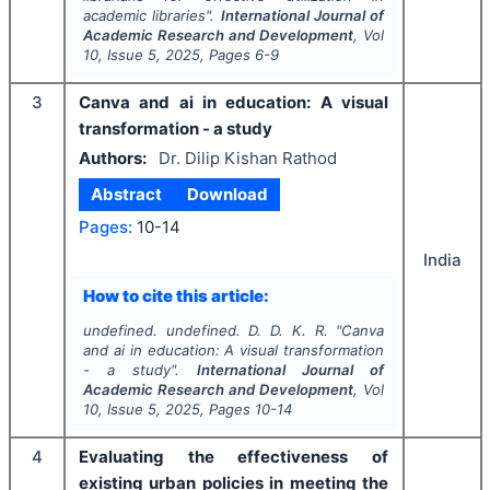
academic libraries".
International Journal of
Academic Research and Development
, Vol
10
, Issue
5
,
2025
, Pages
6-9
3
Canva and ai in education: A visual
transformation - a study
Authors:
Dr. Dilip Kishan Rathod
Abstract
Download
Pages:
10-14
India
How to cite this article:
undefined. undefined. D. D. K. R.
"
Canva
and ai in education: A visual transformation
- a study".
International Journal of
Academic Research and Development
, Vol
10
, Issue
5
,
2025
, Pages
10-14
4
Evaluating the effectiveness of
existing urban policies in meeting the