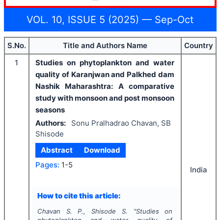
VOL. 10, ISSUE 5 (2025) — Sep-Oct
S.No.
Title and Authors Name
Country
1
Studies on phytoplankton and water
quality of Karanjwan and Palkhed dam
Nashik Maharashtra: A comparative
study with monsoon and post monsoon
seasons
Authors:
Sonu Pralhadrao Chavan, SB
Shisode
Abstract
Download
Pages:
1-5
India
How to cite this article:
Chavan S. P., Shisode S.
"
Studies on