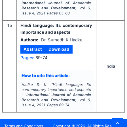
International Journal of Academic
Research and Development
, Vol
6
,
Issue
4
,
2021
, Pages
65-68
15
Hindi language: Its contemporary
importance and aspects
Authors:
Dr. Sumedh K Hadke
Abstract
Download
Pages:
69-74
India
How to cite this article:
Hadke S. K.
"
Hindi language: Its
contemporary importance and aspects
".
International Journal of Academic
Research and Development
, Vol
6
,
Issue
4
,
2021
, Pages
69-74
Terms and Conditions
Copyright ©
2026
. All Rights Reserved.