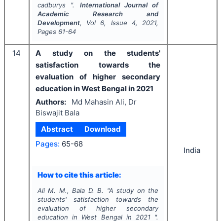
cadburys ".
International Journal of
Academic Research and
Development
, Vol
6
, Issue
4
,
2021
,
Pages
61-64
14
A study on the students'
satisfaction towards the
evaluation of higher secondary
education in West Bengal in 2021
Authors:
Md Mahasin Ali, Dr
Biswajit Bala
Abstract
Download
Pages:
65-68
India
How to cite this article:
Ali M. M., Bala D. B.
"
A study on the
students' satisfaction towards the
evaluation of higher secondary
education in West Bengal in 2021 ".