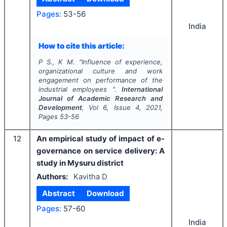
Pages:
53-56
India
How to cite this article:
P S., K M.
"
Influence of experience,
organizational culture and work
engagement on performance of the
industrial employees ".
International
Journal of Academic Research and
Development
, Vol
6
, Issue
4
,
2021
,
Pages
53-56
12
An empirical study of impact of e-
governance on service delivery: A
study in Mysuru district
Authors:
Kavitha D
Abstract
Download
Pages:
57-60
India