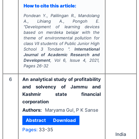
How to cite this article:
Pondean Y., Palilingan R., Mandolang
A., Lihiang A., Pongoh E.
"
Development of learning devices
based on merdeka belajar with the
theme of environmental pollution for
class VII students of Public Junior High
School 3 Tondano ".
International
Journal of Academic Research and
Development
, Vol
6
, Issue
4
,
2021
,
Pages
26-32
6
An analytical study of profitability
and solvency of Jammu and
Kashmir state financial
corporation
Authors:
Maryama Gul, P K Sanse
Abstract
Download
Pages:
33-35
India