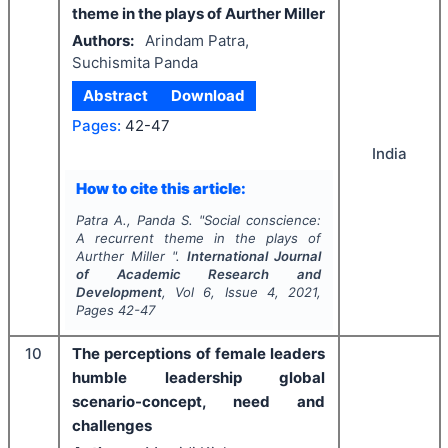
theme in the plays of Aurther Miller
Authors:
Arindam Patra,
Suchismita Panda
Abstract
Download
Pages:
42-47
India
How to cite this article:
Patra A., Panda S.
"
Social conscience:
A recurrent theme in the plays of
Aurther Miller ".
International Journal
of Academic Research and
Development
, Vol
6
, Issue
4
,
2021
,
Pages
42-47
10
The perceptions of female leaders
humble leadership global
scenario-concept, need and
challenges