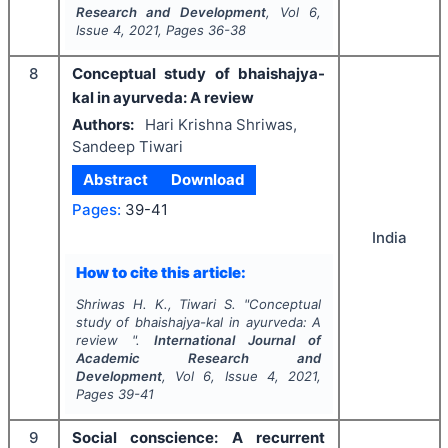
Research and Development
, Vol
6
,
Issue
4
,
2021
, Pages
36-38
8
Conceptual study of bhaishajya-
kal in ayurveda: A review
Authors:
Hari Krishna Shriwas,
Sandeep Tiwari
Abstract
Download
Pages:
39-41
India
How to cite this article:
Shriwas H. K., Tiwari S.
"
Conceptual
study of bhaishajya-kal in ayurveda: A
review ".
International Journal of
Academic Research and
Development
, Vol
6
, Issue
4
,
2021
,
Pages
39-41
9
Social conscience: A recurrent