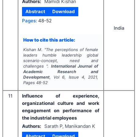
Authors:
Mamidi Kishan
Abstract
Download
Pages:
48-52
India
How to cite this article:
Kishan M.
"
The perceptions of female
leaders humble leadership global
scenario-concept, need and
challenges ".
International Journal of
Academic Research and
Development
, Vol
6
, Issue
4
,
2021
,
Pages
48-52
11
Influence of experience,
organizational culture and work
engagement on performance of
the industrial employees
Authors:
Sarath P, Manikandan K
Abstract
Download