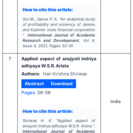
How to cite this article:
Gul M., Sanse P. K.
"
An analytical study
of profitability and solvency of Jammu
and Kashmir state financial corporation
".
International Journal of Academic
Research and Development
, Vol
6
,
Issue
4
,
2021
, Pages
33-35
7
Applied aspect of anujyoti indriya
adhyaya W.S.R. Arista
Authors:
Hari Krishna Shriwas
Abstract
Download
Pages:
36-38
India
How to cite this article:
Shriwas H. K.
"
Applied aspect of
anujyoti indriya adhyaya W.S.R. Arista ".
International Journal of Academic