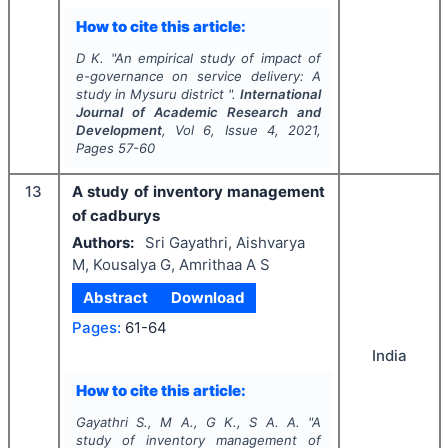
How to cite this article:
D K.
"
An empirical study of impact of
e-governance on service delivery: A
study in Mysuru district ".
International
Journal of Academic Research and
Development
, Vol
6
, Issue
4
,
2021
,
Pages
57-60
13
A study of inventory management
of cadburys
Authors:
Sri Gayathri, Aishvarya
M, Kousalya G, Amrithaa A S
Abstract
Download
Pages:
61-64
India
How to cite this article:
Gayathri S., M A., G K., S A. A.
"
A
study of inventory management of