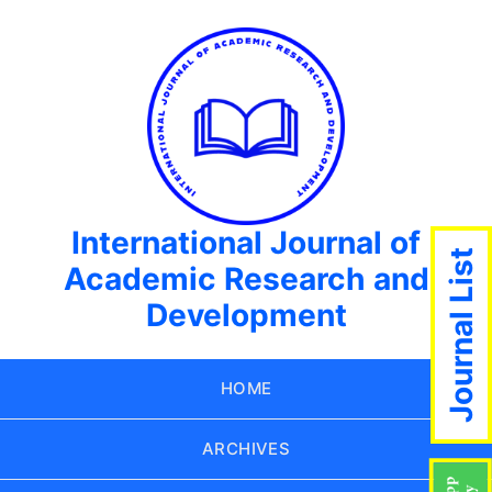
International Journal of
Journal List
Academic Research and
Development
HOME
ARCHIVES