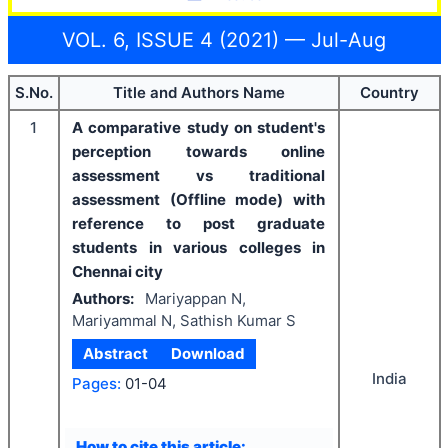
VOL. 6, ISSUE 4 (2021) — Jul-Aug
S.No.
Title and Authors Name
Country
1
A comparative study on student's
perception towards online
assessment vs traditional
assessment (Offline mode) with
reference to post graduate
students in various colleges in
Chennai city
Authors:
Mariyappan N,
Mariyammal N, Sathish Kumar S
Abstract
Download
India
Pages:
01-04
How to cite this article: