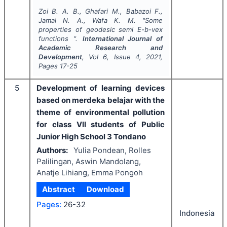
Zoi B. A. B., Ghafari M., Babazoi F.,
Jamal N. A., Wafa K. M.
"
Some
properties of geodesic semi E-b-vex
functions ".
International Journal of
Academic Research and
Development
, Vol
6
, Issue
4
,
2021
,
Pages
17-25
5
Development of learning devices
based on merdeka belajar with the
theme of environmental pollution
for class VII students of Public
Junior High School 3 Tondano
Authors:
Yulia Pondean, Rolles
Palilingan, Aswin Mandolang,
Anatje Lihiang, Emma Pongoh
Abstract
Download
Pages:
26-32
Indonesia