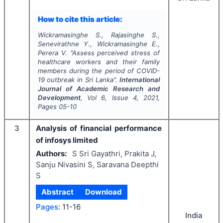
How to cite this article:
Wickramasinghe S., Rajasinghe S.,
Senevirathne Y., Wickramasinghe E.,
Perera V.
"
Assess perceived stress of
healthcare workers and their family
members during the period of COVID-
19 outbreak in Sri Lanka".
International
Journal of Academic Research and
Development
, Vol
6
, Issue
4
,
2021
,
Pages
05-10
3
Analysis of financial performance
of infosys limited
Authors:
S Sri Gayathri, Prakita J,
Sanju Nivasini S, Saravana Deepthi
S
Abstract
Download
Pages:
11-16
India