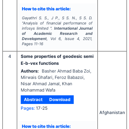
How to cite this article:
Gayathri S. S., J P., S S. N., S S. D.
"
Analysis of financial performance of
infosys limited ".
International Journal
of Academic Research and
Development
, Vol
6
, Issue
4
,
2021
,
Pages
11-16
4
Some properties of geodesic semi
E-b-vex functions
Authors:
Basher Ahmad Baba Zoi,
Mirwais Ghafari, Feroz Babazoi,
Nisar Ahmad Jamal, Khan
Mohammad Wafa
Abstract
Download
Pages:
17-25
Afghanistan
How to cite this article: