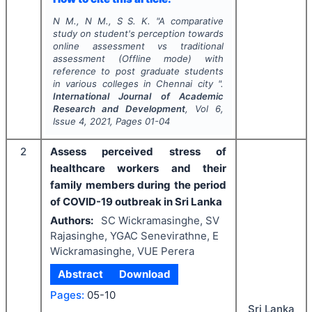
N M., N M., S S. K.
"
A comparative
study on student's perception towards
online assessment vs traditional
assessment (Offline mode) with
reference to post graduate students
in various colleges in Chennai city ".
International Journal of Academic
Research and Development
, Vol
6
,
Issue
4
,
2021
, Pages
01-04
2
Assess perceived stress of
healthcare workers and their
family members during the period
of COVID-19 outbreak in Sri Lanka
Authors:
SC Wickramasinghe, SV
Rajasinghe, YGAC Senevirathne, E
Wickramasinghe, VUE Perera
Abstract
Download
Pages:
05-10
Sri Lanka