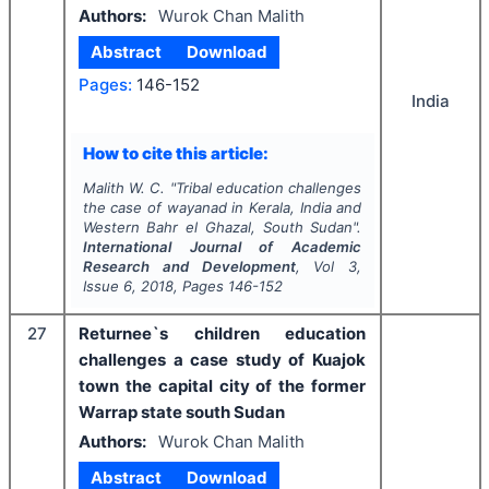
Authors:
Wurok Chan Malith
Abstract
Download
Pages:
146-152
India
How to cite this article:
Malith W. C.
"
Tribal education challenges
the case of wayanad in Kerala, India and
Western Bahr el Ghazal, South Sudan".
International Journal of Academic
Research and Development
, Vol
3
,
Issue
6
,
2018
, Pages
146-152
27
Returnee`s children education
challenges a case study of Kuajok
town the capital city of the former
Warrap state south Sudan
Authors:
Wurok Chan Malith
Abstract
Download