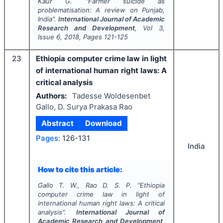
Kaur G.
"
Farmer suicide as
problematisation: A review on Punjab,
India".
International Journal of Academic
Research and Development
, Vol
3
,
Issue
6
,
2018
, Pages
121-125
23
Ethiopia computer crime law in light
of international human right laws: A
critical analysis
Authors:
Tadesse Woldesenbet
Gallo, D. Surya Prakasa Rao
Abstract
Download
Pages:
126-131
India
How to cite this article:
Gallo T. W., Rao D. S. P.
"
Ethiopia
computer crime law in light of
international human right laws: A critical
analysis".
International Journal of
Academic Research and Development
,