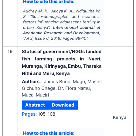
How to cite this article:
Audrey M. K., Akoya K. A., Ndiguitha W.
S.
"
Socio-demographic and economic
factors influencing adolescent fertility in
urban Kenya".
International Journal of
Academic Research and Development
,
Vol
3
, Issue
6
,
2018
, Pages
98-104
19
Status of government/NGOs funded
fish farming projects in Nyeri,
Muranga, Kirinyaga, Embu, Tharaka
Nithi and Meru, Kenya
Authors:
James Bundi Mugo, Moses
Gichuho Chege, Dr. Flora Namu,
Mucai Muciri
Abstract
Download
Pages:
105-108
Kenya
How to cite this article: