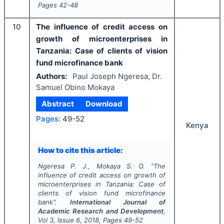
Pages
42-48
10
The influence of credit access on
growth of microenterprises in
Tanzania: Case of clients of vision
fund microfinance bank
Authors:
Paul Joseph Ngeresa, Dr.
Samuel Obino Mokaya
Abstract
Download
Pages:
49-52
Kenya
How to cite this article:
Ngeresa P. J., Mokaya S. O.
"
The
influence of credit access on growth of
microenterprises in Tanzania: Case of
clients of vision fund microfinance
bank".
International Journal of
Academic Research and Development
,
Vol
3
, Issue
6
,
2018
, Pages
49-52