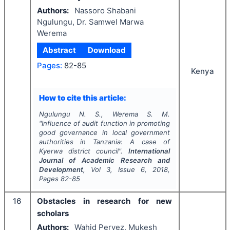
Authors:
Nassoro Shabani
Ngulungu, Dr. Samwel Marwa
Werema
Abstract
Download
Pages:
82-85
Kenya
How to cite this article:
Ngulungu N. S., Werema S. M.
"
Influence of audit function in promoting
good governance in local government
authorities in Tanzania: A case of
Kyerwa district council".
International
Journal of Academic Research and
Development
, Vol
3
, Issue
6
,
2018
,
Pages
82-85
16
Obstacles in research for new
scholars
Authors:
Wahid Pervez, Mukesh