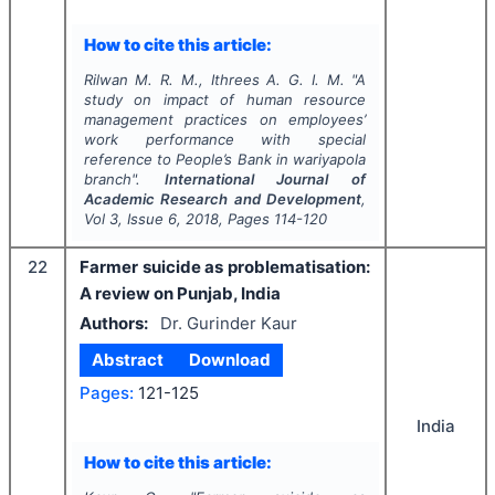
How to cite this article:
Rilwan M. R. M., Ithrees A. G. I. M.
"
A
study on impact of human resource
management practices on employees’
work performance with special
reference to People’s Bank in wariyapola
branch".
International Journal of
Academic Research and Development
,
Vol
3
, Issue
6
,
2018
, Pages
114-120
22
Farmer suicide as problematisation:
A review on Punjab, India
Authors:
Dr. Gurinder Kaur
Abstract
Download
Pages:
121-125
India
How to cite this article: