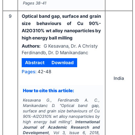
Pages
38-41
9
Optical band gap, surface and grain
size behaviours of Cu 90%-
Al2O310% wt alloy nanoparticles by
high energy ball milling
Authors:
G Kesavana, Dr. A Christy
Ferdinandb, Dr. D Manikandanc
Abstract
Download
Pages:
42-48
India
How to cite this article:
Kesavana G., Ferdinandb A. C.,
Manikandanc D.
"
Optical band gap,
surface and grain size behaviours of Cu
90%-Al2O310% wt alloy nanoparticles by
high energy ball milling".
International
Journal of Academic Research and
Development
, Vol
3
, Issue
6
,
2018
,