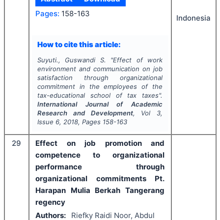
Pages:
158-163
Indonesia
How to cite this article:
Suyuti., Guswandi S.
"
Effect of work
environment and communication on job
satisfaction through organizational
commitment in the employees of the
tax-educational school of tax taxes".
International Journal of Academic
Research and Development
, Vol
3
,
Issue
6
,
2018
, Pages
158-163
29
Effect on job promotion and
competence to organizational
performance through
organizational commitments Pt.
Harapan Mulia Berkah Tangerang
regency
Authors:
Riefky Raidi Noor, Abdul