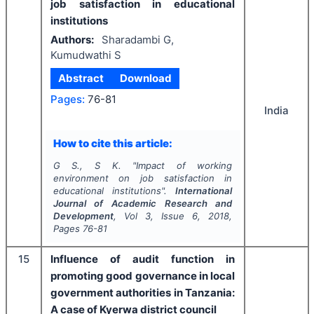
job satisfaction in educational
institutions
Authors:
Sharadambi G,
Kumudwathi S
Abstract
Download
Pages:
76-81
India
How to cite this article:
G S., S K.
"
Impact of working
environment on job satisfaction in
educational institutions".
International
Journal of Academic Research and
Development
, Vol
3
, Issue
6
,
2018
,
Pages
76-81
15
Influence of audit function in
promoting good governance in local
government authorities in Tanzania:
A case of Kyerwa district council