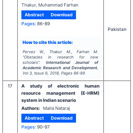
Thakur, Muhammad Farhan
Abstract
Download
Pages:
86-89
Pakistan
How to cite this article:
Pervez W., Thakur M., Farhan M.
"
Obstacles in research for new
scholars".
International Journal of
Academic Research and Development
,
Vol
3
, Issue
6
,
2018
, Pages
86-89
17
A study of electronic human
resource management (E-HRM)
system in Indian scenario
Authors:
Malla Nataraj
Abstract
Download
Pages:
90-97