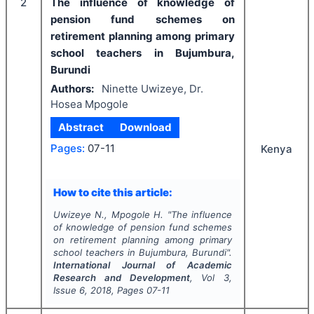
2
The influence of knowledge of
pension fund schemes on
retirement planning among primary
school teachers in Bujumbura,
Burundi
Authors:
Ninette Uwizeye, Dr.
Hosea Mpogole
Abstract
Download
Pages:
07-11
Kenya
How to cite this article:
Uwizeye N., Mpogole H.
"
The influence
of knowledge of pension fund schemes
on retirement planning among primary
school teachers in Bujumbura, Burundi".
International Journal of Academic
Research and Development
, Vol
3
,
Issue
6
,
2018
, Pages
07-11