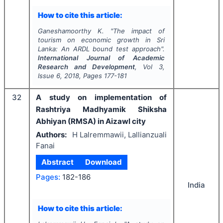
How to cite this article:
Ganeshamoorthy K.
"
The impact of
tourism on economic growth in Sri
Lanka: An ARDL bound test approach".
International Journal of Academic
Research and Development
, Vol
3
,
Issue
6
,
2018
, Pages
177-181
32
A study on implementation of
Rashtriya Madhyamik Shiksha
Abhiyan (RMSA) in Aizawl city
Authors:
H Lalremmawii, Lallianzuali
Fanai
Abstract
Download
Pages:
182-186
India
How to cite this article: