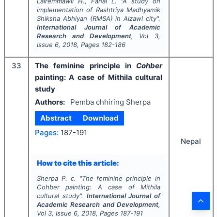
Lalremmawii H., Fanai L.
"
A study on
implementation of Rashtriya Madhyamik
Shiksha Abhiyan (RMSA) in Aizawl city".
International Journal of Academic
Research and Development
, Vol
3
,
Issue
6
,
2018
, Pages
182-186
33
The feminine principle in
Cohber
painting: A case of Mithila cultural
study
Authors:
Pemba chhiring Sherpa
Abstract
Download
Pages:
187-191
Nepal
How to cite this article:
Sherpa P. c.
"
The feminine principle in
Cohber
painting: A case of Mithila
cultural study".
International Journal of
Academic Research and Development
,
Vol
3
, Issue
6
,
2018
, Pages
187-191