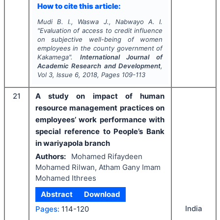
How to cite this article:
Mudi B. I., Waswa J., Nabwayo A. I.
"
Evaluation of access to credit influence
on subjective well-being of women
employees in the county government of
Kakamega".
International Journal of
Academic Research and Development
,
Vol
3
, Issue
6
,
2018
, Pages
109-113
21
A study on impact of human
resource management practices on
employees’ work performance with
special reference to People’s Bank
in wariyapola branch
Authors:
Mohamed Rifaydeen
Mohamed Rilwan, Atham Gany Imam
Mohamed Ithrees
Abstract
Download
India
Pages:
114-120