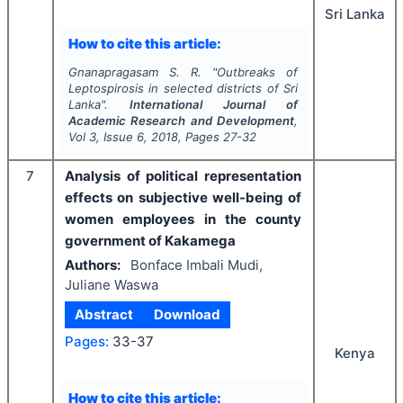
Sri Lanka
How to cite this article:
Gnanapragasam S. R.
"
Outbreaks of
Leptospirosis in selected districts of Sri
Lanka".
International Journal of
Academic Research and Development
,
Vol
3
, Issue
6
,
2018
, Pages
27-32
7
Analysis of political representation
effects on subjective well-being of
women employees in the county
government of Kakamega
Authors:
Bonface Imbali Mudi,
Juliane Waswa
Abstract
Download
Pages:
33-37
Kenya
How to cite this article: