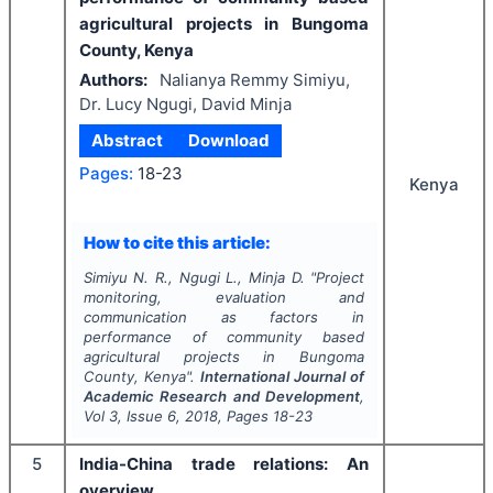
agricultural projects in Bungoma
County, Kenya
Authors:
Nalianya Remmy Simiyu,
Dr. Lucy Ngugi, David Minja
Abstract
Download
Pages:
18-23
Kenya
How to cite this article:
Simiyu N. R., Ngugi L., Minja D.
"
Project
monitoring, evaluation and
communication as factors in
performance of community based
agricultural projects in Bungoma
County, Kenya".
International Journal of
Academic Research and Development
,
Vol
3
, Issue
6
,
2018
, Pages
18-23
5
India-China trade relations: An
overview