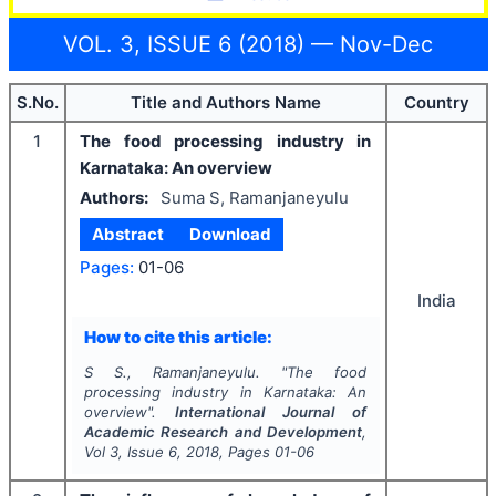
VOL. 3, ISSUE 6 (2018) — Nov-Dec
S.No.
Title and Authors Name
Country
1
The food processing industry in
Karnataka: An overview
Authors:
Suma S, Ramanjaneyulu
Abstract
Download
Pages:
01-06
India
How to cite this article:
S S., Ramanjaneyulu.
"
The food
processing industry in Karnataka: An
overview".
International Journal of
Academic Research and Development
,
Vol
3
, Issue
6
,
2018
, Pages
01-06