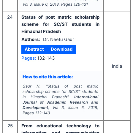
Vol
3
, Issue
6
,
2018
, Pages
126-131
24
Status of post matric scholarship
scheme for SC/ST students in
Himachal Pradesh
Authors:
Dr. Neetu Gaur
Abstract
Download
Pages:
132-143
India
How to cite this article:
Gaur N.
"
Status of post matric
scholarship scheme for SC/ST students
in Himachal Pradesh".
International
Journal of Academic Research and
Development
, Vol
3
, Issue
6
,
2018
,
Pages
132-143
25
From educational technology to
information and communication