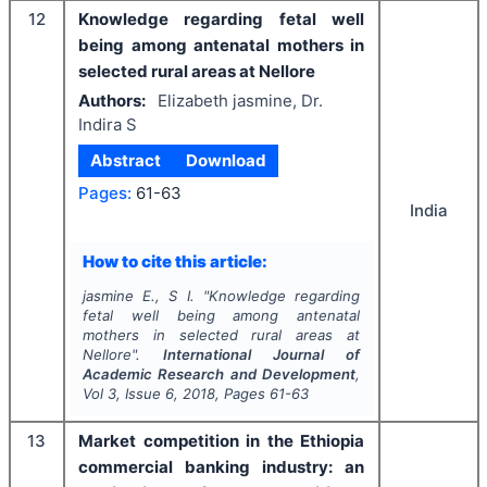
12
Knowledge regarding fetal well
being among antenatal mothers in
selected rural areas at Nellore
Authors:
Elizabeth jasmine, Dr.
Indira S
Abstract
Download
Pages:
61-63
India
How to cite this article:
jasmine E., S I.
"
Knowledge regarding
fetal well being among antenatal
mothers in selected rural areas at
Nellore".
International Journal of
Academic Research and Development
,
Vol
3
, Issue
6
,
2018
, Pages
61-63
13
Market competition in the Ethiopia
commercial banking industry: an