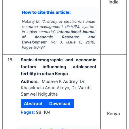
India
How to cite this article:
Nataraj M.
"
A study of electronic human
resource management (E-HRM) system
in Indian scenario".
International Journal
of Academic Research and
Development
, Vol
3
, Issue
6
,
2018
,
Pages
90-97
18
Socio-demographic and economic
factors influencing adolescent
fertility in urban Kenya
Authors:
Museve K Audrey, Dr.
Khasakhala Anne Akoya, Dr. Wakibi
Samwel Ndiguitha
Abstract
Download
Pages:
98-104
Kenya