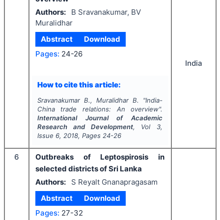
Authors:
B Sravanakumar, BV
Muralidhar
Abstract
Download
Pages:
24-26
India
How to cite this article:
Sravanakumar B., Muralidhar B.
"
India-
China trade relations: An overview".
International Journal of Academic
Research and Development
, Vol
3
,
Issue
6
,
2018
, Pages
24-26
6
Outbreaks of Leptospirosis in
selected districts of Sri Lanka
Authors:
S Reyalt Gnanapragasam
Abstract
Download
Pages:
27-32