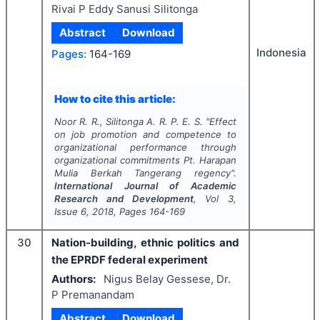
Rivai P Eddy Sanusi Silitonga
Abstract
Download
Indonesia
Pages:
164-169
How to cite this article:
Noor R. R., Silitonga A. R. P. E. S.
"
Effect
on job promotion and competence to
organizational performance through
organizational commitments Pt. Harapan
Mulia Berkah Tangerang regency".
International Journal of Academic
Research and Development
, Vol
3
,
Issue
6
,
2018
, Pages
164-169
30
Nation-building, ethnic politics and
the EPRDF federal experiment
Authors:
Nigus Belay Gessese, Dr.
P Premanandam
Abstract
Download