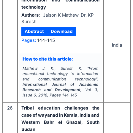
technology
Authors:
Jaison K Mathew, Dr. KP
Suresh
Abstract
Download
Pages:
144-145
India
How to cite this article:
Mathew J. K., Suresh K.
"
From
educational technology to information
and communication technology".
International Journal of Academic
Research and Development
, Vol
3
,
Issue
6
,
2018
, Pages
144-145
26
Tribal education challenges the
case of wayanad in Kerala, India and
Western Bahr el Ghazal, South
Sudan