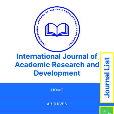
International Journal of
Journal List
Academic Research and
Development
HOME
ARCHIVES