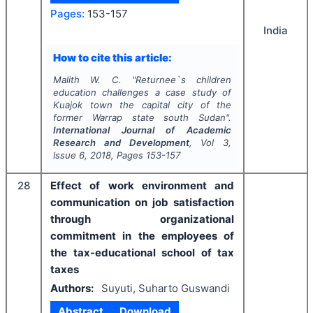
Pages:
153-157
India
How to cite this article:
Malith W. C.
"
Returnee`s children
education challenges a case study of
Kuajok town the capital city of the
former Warrap state south Sudan".
International Journal of Academic
Research and Development
, Vol
3
,
Issue
6
,
2018
, Pages
153-157
28
Effect of work environment and
communication on job satisfaction
through organizational
commitment in the employees of
the tax-educational school of tax
taxes
Authors:
Suyuti, Suharto Guswandi
Abstract
Download