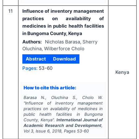
11
Influence of inventory management
practices on availability of
medicines in public health facilities
in Bungoma County, Kenya
Authors:
Nicholas Barasa, Sherry
Oluchina, Wilberforce Cholo
Abstract
Download
Pages:
53-60
Kenya
How to cite this article:
Barasa N., Oluchina S., Cholo W.
"
Influence of inventory management
practices on availability of medicines in
public health facilities in Bungoma
County, Kenya".
International Journal of
Academic Research and Development
,
Vol
3
, Issue
6
,
2018
, Pages
53-60