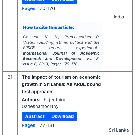
Pages:
170-176
India
How to cite this article:
Gessese N. B., Premanandam P.
"
Nation-building, ethnic politics and the
EPRDF federal experiment".
International Journal of Academic
Research and Development
, Vol
3
,
Issue
6
,
2018
, Pages
170-176
31
The impact of tourism on economic
growth in Sri Lanka: An ARDL bound
test approach
Authors:
Kajenthini
Ganeshamoorthy
Abstract
Download
Pages:
177-181
Sri Lanka