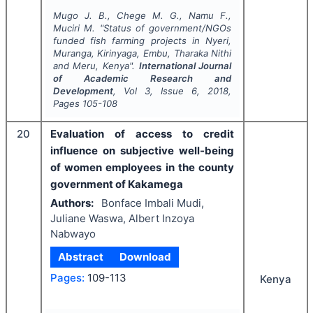
Mugo J. B., Chege M. G., Namu F.,
Muciri M.
"
Status of government/NGOs
funded fish farming projects in Nyeri,
Muranga, Kirinyaga, Embu, Tharaka Nithi
and Meru, Kenya".
International Journal
of Academic Research and
Development
, Vol
3
, Issue
6
,
2018
,
Pages
105-108
20
Evaluation of access to credit
influence on subjective well-being
of women employees in the county
government of Kakamega
Authors:
Bonface Imbali Mudi,
Juliane Waswa, Albert Inzoya
Nabwayo
Abstract
Download
Pages:
109-113
Kenya