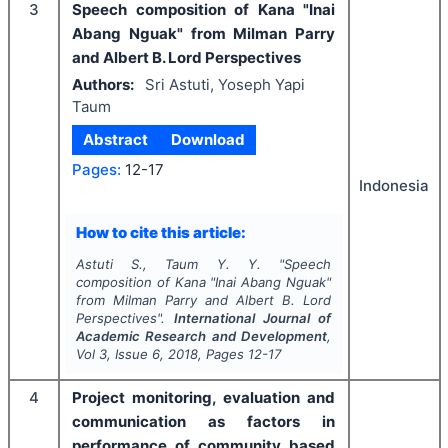
3
Speech composition of Kana "Inai
Abang Nguak" from Milman Parry
and Albert B. Lord Perspectives
Authors:
Sri Astuti, Yoseph Yapi
Taum
Abstract
Download
Pages:
12-17
Indonesia
How to cite this article:
Astuti S., Taum Y. Y.
"
Speech
composition of Kana "Inai Abang Nguak"
from Milman Parry and Albert B. Lord
Perspectives".
International Journal of
Academic Research and Development
,
Vol
3
, Issue
6
,
2018
, Pages
12-17
4
Project monitoring, evaluation and
communication as factors in
performance of community based