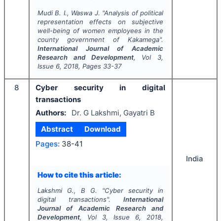
Mudi B. I., Waswa J.
"
Analysis of political
representation effects on subjective
well-being of women employees in the
county government of Kakamega".
International Journal of Academic
Research and Development
, Vol
3
,
Issue
6
,
2018
, Pages
33-37
8
Cyber security in digital
transactions
Authors:
Dr. G Lakshmi, Gayatri B
Abstract
Download
Pages:
38-41
India
How to cite this article:
Lakshmi G., B G.
"
Cyber security in
digital transactions".
International
Journal of Academic Research and
Development
, Vol
3
, Issue
6
,
2018
,