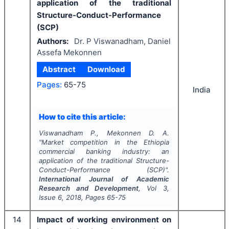
application of the traditional
Structure-Conduct-Performance
(SCP)
Authors:
Dr. P Viswanadham, Daniel
Assefa Mekonnen
Abstract
Download
Pages:
65-75
India
How to cite this article:
Viswanadham P., Mekonnen D. A.
"
Market competition in the Ethiopia
commercial banking industry: an
application of the traditional Structure-
Conduct-Performance (SCP)".
International Journal of Academic
Research and Development
, Vol
3
,
Issue
6
,
2018
, Pages
65-75
14
Impact of working environment on