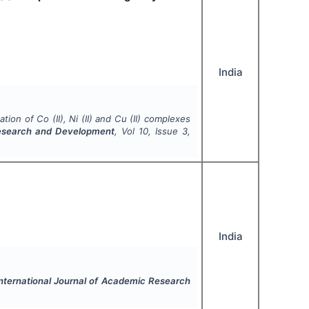
India
tion of Co (II), Ni (II) and Cu (II) complexes
Research and Development
, Vol
10
, Issue
3
,
India
nternational Journal of Academic Research