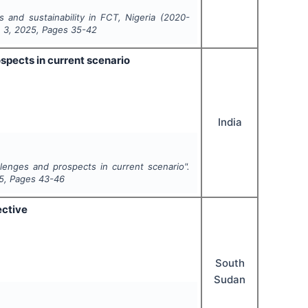
 and sustainability in FCT, Nigeria (2020-
e
3
,
2025
, Pages
35-42
spects in current scenario
India
llenges and prospects in current scenario".
5
, Pages
43-46
ective
South
Sudan