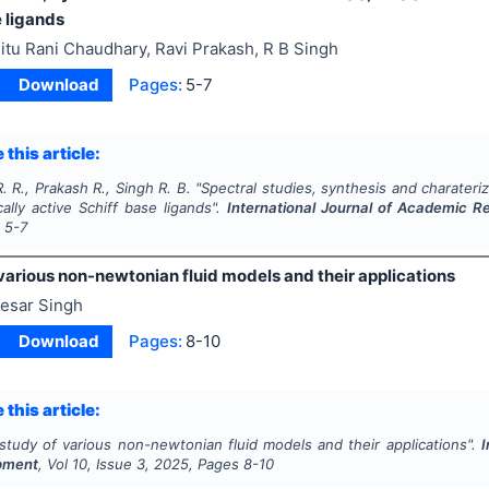
 ligands
itu Rani Chaudhary, Ravi Prakash, R B Singh
Download
Pages:
5-7
 this article:
 R., Prakash R., Singh R. B.
"
Spectral studies, synthesis and charateriza
cally active Schiff base ligands".
International Journal of Academic 
s
5-7
various non-newtonian fluid models and their applications
esar Singh
Download
Pages:
8-10
 this article:
study of various non-newtonian fluid models and their applications".
I
pment
, Vol
10
, Issue
3
,
2025
, Pages
8-10