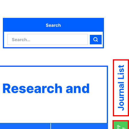
Search
Search
Search
Journal List
c Research and