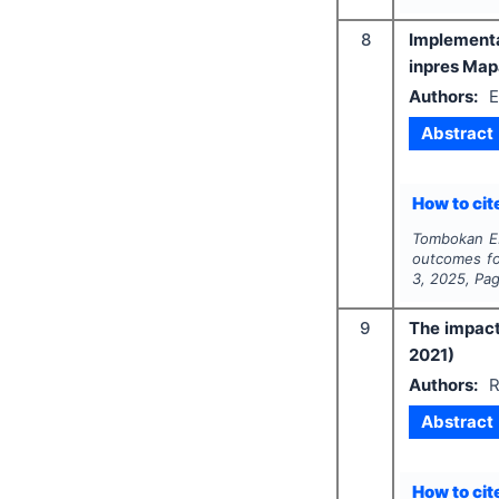
8
Implementa
inpres Map
Authors:
E
Abstract
How to cite
Tombokan E.
outcomes fo
3
,
2025
, Pa
9
The impact
2021)
Authors:
R
Abstract
How to cite