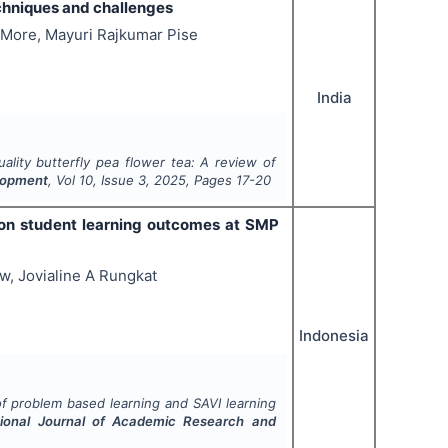
echniques and challenges
 More, Mayuri Rajkumar Pise
India
ality butterfly pea flower tea: A review of
elopment
, Vol
10
, Issue
3
,
2025
, Pages
17-20
 on student learning outcomes at SMP
w, Jovialine A Rungkat
Indonesia
of problem based learning and SAVI learning
tional Journal of Academic Research and