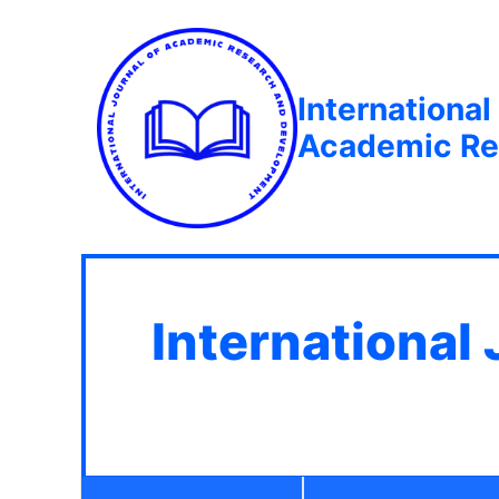
International
Academic Re
International