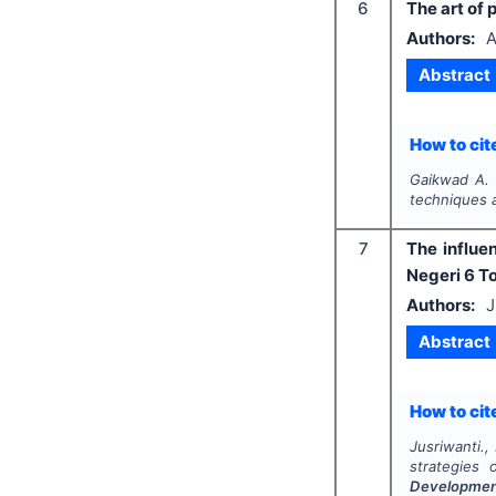
6
The art of 
Authors:
A
Abstract
How to cite
Gaikwad A. 
techniques 
7
The influe
Negeri 6 T
Authors:
J
Abstract
How to cite
Jusriwanti.
strategies
Developme