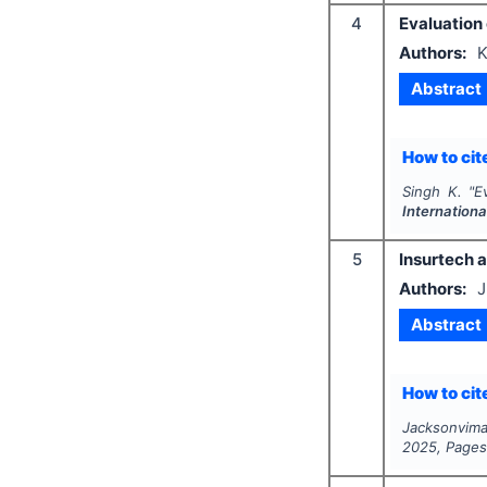
4
Evaluation 
Authors:
K
Abstract
How to cite
Singh K.
"
E
Internation
5
Insurtech 
Authors:
J
Abstract
How to cite
Jacksonvima
2025
, Page