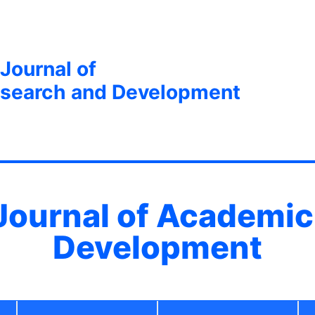
 Journal of
search and Development
 Journal of Academi
Development