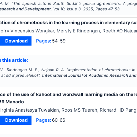
M. M.
"
The speech acts in South Sudan's peace agreements: A pragm
esearch and Development
, Vol
10
, Issue
3
,
2025
, Pages
47-53
ion of chromebooks in the learning process in elementary sch
ofry Vincensius Wongkar, Mersty E Rindengan, Roeth AO Najoa
Download
Pages:
54-59
 this article:
V., Rindengan M. E., Najoan R. A.
"
Implementation of chromebooks in 
at sd inpres leleko)".
International Journal of Academic Research an
ce of the use of kahoot and wordwall learning media on the l
 69 Manado
irginia Anastasya Tuwaidan, Roos MS Tuerah, Richard HD Pan
Download
Pages:
60-66