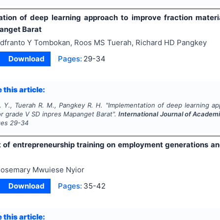
tion of deep learning approach to improve fraction mater
anget Barat
dfranto Y Tombokan, Roos MS Tuerah, Richard HD Pangkey
Download
Pages:
29-34
 this article:
 Y., Tuerah R. M., Pangkey R. H.
"
Implementation of deep learning app
r grade V SD inpres Mapanget Barat".
International Journal of Acade
ges
29-34
 of entrepreneurship training on employment generations and 
osemary Mwuiese Nyior
Download
Pages:
35-42
 this article: