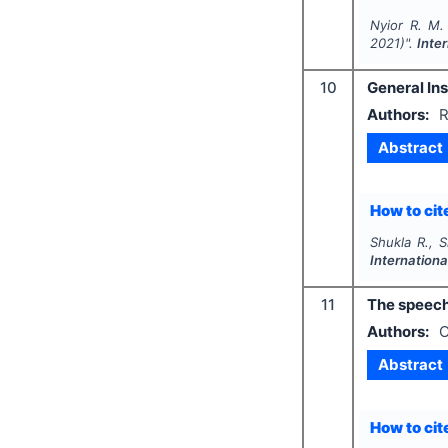
Nyior R. M.
2021)".
Inte
10
General Ins
Authors:
R
Abstract
How to cite
Shukla R., S
Internation
11
The speech
Authors:
O
Abstract
How to cite