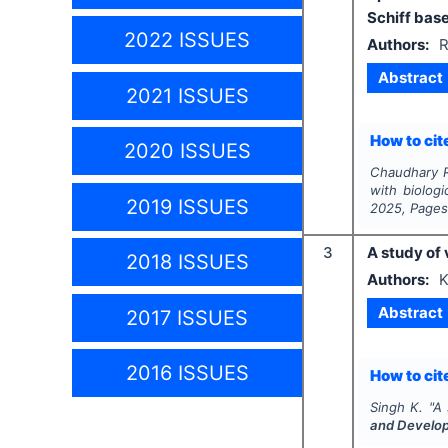
Schiff base
2022 ISSUES
Authors:
R
Abstract
2021 ISSUES
How to cite
2020 ISSUES
Chaudhary R.
with biologi
2019 ISSUES
2025
, Page
3
A study of 
2018 ISSUES
Authors:
K
Abstract
2017 ISSUES
2016 ISSUES
How to cite
Singh K.
"
A 
and Develo