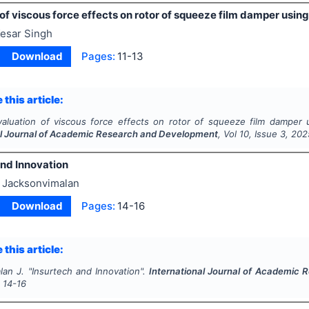
of viscous force effects on rotor of squeeze film damper usi
esar Singh
Download
Pages:
11-13
 this article:
valuation of viscous force effects on rotor of squeeze film damper 
al Journal of Academic Research and Development
, Vol
10
, Issue
3
,
202
and Innovation
 Jacksonvimalan
Download
Pages:
14-16
 this article:
lan J.
"
Insurtech and Innovation".
International Journal of Academic
s
14-16