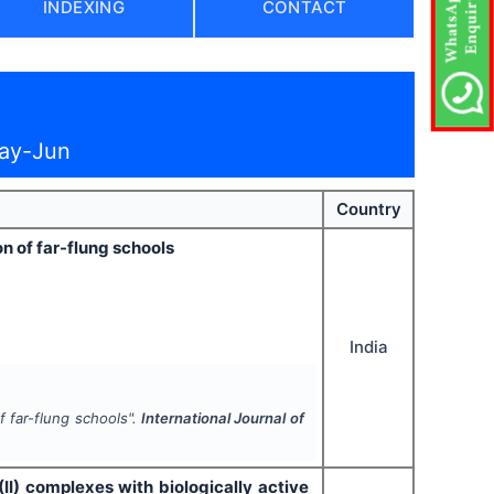
INDEXING
CONTACT
May-Jun
Country
on of far-flung schools
India
of far-flung schools".
International Journal of
 (II) complexes with biologically active