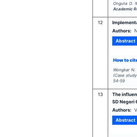
Onguta O. 
Academic R
12
Implementat
Authors:
N
Abstract
How to cite
Wongkar N. 
(Case study 
54-59
13
The influen
SD Negeri
Authors:
V
Abstract