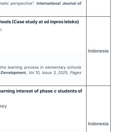
atic perspective".
International Journal of
ools (Case study at sd inpres leleko)
n
Indonesia
the learning process in elementary schools
d Development
, Vol
10
, Issue
3
,
2025
, Pages
earning interest of phase c students of
gkey
Indonesia