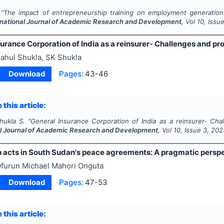
"
The impact of entrepreneurship training on employment generations
rnational Journal of Academic Research and Development
, Vol
10
, Issu
urance Corporation of India as a reinsurer- Challenges and pro
ahul Shukla, SK Shukla
Download
Pages:
43-46
 this article:
hukla S.
"
General Insurance Corporation of India as a reinsurer- Cha
al Journal of Academic Research and Development
, Vol
10
, Issue
3
,
202
 acts in South Sudan's peace agreements: A pragmatic persp
furun Michael Mahori Onguta
Download
Pages:
47-53
 this article: