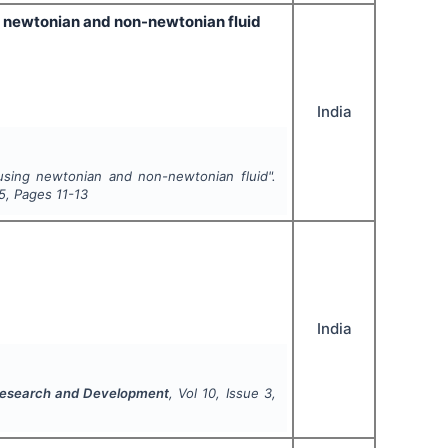
ng newtonian and non-newtonian fluid
India
using newtonian and non-newtonian fluid".
5
, Pages
11-13
India
 Research and Development
, Vol
10
, Issue
3
,