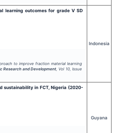
ial learning outcomes for grade V SD
Indonesia
roach to improve fraction material learning
mic Research and Development
, Vol
10
, Issue
sustainability in FCT, Nigeria (2020-
Guyana