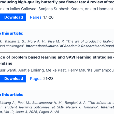
producing high-quality butterfly pea flower tea: A review of t
nkita kailas Gaikwad, Sanjana Subhash Kadam, Ankita Hanmant
Download
Pages:
17-20
 this article:
k., Kadam S. S., More A. H., Pise M. R.
"
The art of producing high-qu
and challenges".
International Journal of Academic Research and Dev
nce of problem based learning and SAVI learning strategies
ondano
usriwanti, Anatje Lihiang, Meike Paat, Herry Maurits Sumampou
Download
Pages:
21-28
 this article:
, Lihiang A., Paat M., Sumampouw H. M., Rungkat J. A.
"
The influence 
 on student learning outcomes at SMP Negeri 6 Tondano".
Interna
nt
, Vol
10
, Issue
3
,
2025
, Pages
21-28