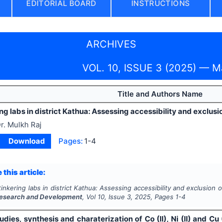
EDITORIAL BOARD
INSTRUCTIONS
ARCHIVES
VOL. 10, ISSUE 3 (2025) — 
Title and Authors Name
ing labs in district Kathua: Assessing accessibility and exclusi
r. Mulkh Raj
Download
Pages:
1-4
 this article:
tinkering labs in district Kathua: Assessing accessibility and exclusion 
esearch and Development
, Vol
10
, Issue
3
,
2025
, Pages
1-4
udies, synthesis and charaterization of Co (II), Ni (II) and Cu