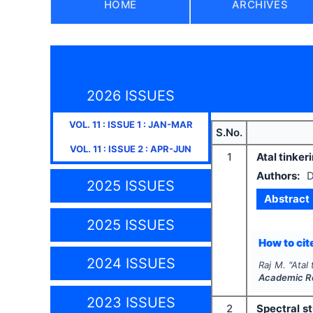
HOME
ARCHIVES
2026 ISSUES
VOL.
11
: ISSUE
1
:
JAN-MAR
S.No.
VOL.
11
: ISSUE
2
:
APR-JUN
1
Atal tinker
Authors:
D
2025 ISSUES
Abstract
2025 ISSUES
How to cite
2024 ISSUES
Raj M.
"
Atal 
Academic R
2023 ISSUES
2
Spectral st