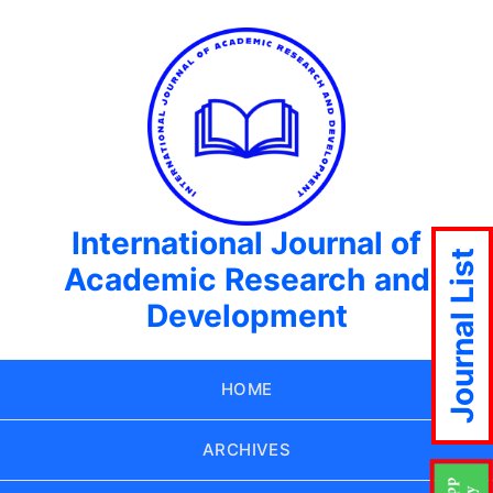
International Journal of
Journal List
Academic Research and
Development
HOME
ARCHIVES