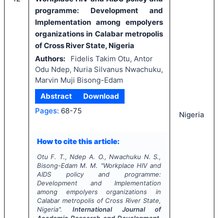
programme: Development and
Implementation among empolyers
organizations in Calabar metropolis
of Cross River State, Nigeria
Authors:
Fidelis Takim Otu, Antor
Odu Ndep, Nuria Silvanus Nwachuku,
Marvin Muji Bisong-Edam
Abstract
Download
Pages:
68-75
Nigeria
How to cite this article:
Otu F. T., Ndep A. O., Nwachuku N. S.,
Bisong-Edam M. M.
"
Workplace HIV and
AIDS policy and programme:
Development and Implementation
among empolyers organizations in
Calabar metropolis of Cross River State,
Nigeria".
International Journal of