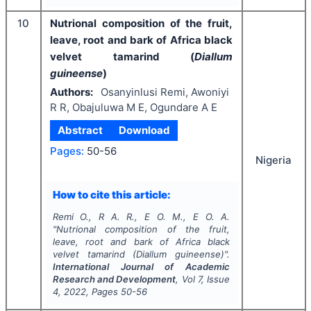
10
Nutrional composition of the fruit,
leave, root and bark of Africa black
velvet tamarind (
Diallum
guineense
)
Authors:
Osanyinlusi Remi, Awoniyi
R R, Obajuluwa M E, Ogundare A E
Abstract
Download
Pages:
50-56
Nigeria
How to cite this article:
Remi O., R A. R., E O. M., E O. A.
"
Nutrional composition of the fruit,
leave, root and bark of Africa black
velvet tamarind (
Diallum guineense
)".
International Journal of Academic
Research and Development
, Vol
7
, Issue
4
,
2022
, Pages
50-56