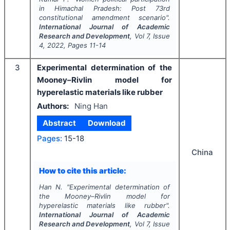
in Himachal Pradesh: Post 73rd
constitutional amendment scenario".
International Journal of Academic
Research and Development
, Vol
7
, Issue
4
,
2022
, Pages
11-14
3
Experimental determination of the
Mooney–Rivlin model for
hyperelastic materials like rubber
Authors:
Ning Han
Abstract
Download
Pages:
15-18
China
How to cite this article:
Han N.
"
Experimental determination of
the Mooney–Rivlin model for
hyperelastic materials like rubber".
International Journal of Academic
Research and Development
, Vol
7
, Issue