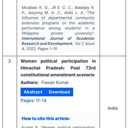
Micabalo K. G., JR E. C. C., Baladjay R.
P., Awyong M. A. C., Atillo L. A.
"
The
influence of departmental community
extension programs on the academic
performance among students’ in a
Philippine private university".
International Journal of Academic
Research and Development
, Vol
7
, Issue
4
,
2022
, Pages
1-10
2
Women political participation in
Himachal Pradesh: Post 73rd
constitutional amendment scenario
Authors:
Pawan Kumar
Abstract
Download
Pages:
11-14
India
How to cite this article:
Kumar P.
"
Women political participation