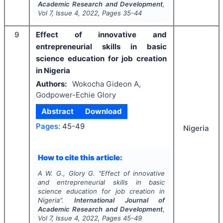
Academic Research and Development
,
Vol
7
, Issue
4
,
2022
, Pages
35-44
9
Effect of innovative and
entrepreneurial skills in basic
science education for job creation
in Nigeria
Authors:
Wokocha Gideon A,
Godpower-Echie Glory
Abstract
Download
Pages:
45-49
Nigeria
How to cite this article:
A W. G., Glory G.
"
Effect of innovative
and entrepreneurial skills in basic
science education for job creation in
Nigeria".
International Journal of
Academic Research and Development
,
Vol
7
, Issue
4
,
2022
, Pages
45-49