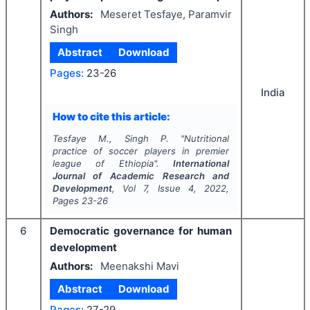
Authors:
Meseret Tesfaye, Paramvir
Singh
Abstract
Download
Pages:
23-26
India
How to cite this article:
Tesfaye M., Singh P.
"
Nutritional
practice of soccer players in premier
league of Ethiopia".
International
Journal of Academic Research and
Development
, Vol
7
, Issue
4
,
2022
,
Pages
23-26
6
Democratic governance for human
development
Authors:
Meenakshi Mavi
Abstract
Download
Pages:
27-29