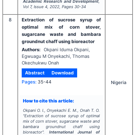
Academic Research and Development
,
Vol
7
, Issue
4
,
2022
, Pages
30-34
8
Extraction of sucrose syrup of
optimal mix of corn stover,
sugarcane waste and bambara
groundnut chaff using bioreactor
Authors:
Okpani Iduma Okpani,
Egwuagu M Onyekachi, Thomas
Okechukwu Onah
Abstract
Download
Pages:
35-44
Nigeria
How to cite this article:
Okpani O. I., Onyekachi E. M., Onah T. O.
"
Extraction of sucrose syrup of optimal
mix of corn stover, sugarcane waste and
bambara groundnut chaff using
bioreactor".
International Journal of