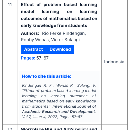
11
Effect of problem based learning
model learning on learning
outcomes of mathematics based on
early knowledge from students
Authors:
Rio Ferke Rindengan,
Robby Wenas, Victor Sulangi
Abstract
Download
Pages:
57-67
Indonesia
How to cite this article:
Rindengan R. F., Wenas R., Sulangi V.
"
Effect of problem based learning model
learning on learning outcomes of
mathematics based on early knowledge
from students".
International Journal of
Academic Research and Development
,
Vol
7
, Issue
4
,
2022
, Pages
57-67
12
Workplace HIV and AIDS policy and