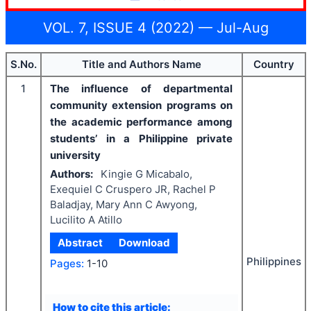
VOL. 7, ISSUE 4 (2022) — Jul-Aug
S.No.
Title and Authors Name
Country
1
The influence of departmental
community extension programs on
the academic performance among
students’ in a Philippine private
university
Authors:
Kingie G Micabalo,
Exequiel C Cruspero JR, Rachel P
Baladjay, Mary Ann C Awyong,
Lucilito A Atillo
Abstract
Download
Philippines
Pages:
1-10
How to cite this article: