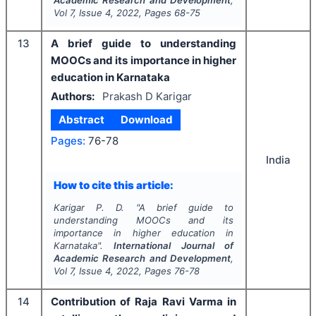
Academic Research and Development
,
Vol
7
, Issue
4
,
2022
, Pages
68-75
13
A brief guide to understanding
MOOCs and its importance in higher
education in Karnataka
Authors:
Prakash D Karigar
Abstract
Download
Pages:
76-78
India
How to cite this article:
Karigar P. D.
"
A brief guide to
understanding MOOCs and its
importance in higher education in
Karnataka".
International Journal of
Academic Research and Development
,
Vol
7
, Issue
4
,
2022
, Pages
76-78
14
Contribution of Raja Ravi Varma in