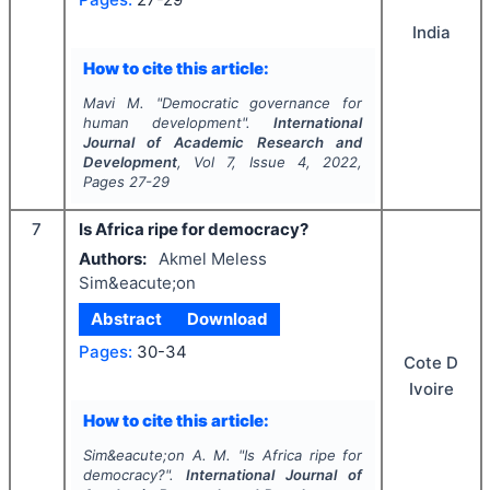
India
How to cite this article:
Mavi M.
"
Democratic governance for
human development".
International
Journal of Academic Research and
Development
, Vol
7
, Issue
4
,
2022
,
Pages
27-29
7
Is Africa ripe for democracy?
Authors:
Akmel Meless
Sim&eacute;on
Abstract
Download
Pages:
30-34
Cote D
Ivoire
How to cite this article:
Sim&eacute;on A. M.
"
Is Africa ripe for
democracy?".
International Journal of