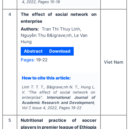
4
,
2022
, Pages
15-18
4
The effect of social network on
enterprise
Authors:
Tran Thi Thuy Linh,
Nguyễn Thu B&igrave;nh, Le Van
Hung
Abstract
Download
Pages:
19-22
Viet Nam
How to cite this article:
Linh T. T. T., B&igrave;nh N. T., Hung L.
V.
"
The effect of social network on
enterprise".
International Journal of
Academic Research and Development
,
Vol
7
, Issue
4
,
2022
, Pages
19-22
5
Nutritional practice of soccer
players in premier league of Ethiopia