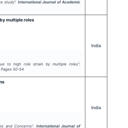
se study".
International Journal of Academic
by multiple roles
India
e to high role strain by multiple roles".
, Pages
50-54
ns
India
ues and Concerns".
International Journal of