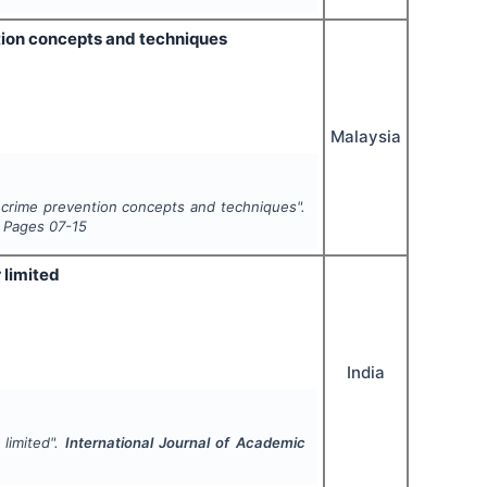
tion concepts and techniques
Malaysia
 crime prevention concepts and techniques".
, Pages
07-15
 limited
India
limited".
International Journal of Academic