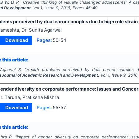
B W. D. R.
"
Creative thinking of visually challenged adolescents: A ca
nd Development
, Vol
1
, Issue
9
,
2016
, Pages
45-49
lems perceived by dual earner couples due to high role strain 
ameshta, Dr. Sunita Agarwal
Download
Pages:
50-54
 this article:
 Agarwal S.
"
Health problems perceived by dual earner couples du
al Journal of Academic Research and Development
, Vol
1
, Issue
9
,
2016
gender diversity on corporate performance: Issues and Concer
r. Taruna, Pratiksha Mishra
Download
Pages:
55-57
 this article:
shra P.
"
Impact of gender diversity on corporate performance: Iss