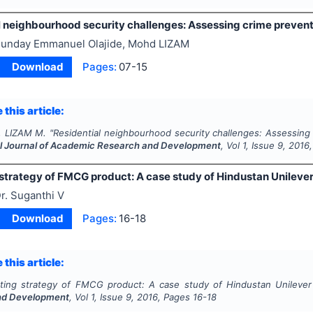
l neighbourhood security challenges: Assessing crime preven
unday Emmanuel Olajide, Mohd LIZAM
Download
Pages:
07-15
 this article:
., LIZAM M.
"
Residential neighbourhood security challenges: Assessing
al Journal of Academic Research and Development
, Vol
1
, Issue
9
,
2016
strategy of FMCG product: A case study of Hindustan Unilever
r. Suganthi V
Download
Pages:
16-18
 this article:
ting strategy of FMCG product: A case study of Hindustan Unilever 
nd Development
, Vol
1
, Issue
9
,
2016
, Pages
16-18