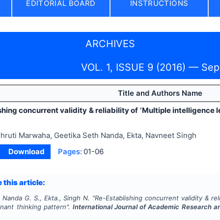
EDITORIAL BOARD
INSTRUCTIONS
ARCHIVES
VOL. 1, ISSUE 9 (2016) — Se
Title and Authors Name
hing concurrent validity & reliability of ‘Multiple intelligence
hruti Marwaha, Geetika Seth Nanda, Ekta, Navneet Singh
Download
Pages:
01-06
 this article:
 Nanda G. S., Ekta., Singh N.
"
Re-Establishing concurrent validity & relia
nant thinking pattern".
International Journal of Academic Research 