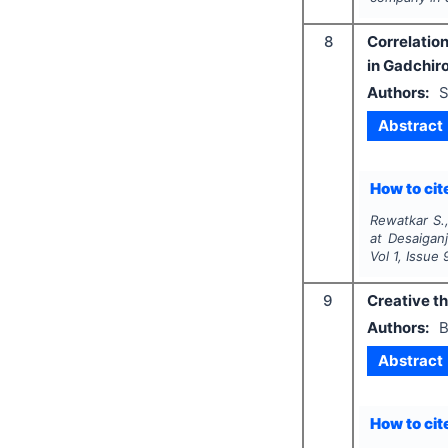
8
Correlation
in Gadchiro
Authors:
S
Abstract
How to cite
Rewatkar S.,
at Desaiganj
Vol
1
, Issue
9
Creative th
Authors:
B
Abstract
How to cite