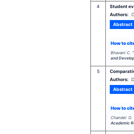
4
Student eva
Authors:
C
Abstract
How to cite
Bhavani C.
"
and Develo
5
Comparativ
Authors:
D
Abstract
How to cite
Chandel O. 
Academic R