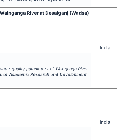
of Wainganga River at Desaiganj (Wadsa)
India
 water quality parameters of Wainganga River
nal of Academic Research and Development
,
India