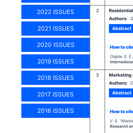
2
Residentia
2022 ISSUES
Authors:
S
2021 ISSUES
Abstract
2020 ISSUES
How to cite
Olajide S. E
2019 ISSUES
Internation
3
Marketing 
2018 ISSUES
Authors:
D
Abstract
2017 ISSUES
2016 ISSUES
How to cite
V S.
"
Marke
Research a