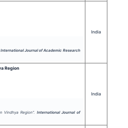
India
.
International Journal of Academic Research
ya Region
India
in Vindhya Region".
International Journal of