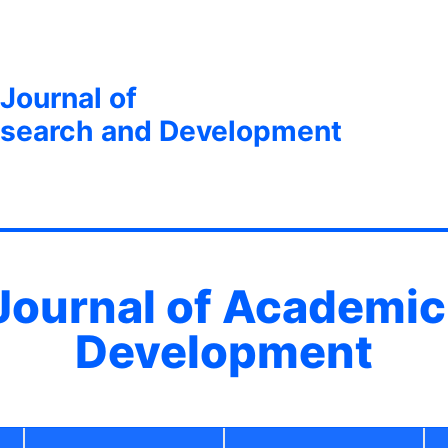
 Journal of
search and Development
 Journal of Academi
Development