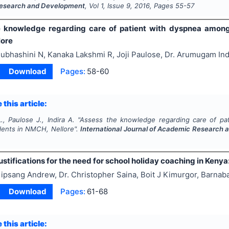
esearch and Development
, Vol
1
, Issue
9
,
2016
, Pages
55-57
 knowledge regarding care of patient with dyspnea among 
lore
ubhashini N, Kanaka Lakshmi R, Joji Paulose, Dr. Arumugam Ind
Download
Pages:
58-60
 this article:
., Paulose J., Indira A.
"
Assess the knowledge regarding care of pa
dents in NMCH, Nellore".
International Journal of Academic Research
ustifications for the need for school holiday coaching in Keny
ipsang Andrew, Dr. Christopher Saina, Boit J Kimurgor, Barnab
Download
Pages:
61-68
 this article: