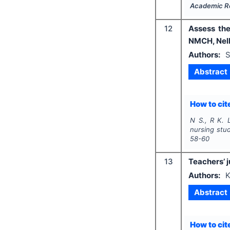
Academic R
12
Assess the
NMCH, Nel
Authors:
S
Abstract
How to cite
N S., R K. L
nursing stu
58-60
13
Teachers’ j
Authors:
K
Abstract
How to cite