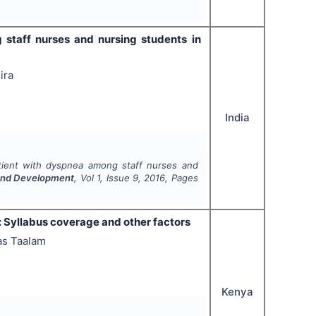
staff nurses and nursing students in
ira
India
tient with dyspnea among staff nurses and
 and Development
, Vol
1
, Issue
9
,
2016
, Pages
a: Syllabus coverage and other factors
as Taalam
Kenya