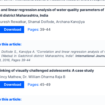
 and linear regression analysis of water quality parameters 
li district Maharashtra, India
uresh Rewatkar, Shamal Doifode, Archana Kanojiya
Download
Pages:
39-44
 this article:
 Doifode S., Kanojiya A.
"
Correlation and linear regression analysis of
 (Wadsa) in Gadchiroli district Maharashtra, India".
International Jour
9
,
2016
, Pages
39-44
inking of visually challenged adolescents: A case study
incy Mathew, Dr. William Dharma Raja B
Download
Pages:
45-49
 this article: