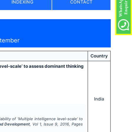
INDEXING
CONTACT
ptember
Country
 level-scale’ to assess dominant thinking
India
bility of ‘Multiple intelligence level-scale’ to
and Development
, Vol
1
, Issue
9
,
2016
, Pages