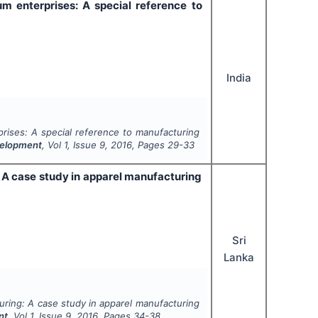
 enterprises: A special reference to
India
rises: A special reference to manufacturing
velopment
, Vol
1
, Issue
9
,
2016
, Pages
29-33
: A case study in apparel manufacturing
Sri
Lanka
turing: A case study in apparel manufacturing
nt
, Vol
1
, Issue
9
,
2016
, Pages
34-38