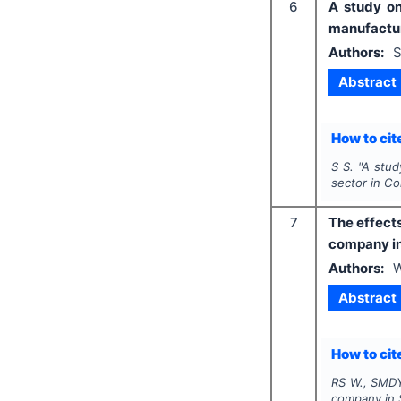
6
A study on
manufactur
Authors:
S
Abstract
How to cite
S S.
"
A stud
sector in Co
7
The effects
company in
Authors:
W
Abstract
How to cite
RS W., SMDY
company in 