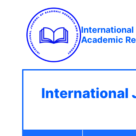
International
Academic Re
International