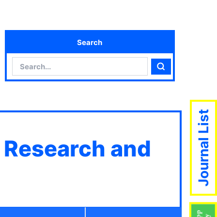
Search
Search
Search
Journal List
c Research and