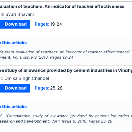
luation of teachers: An indicator of teacher effectiveness
hiluvuri Bhavani
Download
Pages:
19-24
 this article:
Student evaluation of teachers: An indicator of teacher effectiveness"
pment
, Vol
1
, Issue
9
,
2016
, Pages
19-24
e study of allowance provided by cement industries in Vindh
r. Omika Singh Chandel
Download
Pages:
25-28
 this article:
S.
"
Comparative study of allowance provided by cement industries 
esearch and Development
, Vol
1
, Issue
9
,
2016
, Pages
25-28