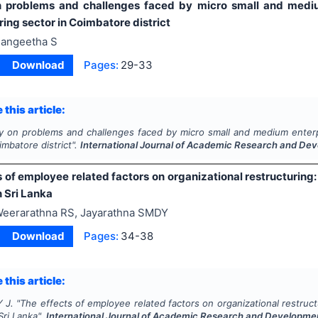
 problems and challenges faced by micro small and medium
ing sector in Coimbatore district
angeetha S
Download
Pages:
29-33
 this article:
y on problems and challenges faced by micro small and medium enterp
imbatore district".
International Journal of Academic Research and De
 of employee related factors on organizational restructuring
 Sri Lanka
eerarathna RS, Jayarathna SMDY
Download
Pages:
34-38
 this article:
 J.
"
The effects of employee related factors on organizational restruc
Sri Lanka".
International Journal of Academic Research and Developme