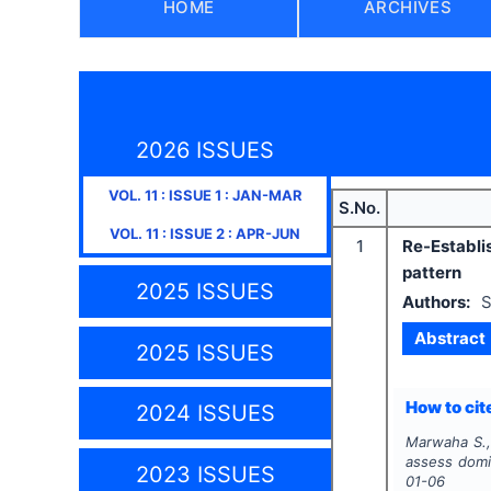
HOME
ARCHIVES
2026 ISSUES
VOL.
11
: ISSUE
1
:
JAN-MAR
S.No.
VOL.
11
: ISSUE
2
:
APR-JUN
1
Re-Establis
pattern
2025 ISSUES
Authors:
S
Abstract
2025 ISSUES
How to cite
2024 ISSUES
Marwaha S.,
assess domi
2023 ISSUES
01-06