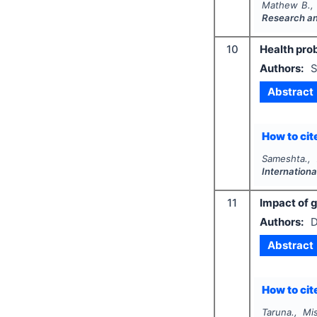
Mathew B., 
Research a
10
Health prob
Authors:
S
Abstract
How to cite
Sameshta.,
Internation
11
Impact of 
Authors:
D
Abstract
How to cite
Taruna., Mi