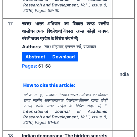
Research and Development
, Vol
1
, Issue
8
,
2016
, Pages
59-60
17
स्वच्छ भारत अभियान का विकास खण्ड स्तरीय
आलोचनात्मक विेश्लेशण(विकास खण्ड बहेड़ी जनपद
बरेली उत्तर प्रदेेश के विशेश संदर्भ में)
Authors:
डा0 मोहम्मद इसरार खाँ, राजपाल
Abstract
Download
Pages:
61-68
India
How to cite this article:
खाँ ड. म. इ., राजपाल.
"
स्वच्छ भारत अभियान का विकास
खण्ड स्तरीय आलोचनात्मक विेश्लेशण(विकास खण्ड बहेड़ी
जनपद बरेली उत्तर प्रदेेश के विशेश संदर्भ में) ".
International Journal of Academic
Research and Development
, Vol
1
, Issue
8
,
2016
, Pages
61-68
18
Indian democracy: The hidden secrets