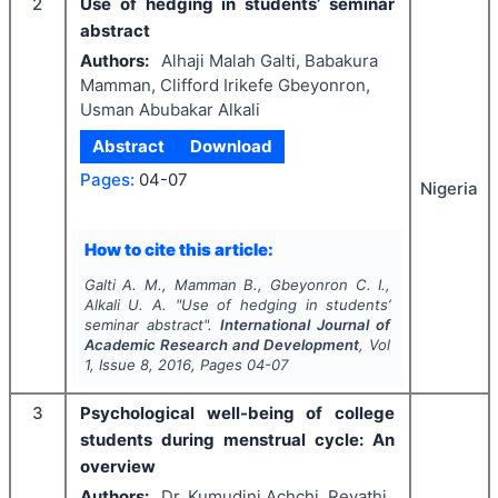
2
Use of hedging in students’ seminar
abstract
Authors:
Alhaji Malah Galti, Babakura
Mamman, Clifford Irikefe Gbeyonron,
Usman Abubakar Alkali
Abstract
Download
Pages:
04-07
Nigeria
How to cite this article:
Galti A. M., Mamman B., Gbeyonron C. I.,
Alkali U. A.
"
Use of hedging in students’
seminar abstract".
International Journal of
Academic Research and Development
, Vol
1
, Issue
8
,
2016
, Pages
04-07
3
Psychological well-being of college
students during menstrual cycle: An
overview
Authors:
Dr. Kumudini Achchi, Revathi