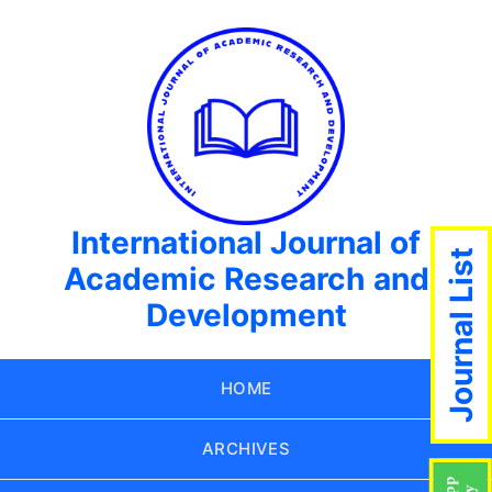
International Journal of
Journal List
Academic Research and
Development
HOME
ARCHIVES