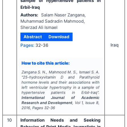
sample of hypertensive patients in
Erbil-Iraq
Authors:
Salam Naser Zangana,
Muhammad Sadradin Mahmood,
Sherzad Ali Ismael
Abstract
Download
Iraq
Pages:
32-36
How to cite this article:
Zangana S. N., Mahmood M. S., Ismael S. A.
"
25-hydroxyvitamin D and Parathyroid
hormone levels and their associations with
left ventricular hypertrophy in a sample of
hypertensive patients in Erbil-Iraq".
International Journal of Academic
Research and Development
, Vol
1
, Issue
8
,
2016
, Pages
32-36
10
Information Needs and Seeking
Behavior of Print Media Journalists in