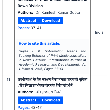
Rewa Division
Authors:
Dr. Kamlesh Kumar Gupta
Abstract
Download
Pages:
37-41
India
How to cite this article:
Gupta K. K.
"
Information Needs and
Seeking Behavior of Print Media Journalists
in Rewa Division".
International Journal of
Academic Research and Development
, Vol
1
, Issue
8
,
2016
, Pages
37-41
11
उपभोक्ताओं के हित संरक्षण में उपभोक्ता फोरम की भूमिका
: रीवा जिला उपभोक्ता फोरम के विशेष संदर्भ में
Authors:
डाॅ0 कृष्णदास तिवारी
Abstract
Download
Pages:
42-47