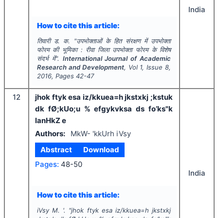
India
How to cite this article:
तिवारी ड. क.
"
उपभोक्ताओं के हित संरक्षण में उपभोक्ता
फोरम की भूमिका : रीवा जिला उपभोक्ता फोरम के विशेष
संदर्भ में".
International Journal of Academic
Research and Development
, Vol
1
, Issue
8
,
2016
, Pages
42-47
12
jhok ftyk esa iz/kkuea=h jkstxkj ;kstuk
dk fØ;kUo;u % efgykvksa ds fo’ks"k
lanHkZ e
Authors:
MkW- 'kkUrh iVsy
Abstract
Download
Pages:
48-50
India
How to cite this article:
iVsy M. '.
"
jhok ftyk esa iz/kkuea=h jkstxkj