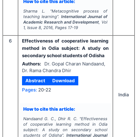
How to cite this article:
Sharma L.
"
Metacognitive process of
teaching learning".
International Journal of
Academic Research and Development
, Vol
1
, Issue
8
,
2016
, Pages
17-19
6
Effectiveness of cooperative learning
method in Odia subject: A study on
secondary school students of Odisha
Authors:
Dr. Gopal Charan Nandaand,
Dr. Rama Chandra Dhir
Abstract
Download
Pages:
20-22
India
How to cite this article:
Nandaand G. C., Dhir R. C.
"
Effectiveness
of cooperative learning method in Odia
subject: A study on secondary school
students of Odisha".
International Journal