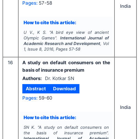
Pages:
57-58
India
How to cite this article:
U V., K S.
"
A bird eye view of ancient
Olympic Games".
International Journal of
Academic Research and Development
, Vol
1
, Issue
8
,
2016
, Pages
57-58
16
A study on default consumers on the
basis of insurance premium
Authors:
Dr. Kotkar SN
Abstract
Download
Pages:
59-60
India
How to cite this article:
SN K.
"
A study on default consumers on
the basis of insurance premium".
International Journal of Academic