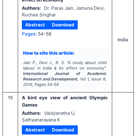
Authors:
Dr. Paras Jain, Jamuna Devi,
Ruchee Singhai
Abstract
Download
Pages:
54-56
India
How to cite this article:
Jain P., Devi J., R. S.
"
A study about child
labour in India & its effect on economy".
International Journal of Academic
Research and Development
, Vol
1
, Issue
8
,
2016
, Pages
54-56
15
A bird eye view of ancient Olympic
Games
Authors:
Vaidyanatha U,
Sathyanarayana K
Abstract
Download