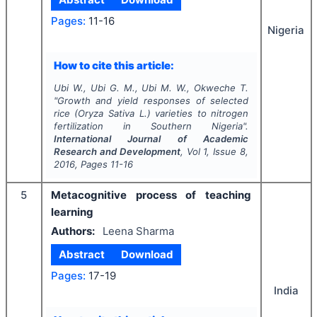
Pages:
11-16
Nigeria
How to cite this article:
Ubi W., Ubi G. M., Ubi M. W., Okweche T.
"
Growth and yield responses of selected
rice (Oryza Sativa L.) varieties to nitrogen
fertilization in Southern Nigeria".
International Journal of Academic
Research and Development
, Vol
1
, Issue
8
,
2016
, Pages
11-16
5
Metacognitive process of teaching
learning
Authors:
Leena Sharma
Abstract
Download
Pages:
17-19
India