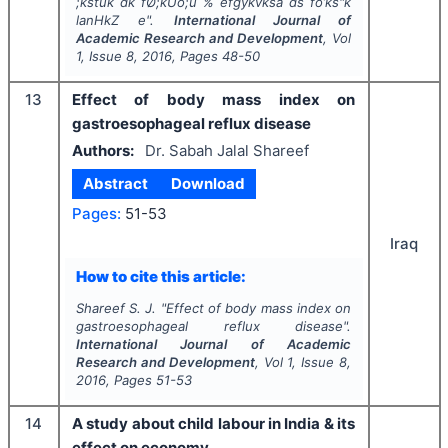
;kstuk dk fØ;kUo;u % efgykvksa ds fo’ks"k
lanHkZ e".
International Journal of
Academic Research and Development
, Vol
1
, Issue
8
,
2016
, Pages
48-50
13
Effect of body mass index on
gastroesophageal reflux disease
Authors:
Dr. Sabah Jalal Shareef
Abstract
Download
Pages:
51-53
Iraq
How to cite this article:
Shareef S. J.
"
Effect of body mass index on
gastroesophageal reflux disease".
International Journal of Academic
Research and Development
, Vol
1
, Issue
8
,
2016
, Pages
51-53
14
A study about child labour in India & its
effect on economy