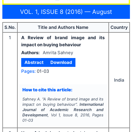
VOL. 1, ISSUE 8 (2016) — August
S.No.
Title and Authors Name
Country
1
A Review of brand image and its
impact on buying behaviour
Authors:
Amrita Sahney
Abstract
Download
Pages:
01-03
India
How to cite this article:
Sahney A.
"
A Review of brand image and its
impact on buying behaviour".
International
Journal of Academic Research and
Development
, Vol
1
, Issue
8
,
2016
, Pages
01-03