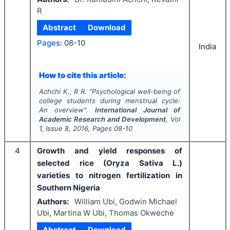
R
Abstract
Download
Pages:
08-10
India
How to cite this article:
Achchi K., R R.
"
Psychological well-being of
college students during menstrual cycle:
An overview".
International Journal of
Academic Research and Development
, Vol
1
, Issue
8
,
2016
, Pages
08-10
4
Growth and yield responses of
selected rice (Oryza Sativa L.)
varieties to nitrogen fertilization in
Southern Nigeria
Authors:
William Ubi, Godwin Michael
Ubi, Martina W Ubi, Thomas Okweche
Abstract
Download