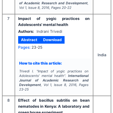
of Academic Research and Development
,
Vol
1
, Issue
8
,
2016
, Pages
20-22
7
Impact of yogic practices on
Adolescents' mental health
Authors:
Indrani Trivedi
Abstract
Download
Pages:
23-25
India
How to cite this article:
Trivedi I.
"
Impact of yogic practices on
Adolescents' mental health".
International
Journal of Academic Research and
Development
, Vol
1
, Issue
8
,
2016
, Pages
23-25
8
Effect of bacillus subtilis on bean
nematodes in Kenya: A laboratory and
green house experiment