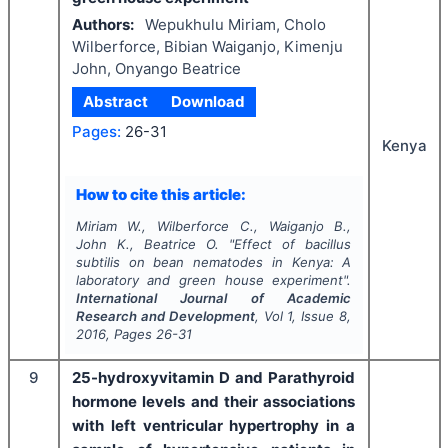
Authors:
Wepukhulu Miriam, Cholo
Wilberforce, Bibian Waiganjo, Kimenju
John, Onyango Beatrice
Abstract
Download
Pages:
26-31
Kenya
How to cite this article:
Miriam W., Wilberforce C., Waiganjo B.,
John K., Beatrice O.
"
Effect of bacillus
subtilis on bean nematodes in Kenya: A
laboratory and green house experiment".
International Journal of Academic
Research and Development
, Vol
1
, Issue
8
,
2016
, Pages
26-31
9
25-hydroxyvitamin D and Parathyroid
hormone levels and their associations
with left ventricular hypertrophy in a