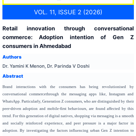
VOL. 11, ISSUE 2 (2026)
Retail innovation through conversational
commerce:
Adoption intention of Gen Z
consumers in Ahmedabad
Authors
Dr. Yamini K Menon, Dr. Parinda V Doshi
Abstract
Brand interactions with the consumers has being revolutionised by
conversational commercethrough the messaging apps like, Instagram and
WhatsApp. Particularly, Generation Z consumers, who are distinguished by their
peer-driven adoption and mobile-first behaviours, are found affected by this
trend. For this generation of digital natives, shopping via messaging is a smooth
and socially reinforced experience, and peer pressure is a major factor in
adoption. By investigating the factors influencing urban Gen Z intention to