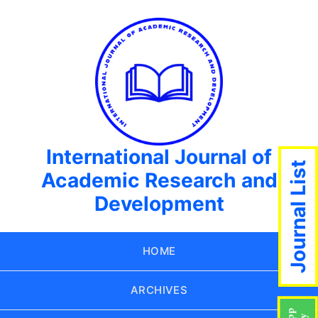
International Journal of
Journal List
Academic Research and
Development
HOME
ARCHIVES