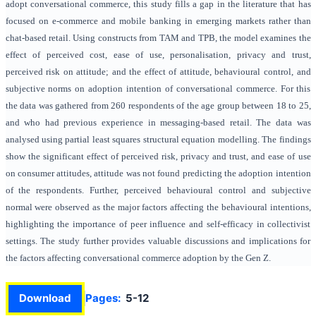
adopt conversational commerce, this study fills a gap in the literature that has
focused on e-commerce and mobile banking in emerging markets rather than
chat-based retail. Using constructs from TAM and TPB, the model examines the
effect of perceived cost, ease of use, personalisation, privacy and trust,
perceived risk on attitude; and the effect of attitude, behavioural control, and
subjective norms on adoption intention of conversational commerce. For this
the data was gathered from 260 respondents of the age group between 18 to 25,
and who had previous experience in messaging-based retail. The data was
analysed using partial least squares structural equation modelling. The findings
show the significant effect of perceived risk, privacy and trust, and ease of use
on consumer attitudes, attitude was not found predicting the adoption intention
of the respondents. Further, perceived behavioural control and subjective
normal were observed as the major factors affecting the behavioural intentions,
highlighting the importance of peer influence and self-efficacy in collectivist
settings. The study further provides valuable discussions and implications for
the factors affecting conversational commerce adoption by the Gen Z.
Download
Pages:
5-12