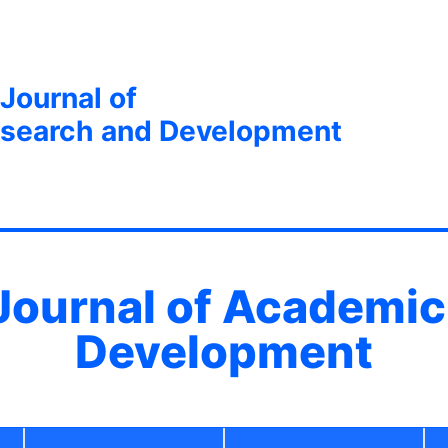
 Journal of
search and Development
 Journal of Academi
Development