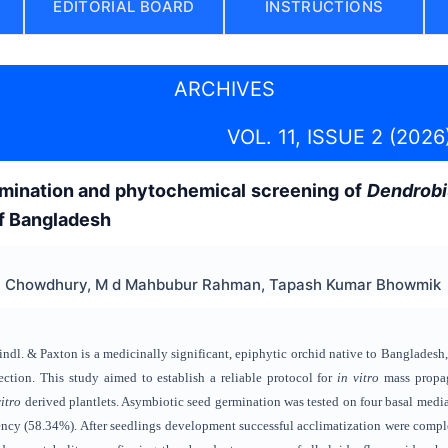
EDITORIAL BOARD
INSTRUCTIONS
ARCHIVES
VOL. 11, ISSUE 2 (2026
mination and phytochemical screening of
Dendrob
of Bangladesh
ha Chowdhury, M d Mahbubur Rahman, Tapash Kumar Bhowmik
ndl. & Paxton is a medicinally significant, epiphytic orchid native to Bangladesh,
ection. This study aimed to establish a reliable protocol for
in vitro
mass propag
vitro
derived plantlets. Asymbiotic seed germination was tested on four basal m
ency (58.34%). After seedlings development successful acclimatization were compl