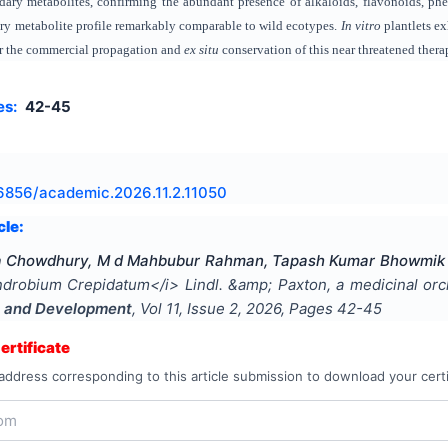
dary metabolites, confirming the abundant presence of alkaloids, flavonoids, phe
ry metabolite profile remarkably comparable to wild ecotypes.
In vitro
plantlets ex
for the commercial propagation and
ex situ
conservation of this near threatened thera
es:
42-45
6856/academic.2026.11.2.11050
cle:
ha Chowdhury, M d Mahbubur Rahman, Tapash Kumar Bhowmik
drobium Crepidatum</i> Lindl. &amp; Paxton, a medicinal orc
 and Development
, Vol
11
, Issue
2
,
2026
, Pages
42-45
rtificate
address corresponding to this article submission to download your certi