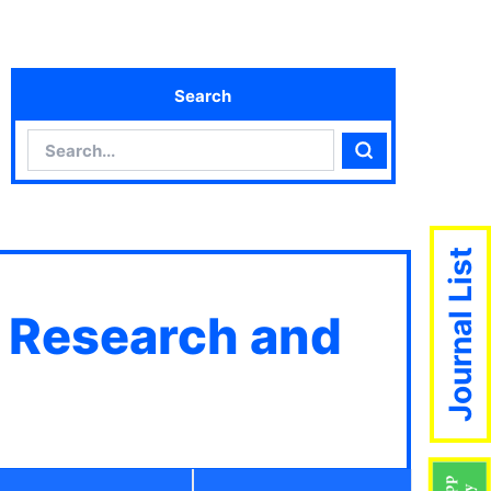
Search
Search
Search
Journal List
c Research and