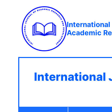
International
Academic Re
International