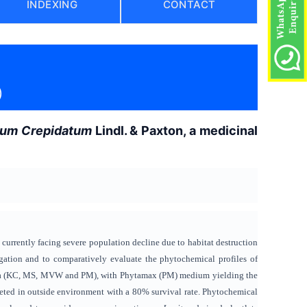
INDEXING
CONTACT
)
ium Crepidatum
Lindl. & Paxton, a medicinal
 currently facing severe population decline due to habitat destruction
ation and to comparatively evaluate the phytochemical profiles of
edia (KC, MS, MVW and PM), with Phytamax (PM) medium yielding the
eted in outside environment with a 80% survival rate. Phytochemical