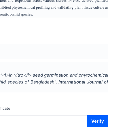
nols and terpenoids across various tissues.
In vitro
derived plantlets
hibited phytochemical profiling and validating plant tissue culture as
peutic orchid species.
"
<i>In vitro</i> seed germination and phytochemical
hid species of Bangladesh
".
International Journal of
ficate.
Verify