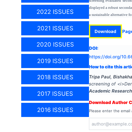
screening evaluated secon
displayed a robust seconda
2022 ISSUES
a sustainable alternative 
2021 ISSUES
Download
Pag
2020 ISSUES
DOI:
https://doi.org/
10.6
2019 ISSUES
How to cite this arti
2018 ISSUES
Tripa Paul, Bishak
screening of <i>Den
Academic Research
2017 ISSUES
Download Author Ce
2016 ISSUES
Please enter the email 