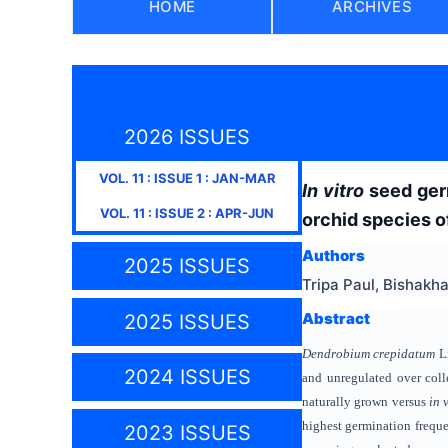
HOME
ARCHIVES
2026 ISSUES
VOL.
11
: ISSUE
1
:
JAN-MAR
In vitro
seed ger
VOL.
11
: ISSUE
2
:
APR-JUN
orchid species 
Authors
2025 ISSUES
Tripa Paul, Bishak
Abstract
2025 ISSUES
Dendrobium crepidatum
Li
2024 ISSUES
and unregulated over coll
naturally grown versus
in 
highest germination frequ
2023 ISSUES